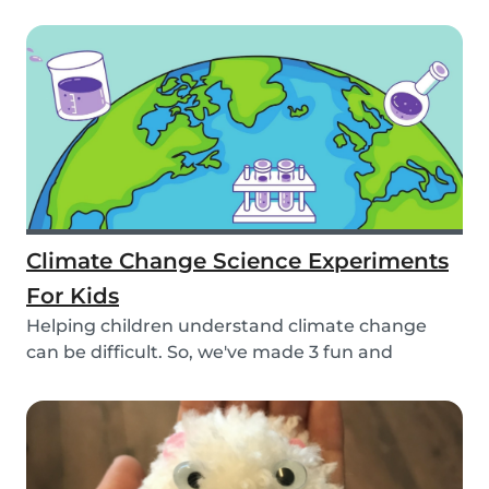
beautiful pa...
Climate Change Science Experiments
For Kids
Helping children understand climate change
can be difficult. So, we've made 3 fun and
educational...