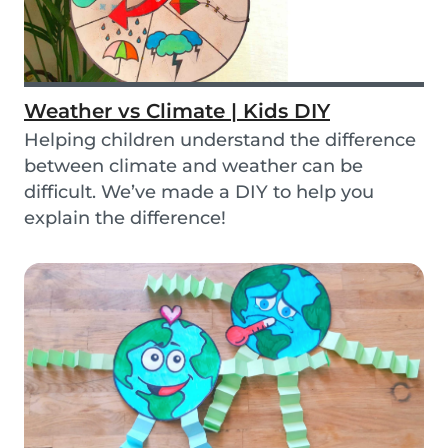
Weather vs Climate | Kids DIY
Helping children understand the difference
between climate and weather can be
difficult. We’ve made a DIY to help you
explain the difference!