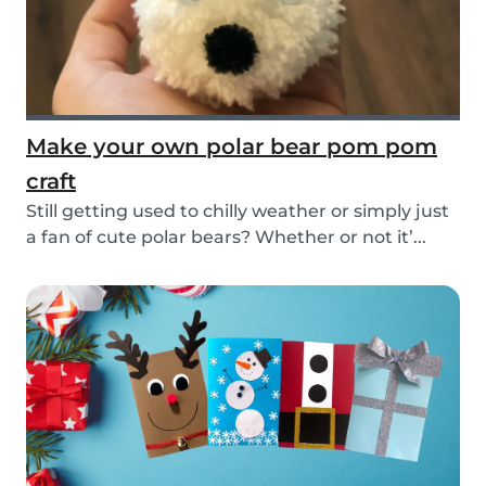
Make your own polar bear pom pom
craft
Still getting used to chilly weather or simply just
a fan of cute polar bears? Whether or not it’...