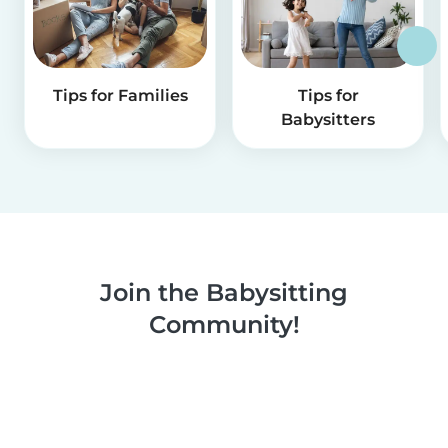
Tips for Families
Tips for
Babysitters
Join the Babysitting
Community!