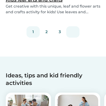
Get creative with this unique, leaf and flower arts
and crafts activity for kids! Use leaves and...
1
2
3
Ideas, tips and kid friendly
activities