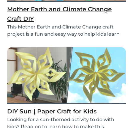
Mother Earth and Climate Change
Craft DIY
This Mother Earth and Climate Change craft
project is a fun and easy way to help kids learn
about...
DIY Sun | Paper Craft for Kids
Looking for a sun-themed activity to do with
kids? Read on to learn how to make this