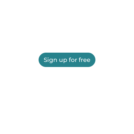
Sign up for free