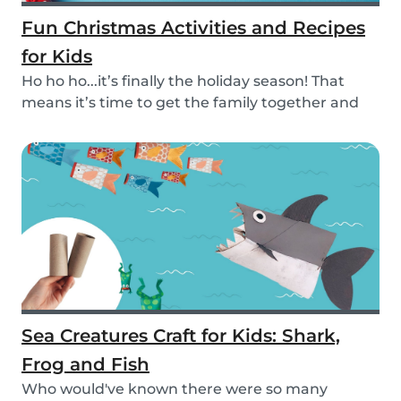
Fun Christmas Activities and Recipes
for Kids
Ho ho ho...it’s finally the holiday season! That
means it’s time to get the family together and
e...
Sea Creatures Craft for Kids: Shark,
Frog and Fish
Who would've known there were so many