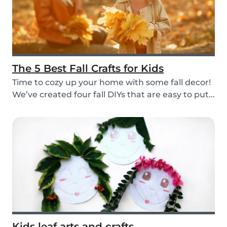
The 5 Best Fall Crafts for Kids
Time to cozy up your home with some fall decor!
We’ve created four fall DIYs that are easy to put...
Kids leaf arts and crafts