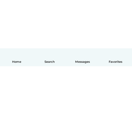
Home
Search
Messages
Favorites
English
How it works
Help
Terms & Privacy
Pricing