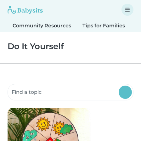
Community Resources
Tips for Families
T
Do It Yourself
Search community resources