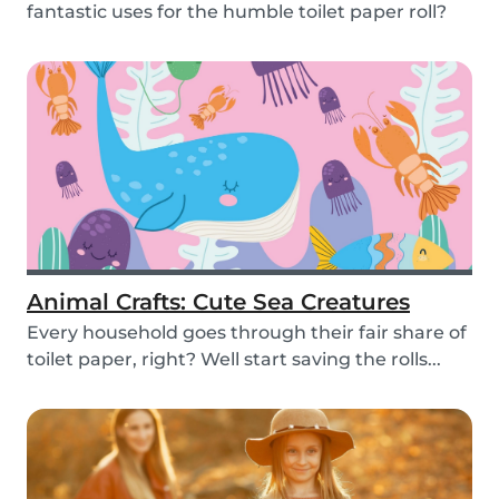
fantastic uses for the humble toilet paper roll?
Recycle yo...
Animal Crafts: Cute Sea Creatures
Every household goes through their fair share of
toilet paper, right? Well start saving the rolls...