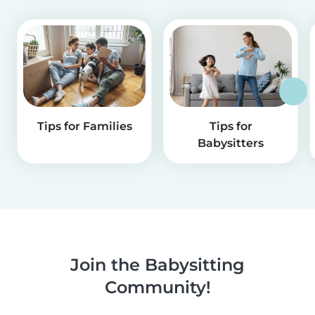
Tips for Families
Tips for
Babysitters
Join the Babysitting
Community!