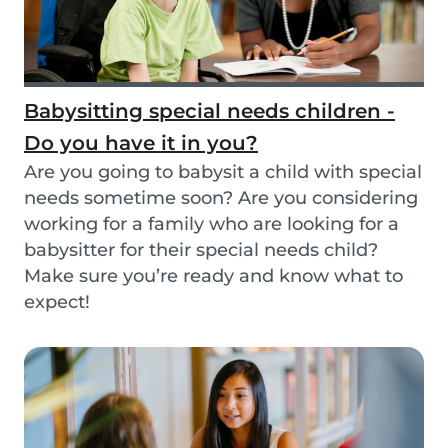
Babysitting special needs children -
Do you have it in you?
Are you going to babysit a child with special
needs sometime soon? Are you considering
working for a family who are looking for a
babysitter for their special needs child?
Make sure you’re ready and know what to
expect!