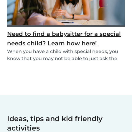
Need to find a babysitter for a special
needs child? Learn how here!
When you have a child with special needs, you
know that you may not be able to just ask the
neigh...
Ideas, tips and kid friendly
activities