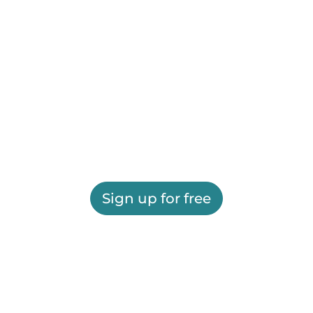
Sign up for free