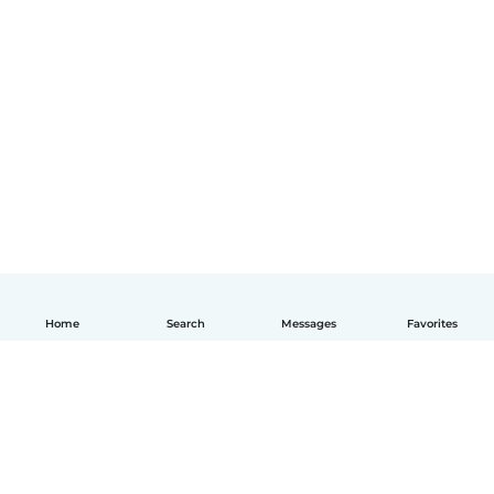
Home
Search
Messages
Favorites