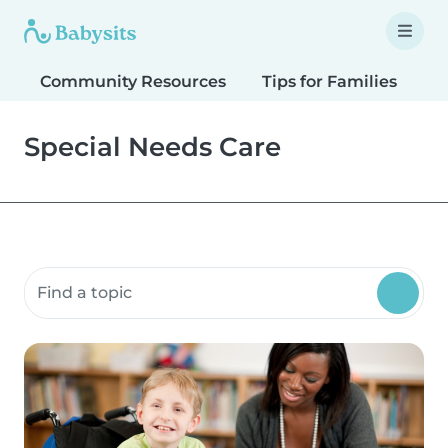
Community Resources
Tips for Families
T
Special Needs Care
Search community resources