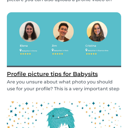
the...
Profile picture tips for Babysits
Are you unsure about what photo you should
use for your profile? This is a very important step
as...