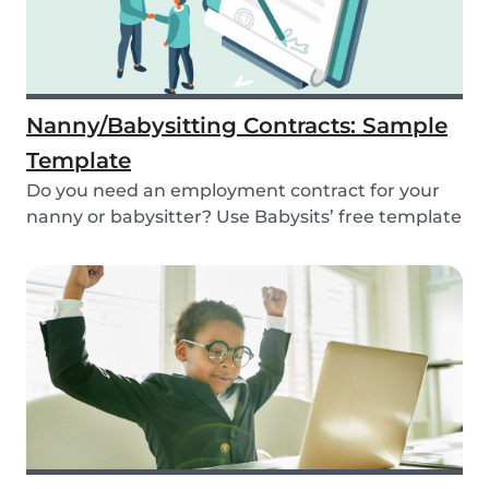
Nanny/Babysitting Contracts: Sample
Template
Do you need an employment contract for your
nanny or babysitter? Use Babysits’ free template
and...