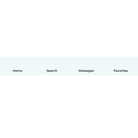
Home
Search
Messages
Favorites
English
How it works
Help
Terms & Privacy
Pricing