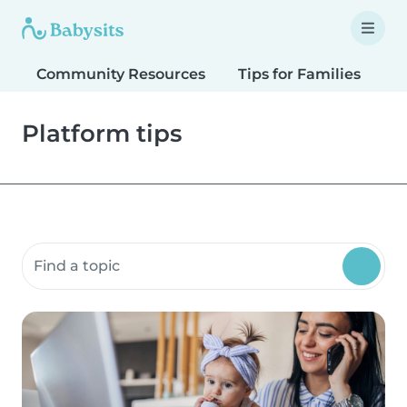
Community Resources
Tips for Families
T
Platform tips
Search community resources