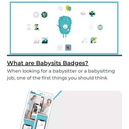
What are Babysits Badges?
When looking for a babysitter or a babysitting
job, one of the first things you should think
abou...