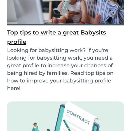
Top tips to write a great Babysits
profile
Looking for babysitting work? If you're
looking for babysitting work, you need a
great profile to increase your chances of
being hired by families. Read top tips on
how to improve your babysitting profile
here!