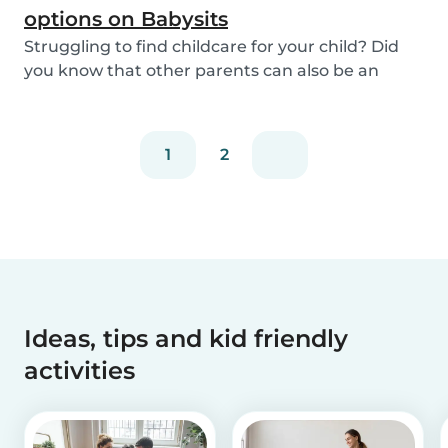
options on Babysits
Struggling to find childcare for your child? Did
you know that other parents can also be an
optio...
1
2
Ideas, tips and kid friendly
activities