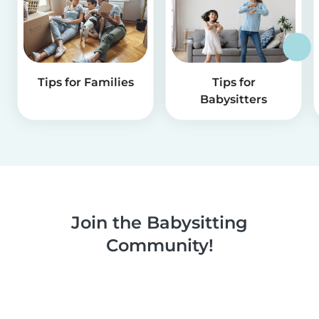
Tips for Families
Tips for
Babysitters
Join the Babysitting
Community!