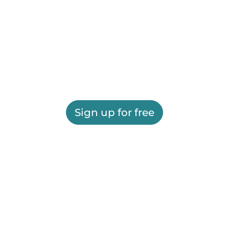
Sign up for free