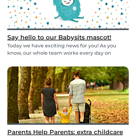
Say hello to our Babysits mascot!
Today we have exciting news for you! As you
know, our whole team works every day on
improving the...
Parents Help Parents: extra childcare