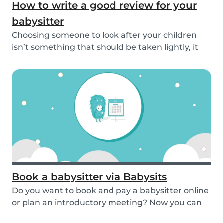
How to write a good review for your
babysitter
Choosing someone to look after your children
isn’t something that should be taken lightly, it
is...
Book a babysitter via Babysits
Do you want to book and pay a babysitter online
or plan an introductory meeting? Now you can
do i...