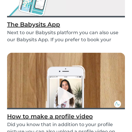
The Babysits App
Next to our Babysits platform you can also use
our Babysits App. If you prefer to book your
babys...
How to make a profile video
Did you know that in addition to your profile
picture you can also upload a profile video on