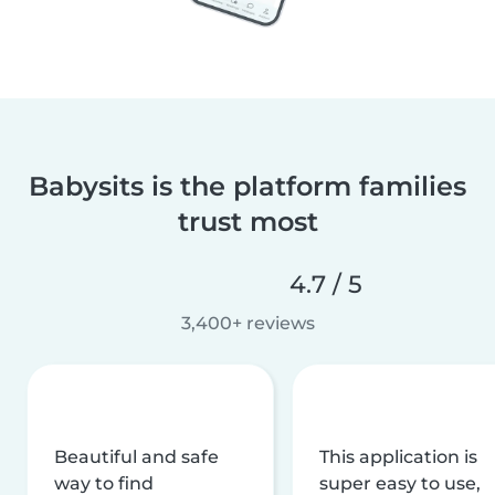
Babysits is the platform families
trust most
4.7 / 5
3,400+ reviews
Beautiful and safe
This application is
way to find
super easy to use,