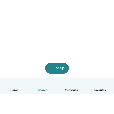
Map
Home
Search
Messages
Favorites