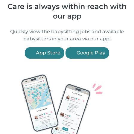
Care is always within reach with
our app
Quickly view the babysitting jobs and available
babysitters in your area via our app!
App Store
Google Play