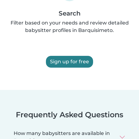
Search
Filter based on your needs and review detailed
babysitter profiles in Barquisimeto.
Sign up for free
Frequently Asked Questions
How many babysitters are available in