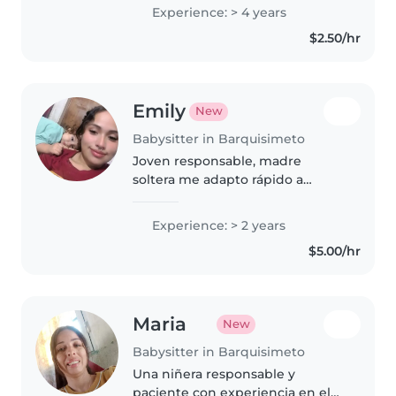
básicos de enfermería Me gustan
Experience: > 4 years
las manualidades y enseñar
$2.50/hr
aunque no soy maestra tengo
tres hijos varones..
Emily
New
Babysitter in Barquisimeto
Joven responsable, madre
soltera me adapto rápido a
nuevos entornos y tengo mucha
paciencia, soy calmada y muy
Experience: > 2 years
responsable con los niños
$5.00/hr
Maria
New
Babysitter in Barquisimeto
Una niñera responsable y
paciente con experiencia en el