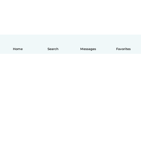
Home
Search
Messages
Favorites
English
How it works
Help
Terms & Privacy
Pricing
Company details
Babysits for Work
Community standards