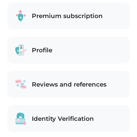
Premium subscription
Profile
Reviews and references
Identity Verification