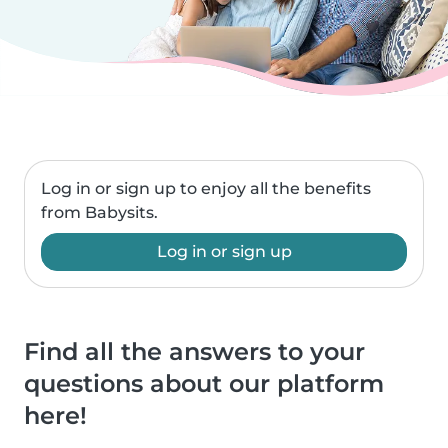
Log in or sign up to enjoy all the benefits
from Babysits.
Log in or sign up
Find all the answers to your
questions about our platform
here!