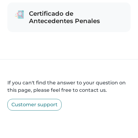
Certificado de
Antecedentes Penales
If you can't find the answer to your question on
this page, please feel free to contact us.
Customer support