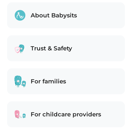
About Babysits
Trust & Safety
For families
For childcare providers