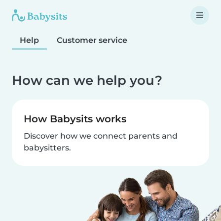
Help
Customer service
How can we help you?
How Babysits works
Discover how we connect parents and
babysitters.