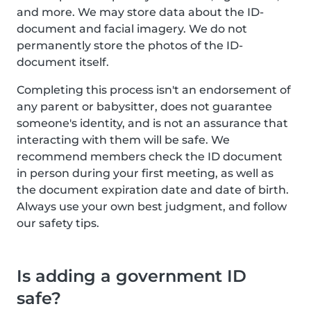
and more. We may store data about the ID-
document and facial imagery. We do not
permanently store the photos of the ID-
document itself.
Completing this process isn't an endorsement of
any parent or babysitter, does not guarantee
someone's identity, and is not an assurance that
interacting with them will be safe. We
recommend members check the ID document
in person during your first meeting, as well as
the document expiration date and date of birth.
Always use your own best judgment, and follow
our safety tips.
Is adding a government ID
safe?