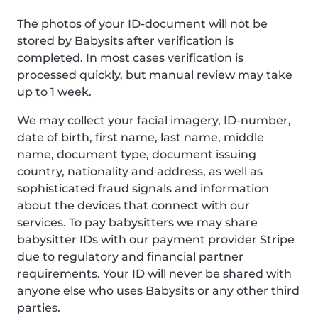
The photos of your ID-document will not be
stored by Babysits after verification is
completed. In most cases verification is
processed quickly, but manual review may take
up to 1 week.
We may collect your facial imagery, ID-number,
date of birth, first name, last name, middle
name, document type, document issuing
country, nationality and address, as well as
sophisticated fraud signals and information
about the devices that connect with our
services. To pay babysitters we may share
babysitter IDs with our payment provider Stripe
due to regulatory and financial partner
requirements. Your ID will never be shared with
anyone else who uses Babysits or any other third
parties.