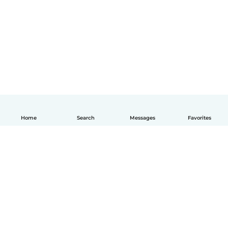
Home
Search
Messages
Favorites
English