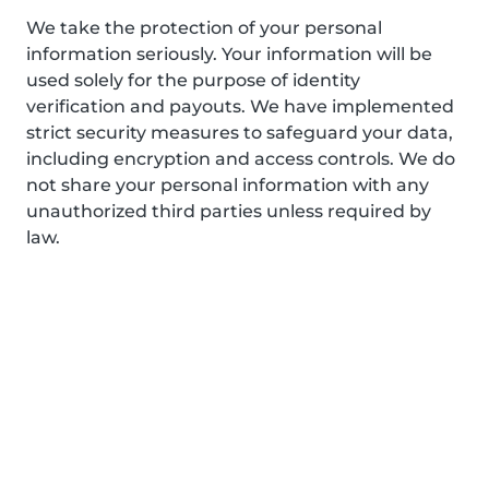
We take the protection of your personal
information seriously. Your information will be
used solely for the purpose of identity
verification and payouts. We have implemented
strict security measures to safeguard your data,
including encryption and access controls. We do
not share your personal information with any
unauthorized third parties unless required by
law.