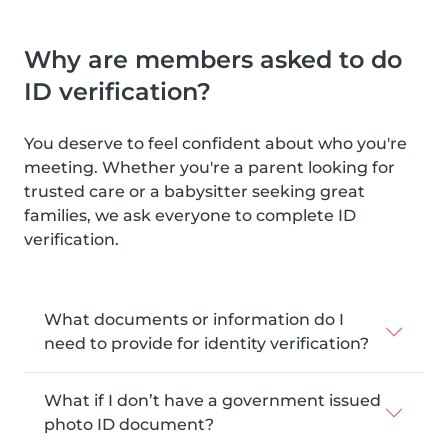
Why are members asked to do
ID verification?
You deserve to feel confident about who you're
meeting. Whether you're a parent looking for
trusted care or a babysitter seeking great
families, we ask everyone to complete ID
verification.
What documents or information do I
need to provide for identity verification?
What if I don’t have a government issued
photo ID document?