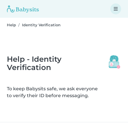
Help
Identity Verification
Help - Identity
Verification
To keep Babysits safe, we ask everyone
to verify their ID before messaging.