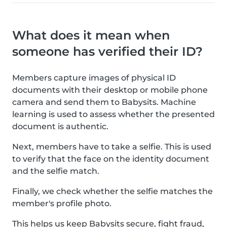
What does it mean when
someone has verified their ID?
Members capture images of physical ID
documents with their desktop or mobile phone
camera and send them to Babysits. Machine
learning is used to assess whether the presented
document is authentic.
Next, members have to take a selfie. This is used
to verify that the face on the identity document
and the selfie match.
Finally, we check whether the selfie matches the
member's profile photo.
This helps us keep Babysits secure, fight fraud,