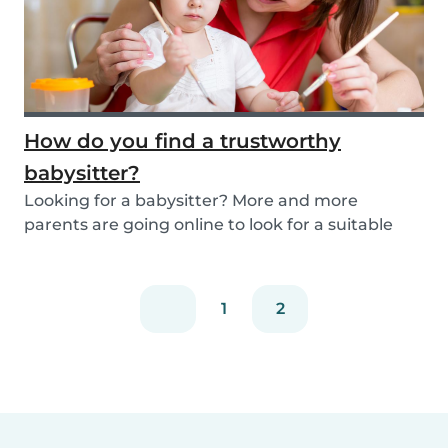
How do you find a trustworthy
babysitter?
Looking for a babysitter? More and more
parents are going online to look for a suitable
babysitte...
1
2