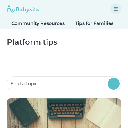
Community Resources
Tips for Families
T
Platform tips
Search community resources