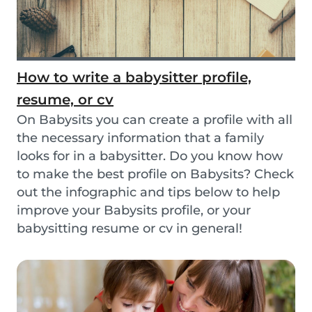
How to write a babysitter profile,
resume, or cv
On Babysits you can create a profile with all
the necessary information that a family
looks for in a babysitter. Do you know how
to make the best profile on Babysits? Check
out the infographic and tips below to help
improve your Babysits profile, or your
babysitting resume or cv in general!