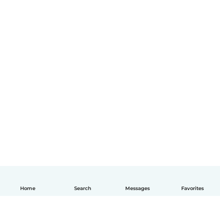
Home
Search
Messages
Favorites