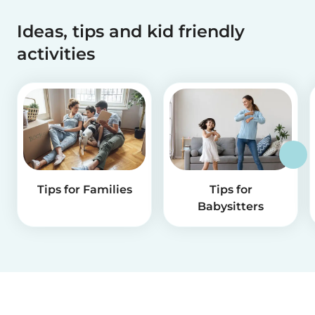
Ideas, tips and kid friendly
activities
Tips for Families
Tips for
Babysitters