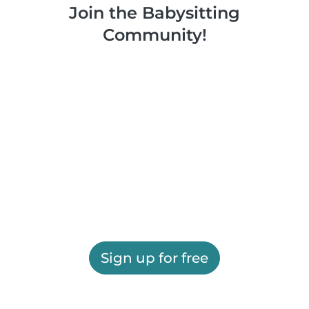
Join the Babysitting
Community!
Sign up for free