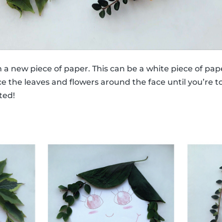
n a new piece of paper. This can be a white piece of pap
e the leaves and flowers around the face until you’re tot
ted!