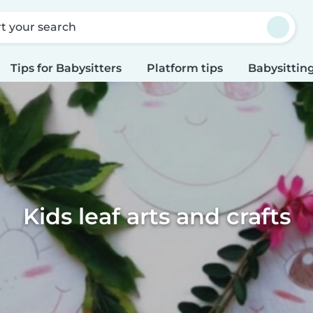
rt your search
Tips for Babysitters
Platform tips
Babysitting
Kids leaf arts and crafts