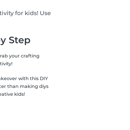
ivity for kids! Use
by Step
grab your crafting
ivity!
akeover with this DIY
ter than making diys
eative kids!