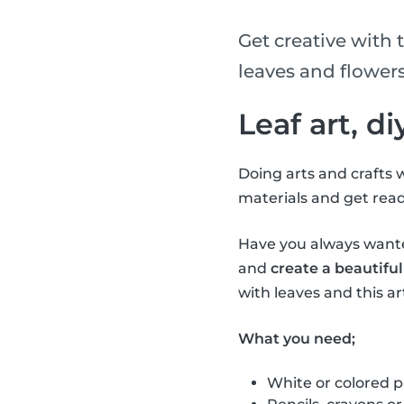
Get creative with t
leaves and flowers
Leaf art, d
Doing arts and crafts w
materials and get read
Have you always wanted
and
create a beautiful
with leaves and this art
What you need;
White or colored 