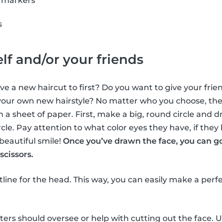
r markers
s
lf and/or your friends
e a new haircut to first? Do you want to give your frien
ur own new hairstyle? No matter who you choose, the f
n a sheet of paper. First, make a big, round circle and d
ircle. Pay attention to what color eyes they have, if they
beautiful smile!
Once you’ve drawn the face, you can g
scissors.
utline for the head. This way, you can easily make a perf
tters should oversee or help with cutting out the face. U