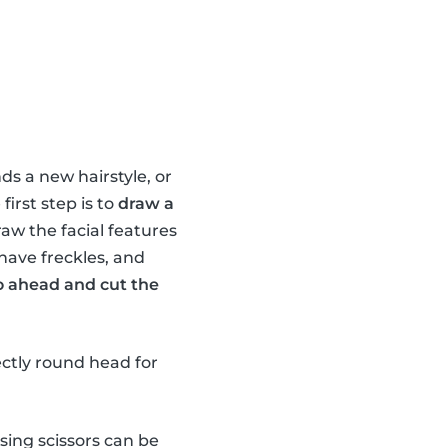
ds a new hairstyle, or
irst step is to
draw a
raw the facial features
 have freckles, and
o ahead and cut the
ectly round head for
sing scissors can be