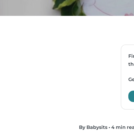
Fi
th
Ge
By Babysits
•
4 min re