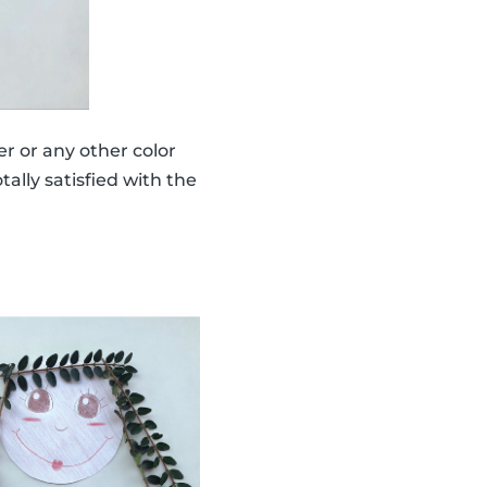
er or any other color
ally satisfied with the