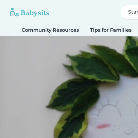
Sta
Community Resources
Tips for Families