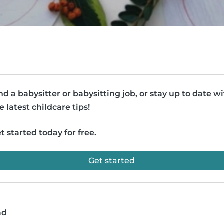
nd a babysitter or babysitting job, or stay up to date w
e latest childcare tips!
t started today for free.
Get started
ad