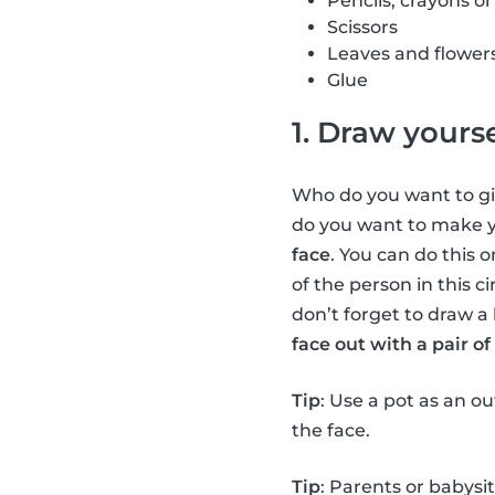
Pencils, crayons o
Scissors
Leaves and flower
Glue
1. Draw yourse
Who do you want to giv
do you want to make yo
face
. You can do this o
of the person in this c
don’t forget to draw a 
face out with a pair of 
Tip
: Use a pot as an o
the face.
Tip
: Parents or babysi