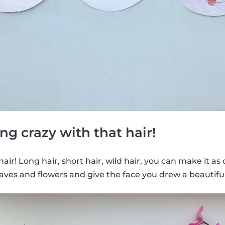
ng crazy with that hair!
e hair! Long hair, short hair, wild hair, you can make it as
aves and flowers and give the face you drew a beautiful