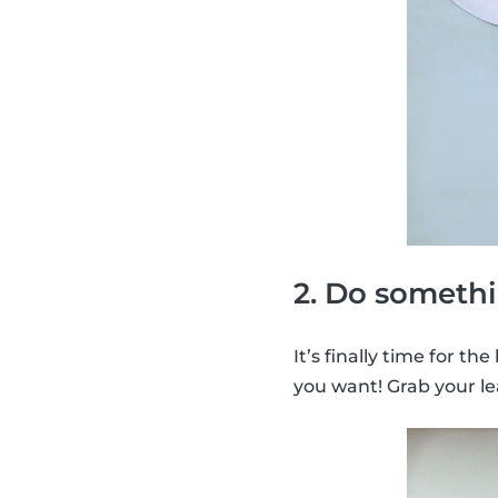
2. Do somethi
It’s finally time for th
you want! Grab your le