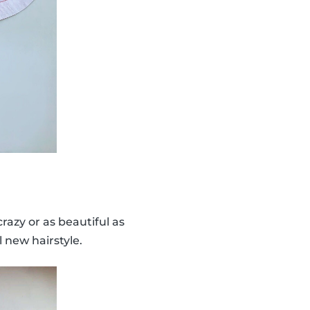
 crazy or as beautiful as
 new hairstyle.