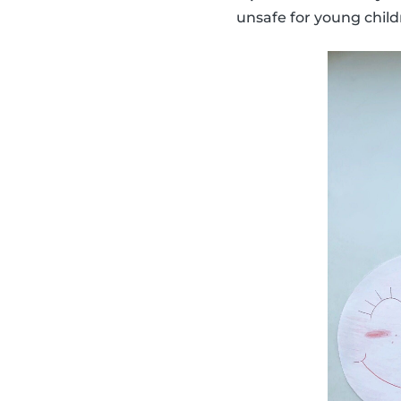
unsafe for young child