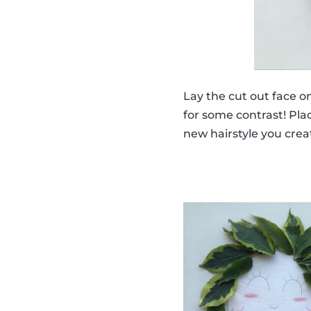
Lay the cut out face o
for some contrast! Plac
new hairstyle you crea