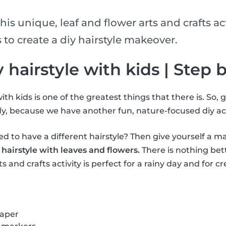
his unique, leaf and flower arts and crafts act
 to create a diy hairstyle makeover.
iy hairstyle with kids | Step 
ith kids is one of the greatest things that there is. So, 
y, because we have another fun, nature-focused diy act
 to have a different hairstyle? Then give yourself a m
 hairstyle with leaves and flowers.
There is nothing bet
s and crafts activity is perfect for a rainy day and for cr
paper