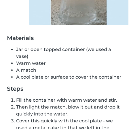
Materials
Jar or open topped container (we used a
vase)
Warm water
A match
A cool plate or surface to cover the container
Steps
Fill the container with warm water and stir.
Then light the match, blow it out and drop it
quickly into the water.
Cover this quickly with the cool plate - we
used a metal cake tin that we left in the