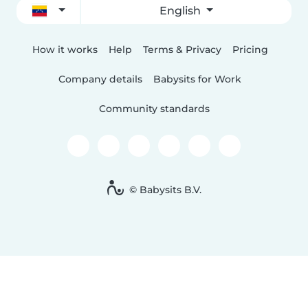
English
How it works
Help
Terms & Privacy
Pricing
Company details
Babysits for Work
Community standards
© Babysits B.V.