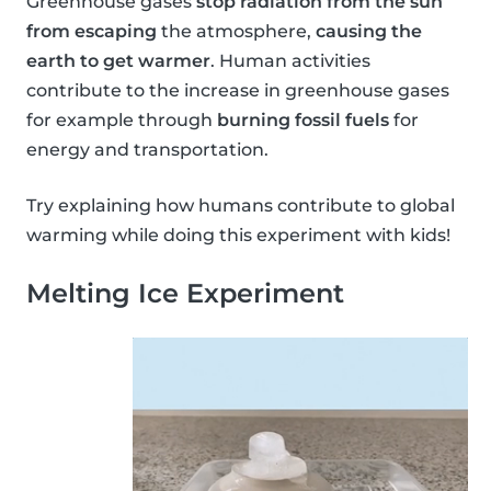
Greenhouse gases
stop radiation from the sun
from escaping
the atmosphere,
causing the
earth to get warmer
. Human activities
contribute to the increase in greenhouse gases
for example through
burning fossil fuels
for
energy and transportation.
Try explaining how humans contribute to global
warming while doing this experiment with kids!
Melting Ice Experiment