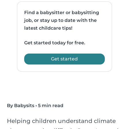
Find a babysitter or babysitting
job, or stay up to date with the
latest childcare tips!
Get started today for free.
Get started
By Babysits
•
5 min read
Helping children understand climate