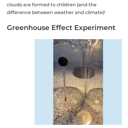
clouds are formed to children (and the
difference between weather and climate)!
Greenhouse Effect Experiment