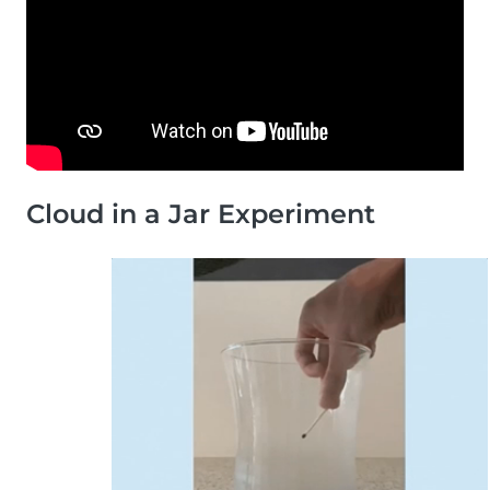
Cloud in a Jar Experiment