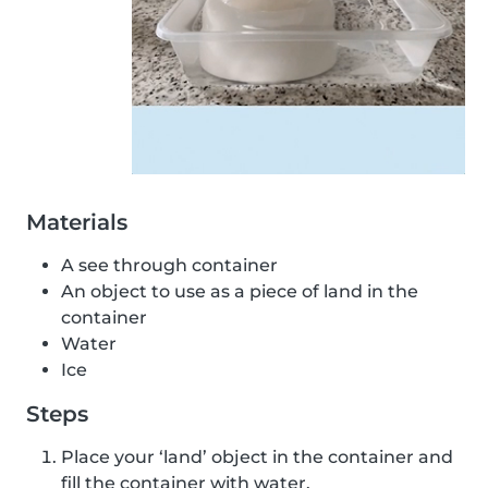
Materials
A see through container
An object to use as a piece of land in the
container
Water
Ice
Steps
Place your ‘land’ object in the container and
fill the container with water.