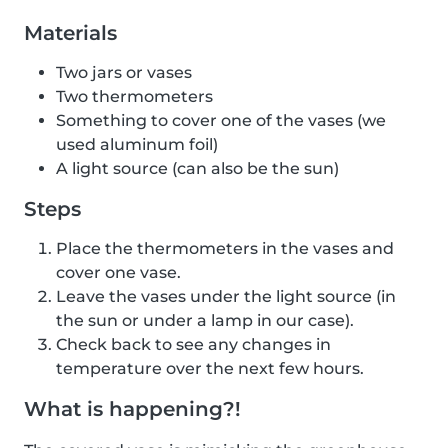
Materials
Two jars or vases
Two thermometers
Something to cover one of the vases (we
used aluminum foil)
A light source (can also be the sun)
Steps
Place the thermometers in the vases and
cover one vase.
Leave the vases under the light source (in
the sun or under a lamp in our case).
Check back to see any changes in
temperature over the next few hours.
What is happening?!