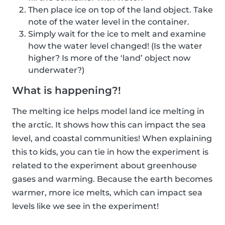
Then place ice on top of the land object. Take
note of the water level in the container.
Simply wait for the ice to melt and examine
how the water level changed! (Is the water
higher? Is more of the ‘land’ object now
underwater?)
What is happening?!
The melting ice helps model land ice melting in
the arctic. It shows how this can impact the sea
level, and coastal communities! When explaining
this to kids, you can tie in how the experiment is
related to the experiment about greenhouse
gases and warming. Because the earth becomes
warmer, more ice melts, which can impact sea
levels like we see in the experiment!