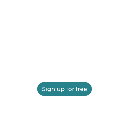
Sign up for free