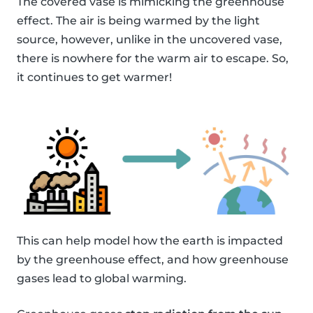
The covered vase is mimicking the greenhouse
effect. The air is being warmed by the light
source, however, unlike in the uncovered vase,
there is nowhere for the warm air to escape. So,
it continues to get warmer!
This can help model how the earth is impacted
by the greenhouse effect, and how greenhouse
gases lead to global warming.