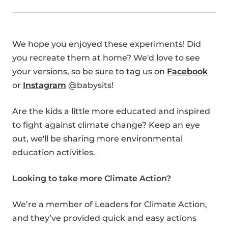
We hope you enjoyed these experiments! Did
you recreate them at home? We'd love to see
your versions, so be sure to tag us on
Facebook
or
Instagram
@babysits!
Are the kids a little more educated and inspired
to fight against climate change? Keep an eye
out, we'll be sharing more environmental
education activities.
Looking to take more Climate Action?
We’re a member of Leaders for Climate Action,
and they’ve provided quick and easy actions