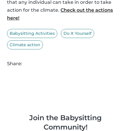
that any individual can take in order to take
action for the climate.
Check out the actions
here!
Babysitting Activities
Do It Yourself
Climate action
Share:
Join the Babysitting
Community!