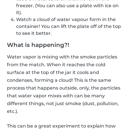
freezer. (You can also use a plate with ice on
it).
Watch a cloud of water vapour form in the
container! You can lift the plate off of the top
to see it better.
What is happening?!
Water vapor is mixing with the smoke particles
from the match. When it reaches the cold
surface at the top of the jar it cools and
condenses, forming a cloud! This is the same
process that happens outside, only, the particles
that water vapor mixes with can be many
different things, not just smoke (dust, pollution,
etc.).
This can be a great experiment to explain how