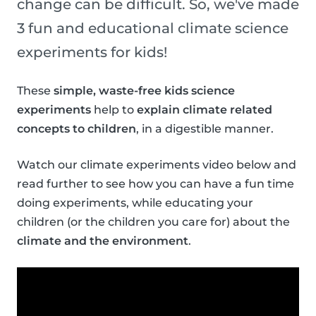
change can be difficult. So, we've made
3 fun and educational climate science
experiments for kids!
These
simple, waste-free kids science
experiments
help to
explain climate related
concepts to children
, in a digestible manner.
Watch our climate experiments video below and
read further to see how you can have a fun time
doing experiments, while educating your
children (or the children you care for) about the
climate and the environment
.