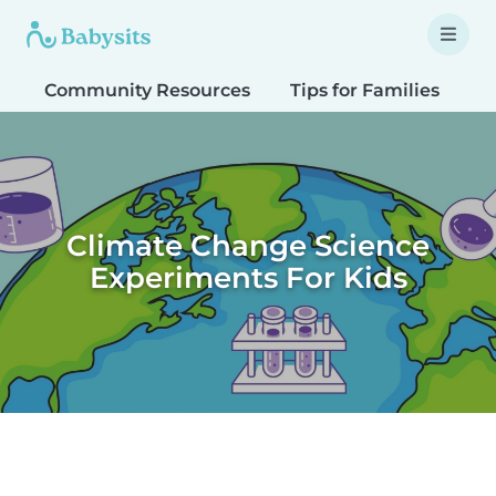
Community Resources
Tips for Families
T
Climate Change Science
Experiments For Kids