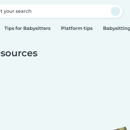
rt your search
Tips for Babysitters
Platform tips
Babysitting
sources