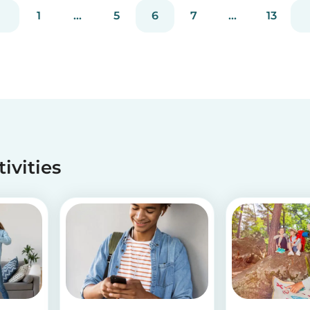
have! If you are looking for a healthy and cute
1
...
5
6
7
...
13
snack that will not only be delicious but also
packed wit...
tivities