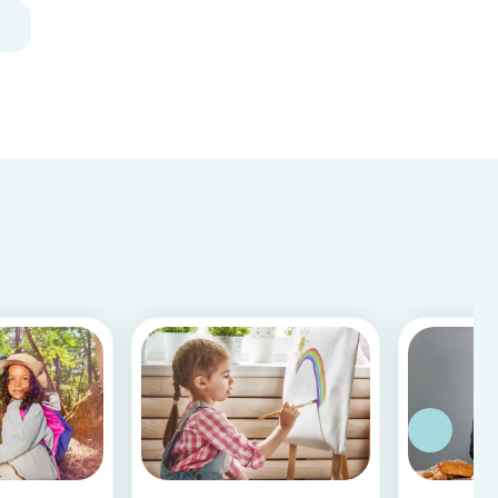
decoration for your home. It is a great DIY
activity for parents, kids, and babysitter to do
together! Plus, you c...