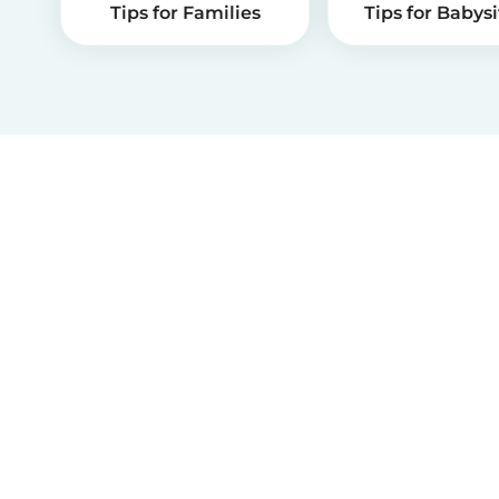
Tips for Families
Tips for Babysi