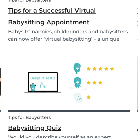
Tips for Babysitters
Tips for a Successful Virtual
Babysitting Appointment
Babysits’ nannies, childminders and babysitters
can now offer ‘virtual babysitting’ – a unique
feature designed to give parents a moment of
peace so they can work, have a Zoom meeting
or complete household tasks.
Tips for Babysitters
Babysitting Quiz
Would you describe yourself as an expert