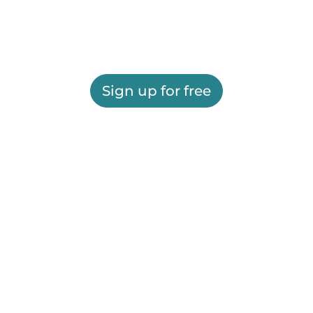
Sign up for free