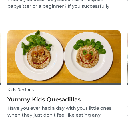
babysitter or a beginner? If you successfully
want to find a babysitting job through Babysits,
you should definitely take our second
babysitting quiz to prove how good you are with
children!
Kids Recipes
Yummy Kids Quesadillas
Have you ever had a day with your little ones
when they just don’t feel like eating any
vegetable you try to serve them? We know we