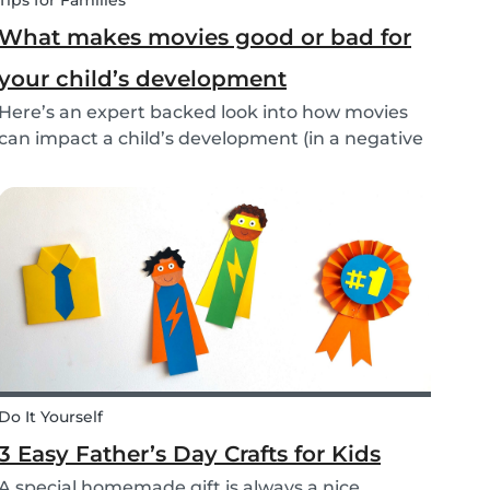
Tips for Families
What makes movies good or bad for
your child’s development
Here’s an expert backed look into how movies
can impact a child’s development (in a negative
or positive way) and how film in general can
affect their perspective.
Do It Yourself
3 Easy Father’s Day Crafts for Kids
A special homemade gift is always a nice