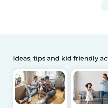
and fun, and can be done using simple items
found around the house.
Ideas, tips and kid friendly ac