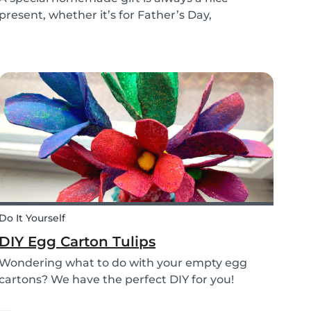
present, whether it’s for Father’s Day,
someone’s birthday, or even just to show how
much you care. These 3 simple craft ideas for
kids will be sure to make dad smile this Father’s
Day, and every...
Do It Yourself
DIY Egg Carton Tulips
Wondering what to do with your empty egg
cartons? We have the perfect DIY for you!
Upcycle your old egg carton into a cute