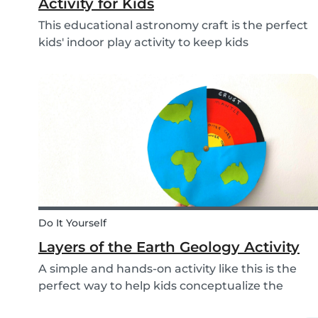
Activity for Kids
This educational astronomy craft is the perfect
kids' indoor play activity to keep kids
entertained whilst also teaching them about
the phases of the moon.
Do It Yourself
Layers of the Earth Geology Activity
A simple and hands-on activity like this is the
perfect way to help kids conceptualize the
layers of the Earth. This geology activity is easy