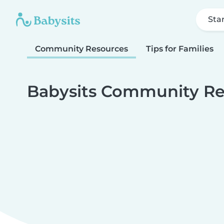
Sta
Community Resources
Tips for Families
Babysits Community Re