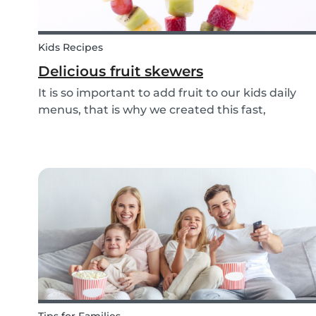
Kids Recipes
Delicious fruit skewers
It is so important to add fruit to our kids daily
menus, that is why we created this fast,
delicious and fun fruit skewer recipe that will
help you serve fruit to your kids.