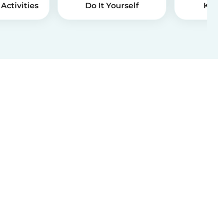
Activities
Do It Yourself
Kid