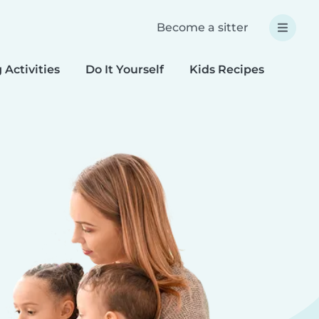
Become a sitter
 Activities
Do It Yourself
Kids Recipes
Spec