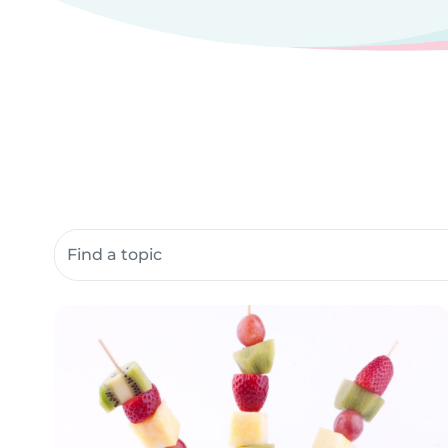
Search community resources