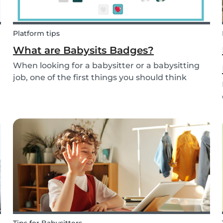
Platform tips
What are Babysits Badges?
When looking for a babysitter or a babysitting
job, one of the first things you should think
about is your visibility. To improve your visibility,
you should earn more badges!