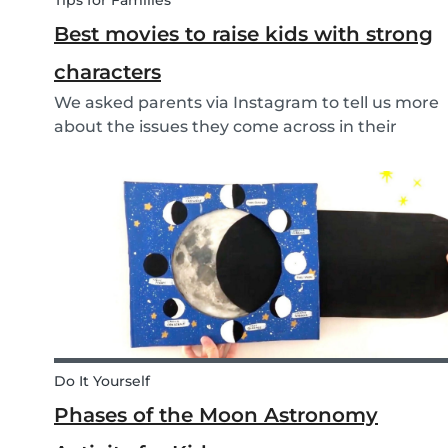
Tips for Families
Best movies to raise kids with strong
characters
We asked parents via Instagram to tell us more
about the issues they come across in their
parenting. Based on the most common
answers, we wrote this article to give you some
tips on the best kids movies that help you raise
your kids with...
Do It Yourself
Phases of the Moon Astronomy