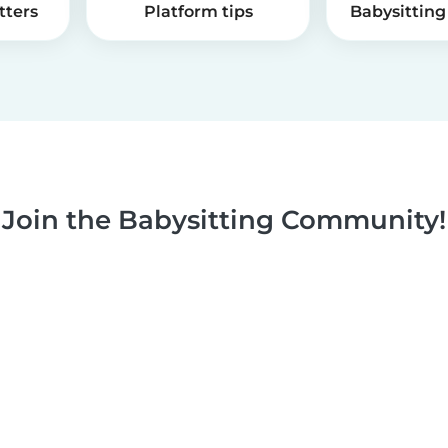
tters
Platform tips
Babysitting 
Join the Babysitting Community!