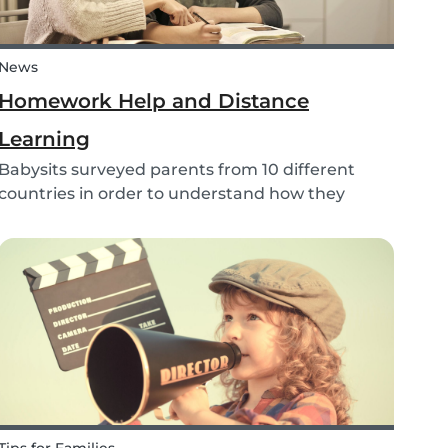
News
Homework Help and Distance
Learning
Babysits surveyed parents from 10 different
countries in order to understand how they
experienced online homework and distance
learning while schools were closed due to
COVID-19.