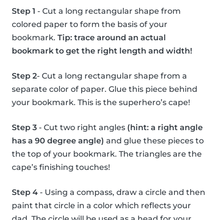
Step 1
- Cut a long rectangular shape from
colored paper to form the basis of your
bookmark.
Tip: trace around an actual
bookmark to get the right length and width!
Step 2
- Cut a long rectangular shape from a
separate color of paper. Glue this piece behind
your bookmark. This is the superhero’s cape!
Step 3
- Cut two right angles
(hint: a right angle
has a 90 degree angle)
and glue these pieces to
the top of your bookmark. The triangles are the
cape’s finishing touches!
Step 4
- Using a compass, draw a circle and then
paint that circle in a color which reflects your
dad. The circle will be used as a head for your