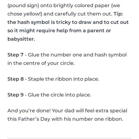
(pound sign) onto brightly colored paper (we
chose yellow!) and carefully cut them out.
Tip:
the hash symbol is tricky to draw and to cut out
so it might require help from a parent or
babysitter.
Step 7
- Glue the number one and hash symbol
in the centre of your circle.
Step 8
- Staple the ribbon into place.
Step 9
- Glue the circle into place.
And you’re done! Your dad will feel extra special
this Father’s Day with his number one ribbon.