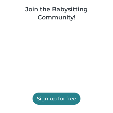
Join the Babysitting
Community!
Sign up for free