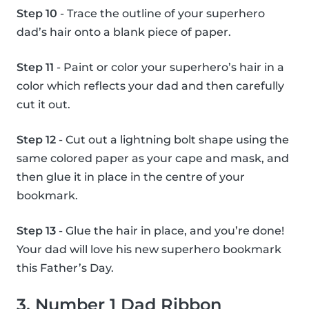
Step 10
- Trace the outline of your superhero
dad’s hair onto a blank piece of paper.
Step 11
- Paint or color your superhero’s hair in a
color which reflects your dad and then carefully
cut it out.
Step 12
- Cut out a lightning bolt shape using the
same colored paper as your cape and mask, and
then glue it in place in the centre of your
bookmark.
Step 13
- Glue the hair in place, and you’re done!
Your dad will love his new superhero bookmark
this Father’s Day.
3. Number 1 Dad Ribbon