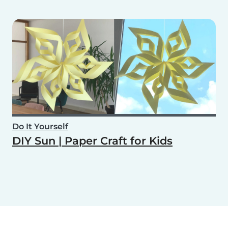
Do It Yourself
DIY Sun | Paper Craft for Kids