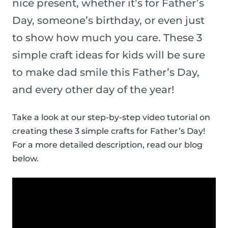
nice present, whether it’s for Father’s
Day, someone’s birthday, or even just
to show how much you care. These 3
simple craft ideas for kids will be sure
to make dad smile this Father’s Day,
and every other day of the year!
Take a look at our step-by-step video tutorial on
creating these 3 simple crafts for Father’s Day!
For a more detailed description, read our blog
below.