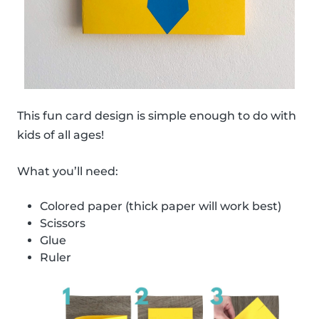
This fun card design is simple enough to do with
kids of all ages!
What you’ll need:
Colored paper (thick paper will work best)
Scissors
Glue
Ruler