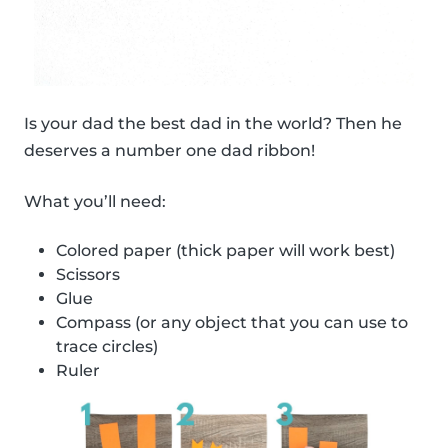
Is your dad the best dad in the world? Then he
deserves a number one dad ribbon!
What you’ll need:
Colored paper (thick paper will work best)
Scissors
Glue
Compass (or any object that you can use to
trace circles)
Ruler