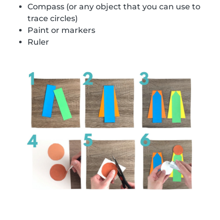
Compass (or any object that you can use to
trace circles)
Paint or markers
Ruler