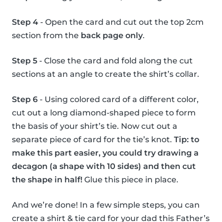
Step 4
- Open the card and cut out the top 2cm
section from the
back page only
.
Step 5
- Close the card and fold along the cut
sections at an angle to create the shirt’s collar.
Step 6
- Using colored card of a different color,
cut out a long diamond-shaped piece to form
the basis of your shirt’s tie. Now cut out a
separate piece of card for the tie’s knot.
Tip: to
make this part easier, you could try drawing a
decagon (a shape with 10 sides) and then cut
the shape in half!
Glue this piece in place.
And we’re done! In a few simple steps, you can
create a shirt & tie card for your dad this Father’s