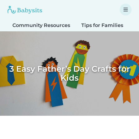
Community Resources
Tips for Families
T
3 Easy Father’s Day Crafts for
Kids