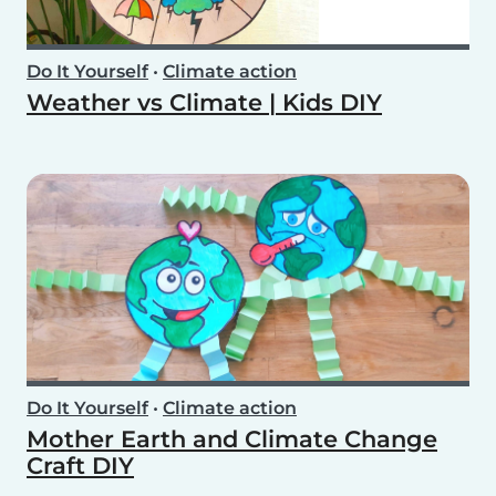
Do It Yourself
•
Climate action
Weather vs Climate | Kids DIY
Do It Yourself
•
Climate action
Mother Earth and Climate Change
Craft DIY