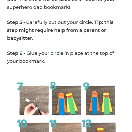
superhero dad bookmark!
Step 5
- Carefully cut out your circle.
Tip: this
step might require help from a parent or
babysitter.
Step 6
- Glue your circle in place at the top of
your bookmark.