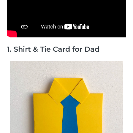
1. Shirt & Tie Card for Dad