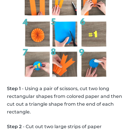
Step 1
- Using a pair of scissors, cut two long
rectangular shapes from colored paper and then
cut out a triangle shape from the end of each
rectangle.
Step 2
- Cut out two large strips of paper