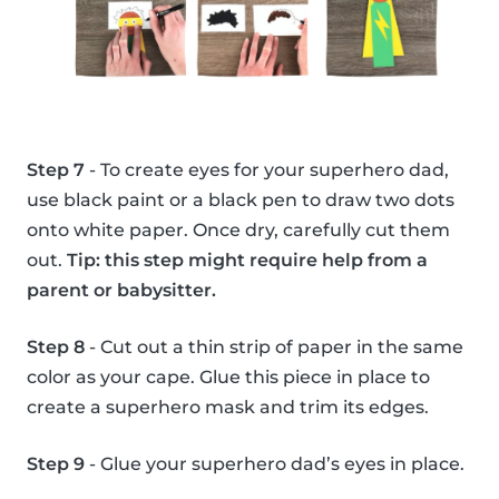
Step 7
- To create eyes for your superhero dad,
use black paint or a black pen to draw two dots
onto white paper. Once dry, carefully cut them
out.
Tip: this step might require help from a
parent or babysitter.
Step 8
- Cut out a thin strip of paper in the same
color as your cape. Glue this piece in place to
create a superhero mask and trim its edges.
Step 9
- Glue your superhero dad’s eyes in place.