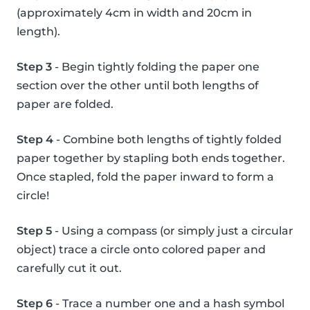
(approximately 4cm in width and 20cm in
length).
Step 3
- Begin tightly folding the paper one
section over the other until both lengths of
paper are folded.
Step 4
- Combine both lengths of tightly folded
paper together by stapling both ends together.
Once stapled, fold the paper inward to form a
circle!
Step 5
- Using a compass (or simply just a circular
object) trace a circle onto colored paper and
carefully cut it out.
Step 6
- Trace a number one and a hash symbol