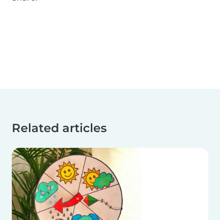
Related articles