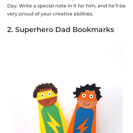
Day. Write a special note in it for him, and he’ll be
very proud of your creative abilities.
2. Superhero Dad Bookmarks