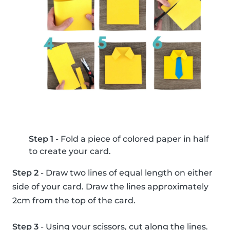
Step 1
- Fold a piece of colored paper in half
to create your card.
Step 2
- Draw two lines of equal length on either
side of your card. Draw the lines approximately
2cm from the top of the card.
Step 3
- Using your scissors, cut along the lines.