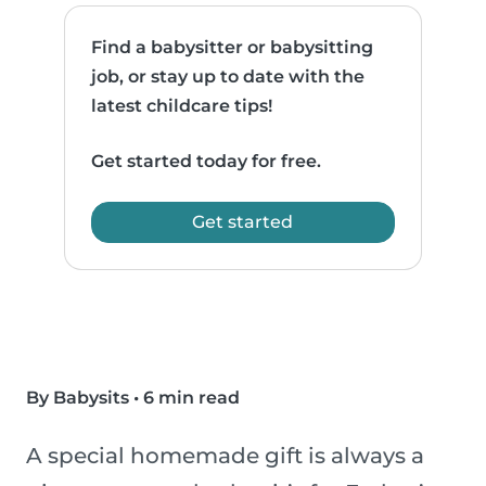
Find a babysitter or babysitting
job, or stay up to date with the
latest childcare tips!
Get started today for free.
Get started
By Babysits
•
6 min read
A special homemade gift is always a