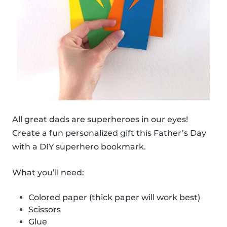
All great dads are superheroes in our eyes!
Create a fun personalized gift this Father’s Day
with a DIY superhero bookmark.
What you’ll need:
Colored paper (thick paper will work best)
Scissors
Glue