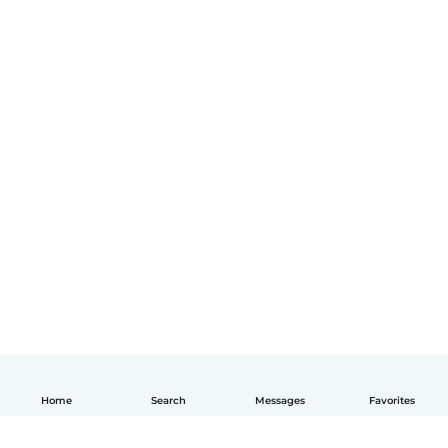
Home
Search
Messages
Favorites