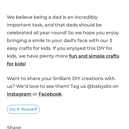
We believe being a dad is an incredibly
important task, and that dads should be
celebrated all year round! So we hope you enjoy
bringing a smile to your dad’s face with our 3
easy crafts for kids. If you enjoyed this DIY for
kids, we have plenty more
fun and simple crafts
for kids!
Want to share your brilliant DIY creations with
us? We’d love to see them! Tag us @babysits on
Instagram
or
Facebook
.
Do It Yourself
Share: