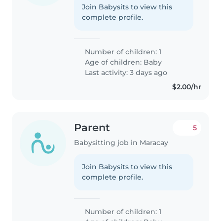
Join Babysits to view this
complete profile.
Number of children: 1
Age of children:
Baby
Last activity: 3 days ago
$2.00/hr
Parent
5
Babysitting job in Maracay
Join Babysits to view this
complete profile.
Number of children: 1