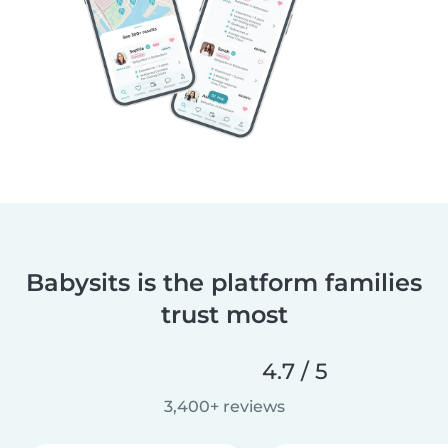
Babysits is the platform families
trust most
4.7 / 5
3,400+ reviews