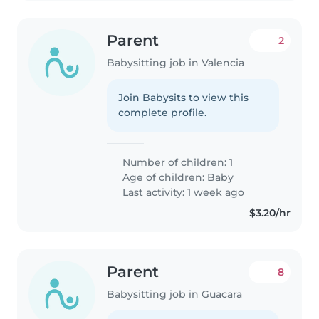
Parent
2
Babysitting job in Valencia
Join Babysits to view this
complete profile.
Number of children: 1
Age of children:
Baby
Last activity: 1 week ago
$3.20/hr
Parent
8
Babysitting job in Guacara