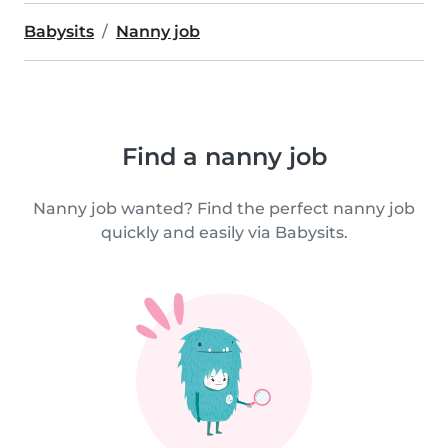
Babysits
Nanny job
Find a nanny job
Nanny job wanted? Find the perfect nanny job
quickly and easily via Babysits.