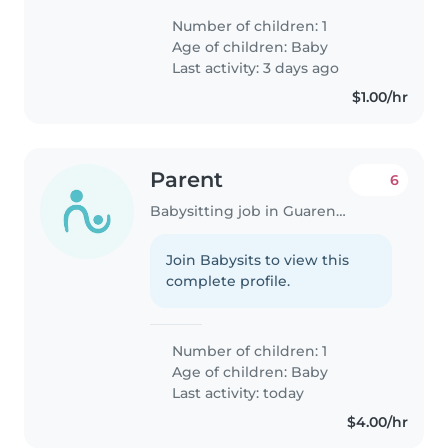
Number of children: 1
Age of children:
Baby
Last activity: 3 days ago
$1.00/hr
Parent
6
Babysitting job in Guarenas
Join Babysits to view this
complete profile.
Number of children: 1
Age of children:
Baby
Last activity: today
$4.00/hr