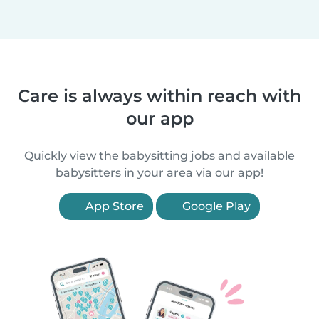
Care is always within reach with
our app
Quickly view the babysitting jobs and available
babysitters in your area via our app!
App Store
Google Play