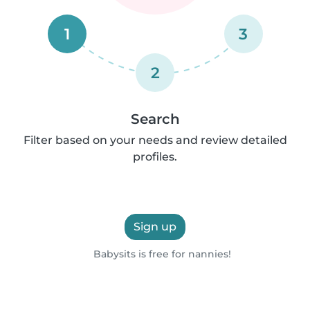
1
3
2
Search
Filter based on your needs and review detailed
profiles.
Sign up
Babysits is free for nannies!