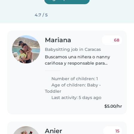
4.7 / 5
Mariana
68
Babysitting job in Caracas
Buscamos una niñera o nanny
cariñosa y responsable para
nuestro bebé curioso y lleno de
energía. Nos encantaría alguien
Number of children: 1
que se sienta cómodo cocinando
Age of children:
Baby
•
y ayudando con tareas del
Toddler
hogar...
Last activity: 5 days ago
$5.00/hr
Anier
15