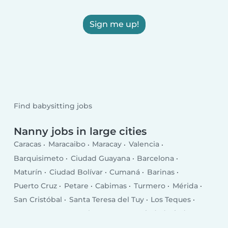
Sign me up!
Find babysitting jobs
Nanny jobs in large cities
Caracas
Maracaibo
Maracay
Valencia
Barquisimeto
Ciudad Guayana
Barcelona
Maturín
Ciudad Bolívar
Cumaná
Barinas
Puerto Cruz
Petare
Cabimas
Turmero
Mérida
San Cristóbal
Santa Teresa del Tuy
Los Teques
Guarenas
Coro
Valera
Baruta
Ciudad Ojeda
San Fernando de Apure
Guatire
El Tigre