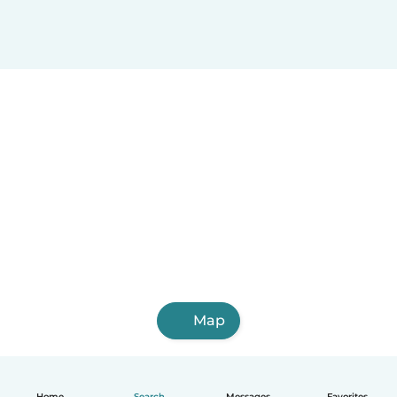
Porlamar
San Felipe
Guacara
Acarigua
Cúa
Araure
Puerto Cabello
Calabozo
Ocumare
San Juan de los Morros
Map
Home
Search
Messages
Favorites