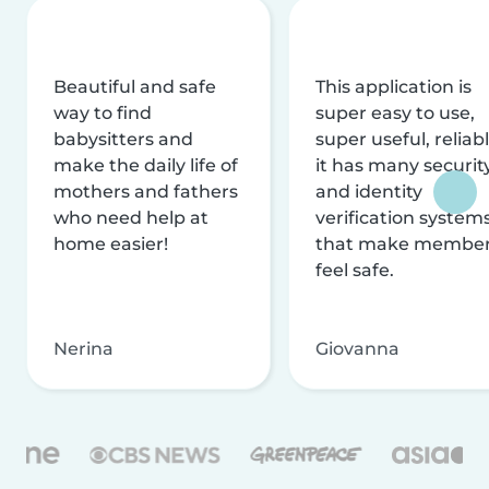
Beautiful and safe
This application is
way to find
super easy to use,
babysitters and
super useful, reliabl
make the daily life of
it has many securit
mothers and fathers
and identity
who need help at
verification system
home easier!
that make membe
feel safe.
Nerina
Giovanna