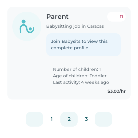
Parent
11
Babysitting job in Caracas
Join Babysits to view this
complete profile.
Number of children: 1
Age of children:
Toddler
Last activity: 4 weeks ago
$3.00/hr
1
2
3