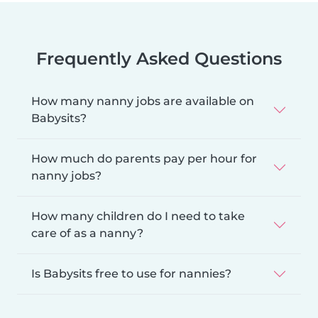
Frequently Asked Questions
How many nanny jobs are available on
Babysits?
How much do parents pay per hour for
nanny jobs?
How many children do I need to take
care of as a nanny?
Is Babysits free to use for nannies?