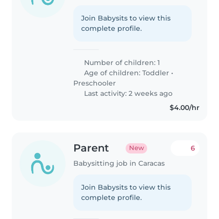
Join Babysits to view this
complete profile.
Number of children: 1
Age of children:
Toddler
•
Preschooler
Last activity: 2 weeks ago
$4.00/hr
Parent
6
New
Babysitting job in Caracas
Join Babysits to view this
complete profile.