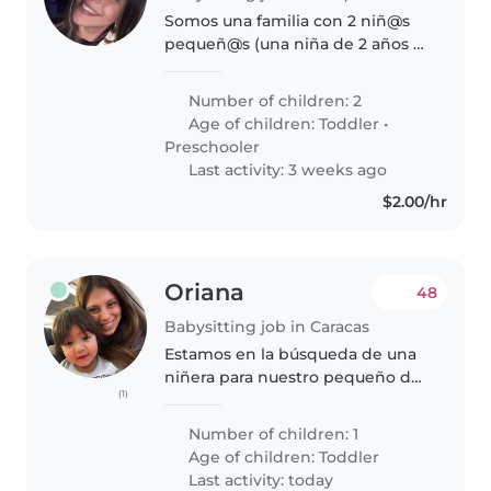
Somos una familia con 2 niñ@s
pequeñ@s (una niña de 2 años y
un niño de 4 años) que
buscamos una niñera de
Number of children: 2
confianza que pueda cuidar de
Age of children:
Toddler
•
nuestr@s Nos gustaría alguien
Preschooler
con experiencia..
Last activity: 3 weeks ago
$2.00/hr
Oriana
48
Babysitting job in Caracas
Estamos en la búsqueda de una
niñera para nuestro pequeño de
(1)
2 años. Queremos a alguien que
no solo lo cuide, sino que juegue
Number of children: 1
con él y lo ayude a descubrir el
Age of children:
Toddler
mundo de lunes a viernes..
Last activity: today