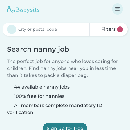
Filters
1
Search nanny job
The perfect job for anyone who loves caring for
children. Find nanny jobs near you in less time
than it takes to pack a diaper bag.
44 available nanny jobs
100% free for nannies
All members complete mandatory ID
verification
Sign up for free