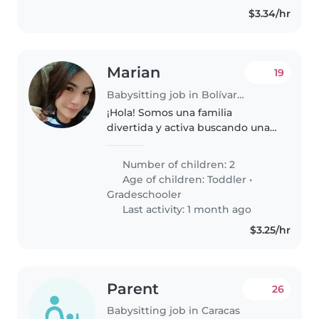
$3.34/hr
Marian
19
Babysitting job in Bolívar (Estado Miranda)
¡Hola! Somos una familia
divertida y activa buscando una
niñera, nanny o cuidador(a) para
nuestros dos niños, un niño en
Number of children: 2
edad preescolar y una niña en
Age of children:
Toddler
•
edad escolar. Nuestros hijos..
Gradeschooler
Last activity: 1 month ago
$3.25/hr
Parent
26
Babysitting job in Caracas