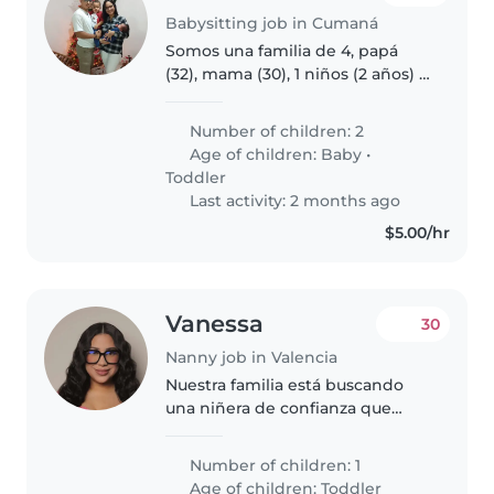
Babysitting job in Cumaná
Somos una familia de 4, papá
(32), mama (30), 1 niños (2 años) 1
bebe (3m), trabajamos 100%
desde casa, necesitamos ayuda
Number of children: 2
principalmente con el niño
Age of children:
Baby
•
grande, sobretodo en tarde
Toddler
noche..
Last activity: 2 months ago
$5.00/hr
Vanessa
30
Nanny job in Valencia
Nuestra familia está buscando
una niñera de confianza que
pueda cuidar de nuestro hijo de 1
año. Es un niño muy energético,
Number of children: 1
inteligente e independiente.
Age of children:
Toddler