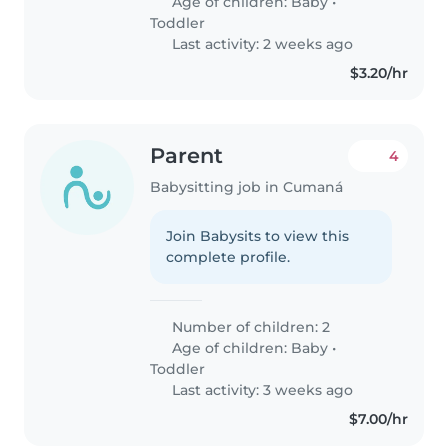
Age of children:
Baby
•
Toddler
Last activity: 2 weeks ago
$3.20/hr
Parent
4
Babysitting job in Cumaná
Join Babysits to view this
complete profile.
Number of children: 2
Age of children:
Baby
•
Toddler
Last activity: 3 weeks ago
$7.00/hr