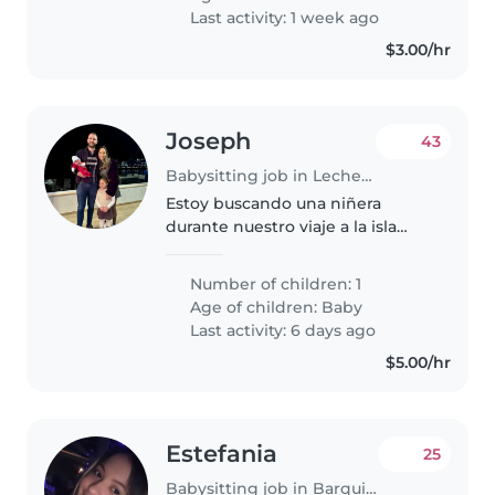
Nos gustaría una persona que..
Last activity: 1 week ago
$3.00/hr
Joseph
43
Babysitting job in Lecherías
Estoy buscando una niñera
durante nuestro viaje a la isla
Margarita en abril durante 5 días.
Tengo un bebé de 4 meses.
Number of children: 1
Age of children:
Baby
Last activity: 6 days ago
$5.00/hr
Estefania
25
Babysitting job in Barquisimeto