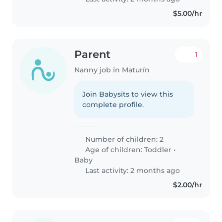
$5.00/hr
Parent
1
Nanny job in Maturín
Join Babysits to view this
complete profile.
Number of children: 2
Age of children:
Toddler
•
Baby
Last activity: 2 months ago
$2.00/hr