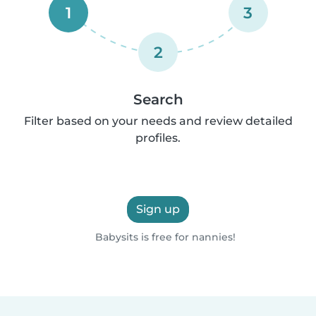
1
3
2
Search
Filter based on your needs and review detailed
profiles.
Sign up
Babysits is free for nannies!