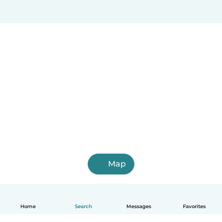
Araure
Puerto Cabello
Calabozo
Ocumare
San Juan de los Morros
Map
Home
Search
Messages
Favorites