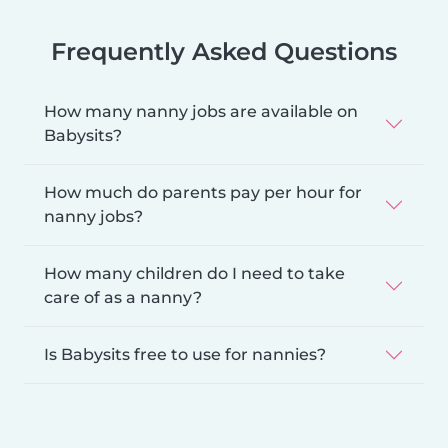
Frequently Asked Questions
How many nanny jobs are available on
Babysits?
How much do parents pay per hour for
nanny jobs?
How many children do I need to take
care of as a nanny?
Is Babysits free to use for nannies?