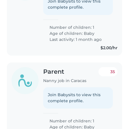
Join Babysits to view this
complete profile.
Number of children: 1
Age of children:
Baby
Last activity: 1 month ago
$2.00/hr
Parent
35
Nanny job in Caracas
Join Babysits to view this
complete profile.
Number of children: 1
Age of children:
Baby