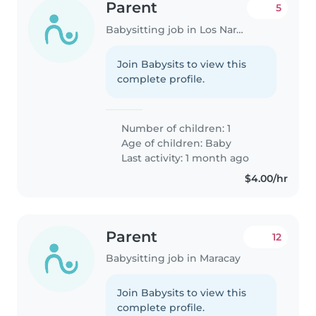
Parent
5
Babysitting job in Los Naranjos (Estado Miranda)
Join Babysits to view this
complete profile.
Number of children: 1
Age of children:
Baby
Last activity: 1 month ago
$4.00/hr
Parent
12
Babysitting job in Maracay
Join Babysits to view this
complete profile.