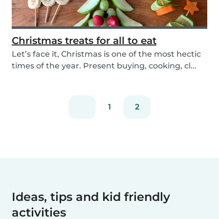
Christmas treats for all to eat
Let’s face it, Christmas is one of the most hectic
times of the year. Present buying, cooking, cl...
1
2
Ideas, tips and kid friendly
activities