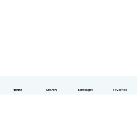
Home
Search
Messages
Favorites