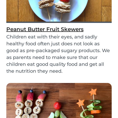
Peanut Butter Fruit Skewers
Children eat with their eyes, and sadly
healthy food often just does not look as
good as pre-packaged sugary products. We
as parents need to make sure that our
children eat good quality food and get all
the nutrition they need.