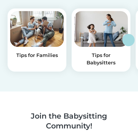
Tips for Families
Tips for
Babysitters
Join the Babysitting
Community!