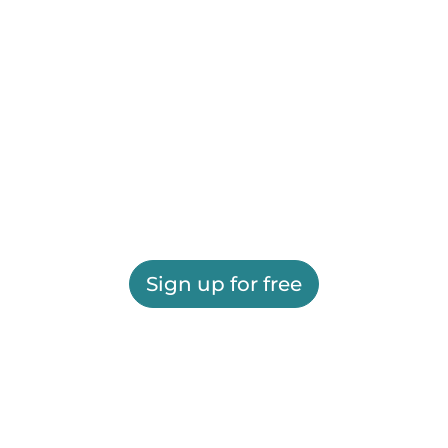
Sign up for free