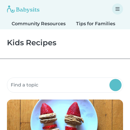
Community Resources
Tips for Families
T
Kids Recipes
Search community resources