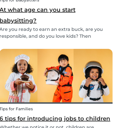
Tips for Babysitters
At what age can you start
babysitting?
Are you ready to earn an extra buck, are you
responsible, and do you love kids? Then
babysitting as a full time or part time job is
perfect for you! But, before you get started as a
babysitter, it’s important to know how old you
need to...
Tips for Families
6 tips for introducing jobs to children
Whether we notice it or not, children are