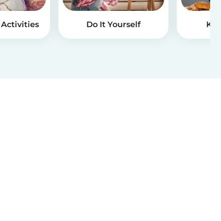
Activities
Do It Yourself
Kid