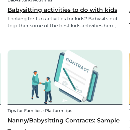
Babysitting Activities
Babysitting activities to do with kids
Looking for fun activities for kids? Babysits put
together some of the best kids activities here,
that you can do while babysitting.
Tips for Families • Platform tips
Nanny/Babysitting Contracts: Sample