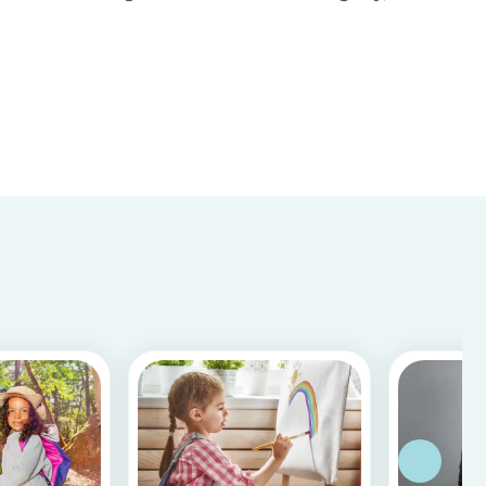
important to know whether a person is reliable
and meets the requirements for your
babysitting job or not. Equally, it is important for
baby...