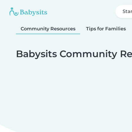
Sta
Community Resources
Tips for Families
Babysits Community Re