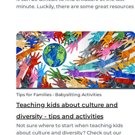
minute. Luckily, there are some great resources
out there to support you if you need urgent
childcare. Learn more about emergency
childcare, where and how to find backups, last
minute and...
Tips for Families • Babysitting Activities
Teaching kids about culture and
diversity - tips and activities
Not sure where to start when teaching kids
about culture and diversity? Check out our