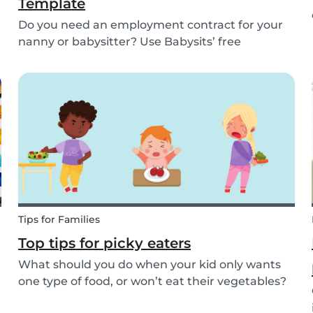
Template
Do you need an employment contract for your
nanny or babysitter? Use Babysits’ free
template and learn everything about nanny or
babysitter contracts.
Tips for Families
Top tips for picky eaters
What should you do when your kid only wants
one type of food, or won’t eat their vegetables?
Don’t worry, we’ve explained what picky eating