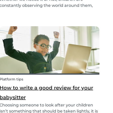
constantly observing the world around them,
taking in information and trying to understand
what they are experiencing. This includes what
jobs adults are doing. The following tips make it
easy t...
Platform tips
How to write a good review for your
babysitter
Choosing someone to look after your children
isn’t something that should be taken lightly, it is