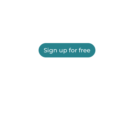
Sign up for free