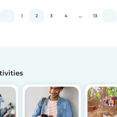
is, why it occurs, and how you deal with picky
d
eating! Read on to learn helpful tips to deal
with...
1
2
3
4
...
13
tivities