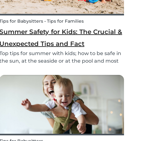
Tips for Babysitters • Tips for Families
Summer Safety for Kids: The Crucial &
Unexpected Tips and Fact
Top tips for summer with kids; how to be safe in
the sun, at the seaside or at the pool and most
of all have fun this summer!