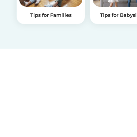
Tips for Families
Tips for Babysi