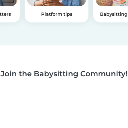
tters
Platform tips
Babysitting 
Join the Babysitting Community!