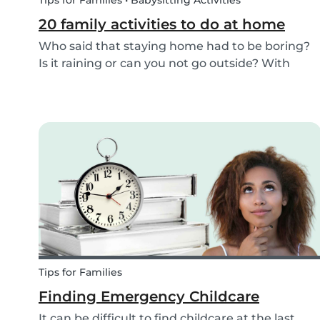
Tips for Families • Babysitting Activities
20 family activities to do at home
Who said that staying home had to be boring?
Is it raining or can you not go outside? With
these 20 indoor activities you can have fun in
many different ways while staying home.
Tips for Families
Finding Emergency Childcare
It can be difficult to find childcare at the last