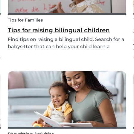
Tips for Families
Tips for raising bilingual children
Find tips on raising a bilingual child. Search for a
babysitter that can help your child learn a
second language from the 20+ languages
)
available.