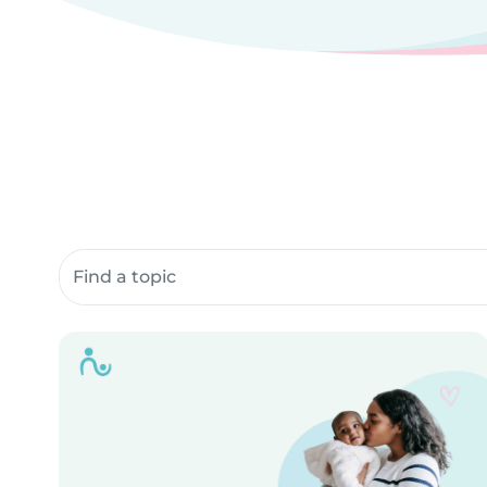
Search community resources