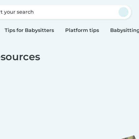
rt your search
Tips for Babysitters
Platform tips
Babysitting
sources