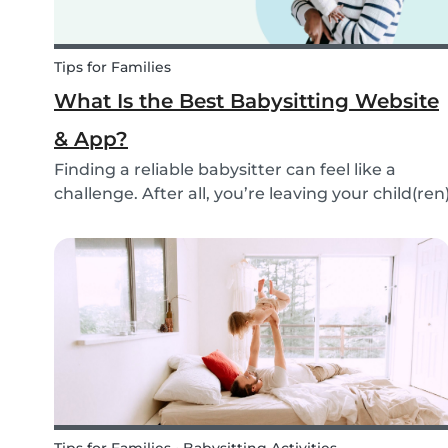
Tips for Families
What Is the Best Babysitting Website
& App?
Finding a reliable babysitter can feel like a
challenge. After all, you’re leaving your child(ren
in someone else’s hands. Many people find a
sitter through their own network: a neighbor, a
family member, or friends. But not everyone is...