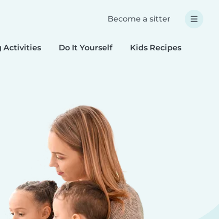
Become a sitter
 Activities
Do It Yourself
Kids Recipes
Spec