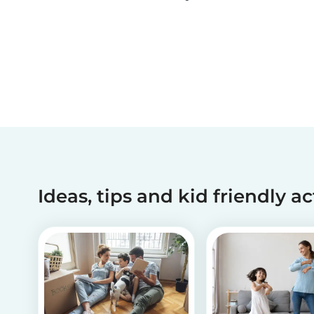
activities and tips on how to introduce your chil
to diversity!
Ideas, tips and kid friendly ac