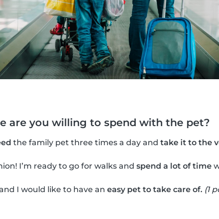
 are you willing to spend with the pet?
eed
the family pet three times a day and
take it to the 
ion! I’m ready to go for walks and
spend a lot of time
w
 and I would like to have an
easy pet to take care of.
(1 p