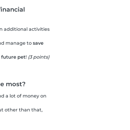
inancial
 additional activities
and manage to
save
r future pet
!
(3 points)
he most?
nd a lot of money on
t other than that,