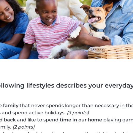
ollowing lifestyles describes your everyday 
e family
that never spends longer than necessary in the
es and spend active holidays.
(3 points)
id back
and like to spend
time in our home
playing gam
amily.
(2 points)