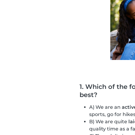
1. Which of the f
best?
A) We are an
activ
sports, go for hik
B) We are quite
la
quality time as a f