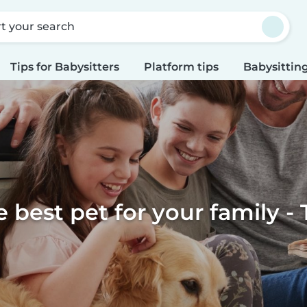
rt your search
Tips for Babysitters
Platform tips
Babysitting
e best pet for your family - 