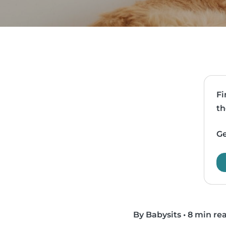
Fi
th
Ge
By Babysits
•
8 min re