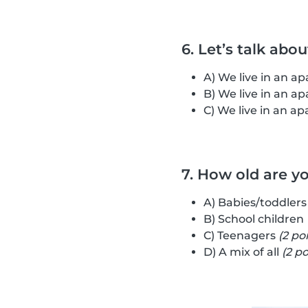
6. Let’s talk abo
A) We live in an 
B) We live in an 
C) We live in an 
7. How old are y
A) Babies/toddler
B) School children
C) Teenagers
(2 po
D) A mix of all
(2 po