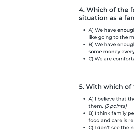
4. Which of the 
situation as a fa
A) We have
enough
like going to the m
B) We have enough
some money ever
C) We are comfort
5. With which of
A) I believe that t
them.
(3 points)
B) I think family p
food and care is re
C) I
don’t see the 