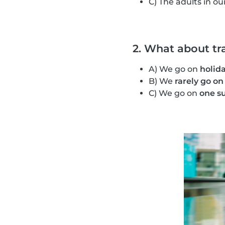
C) The adults in ou
2. What about tr
A) We go on
holida
B) We
rarely go on
C) We go on
one s