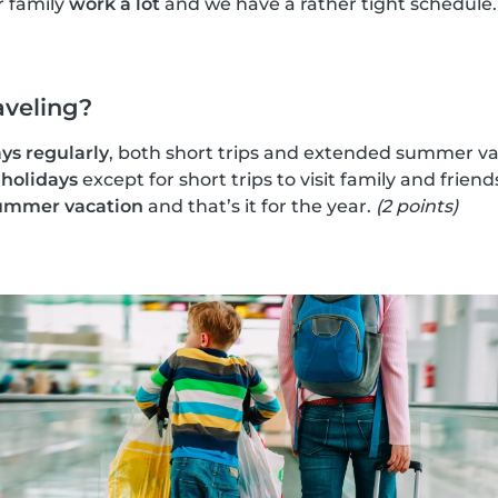
r family
work a lot
and we have a rather tight schedule
aveling?
ys regularly
, both short trips and extended summer va
 holidays
except for short trips to visit family and friend
ummer vacation
and that’s it for the year.
(2 points)