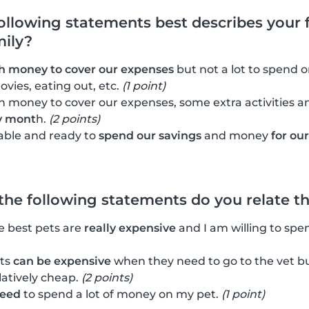
following statements best describes your f
mily?
 money to cover our expenses
but not a lot to spend on
ovies, eating out, etc.
(1 point)
 money to cover our expenses, some extra activities 
y mont
h.
(2 points)
able and ready to
spend our savings
and money
for ou
 the following statements do you relate t
he best pets are
really expensive
and I am willing to spe
ets
can be expensive
when they need to go to the vet bu
latively cheap.
(2 points)
need
to spend a lot of money on my pet.
(1 point)