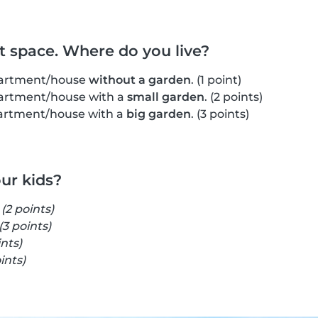
ut space. Where do you live?
apartment/house
without a garden
. (1 point)
apartment/house with a
small garden
. (2 points)
apartment/house with a
big garden
. (3 points)
our kids?
s
(2 points)
(3 points)
ints)
ints)