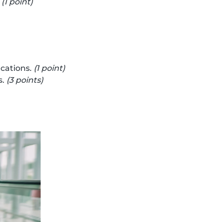
.
(1 point)
cations.
(1 point)
s.
(3 points)