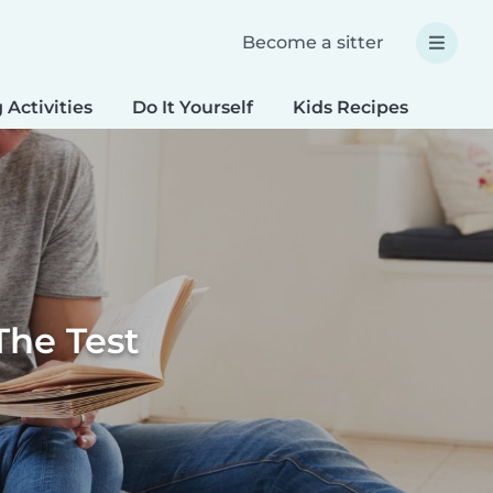
Become a sitter
 Activities
Do It Yourself
Kids Recipes
Spec
The Test