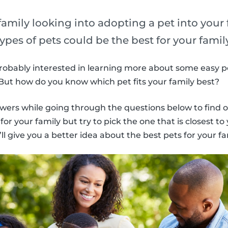
amily looking into adopting a pet into your
types of pets could be the best for your famil
 probably interested in learning more about some easy pe
. But how do you know which pet fits your family best?
wers while going through the questions below to find o
or your family but try to pick the one that is closest to 
l give you a better idea about the best pets for your fa