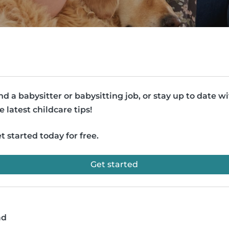
nd a babysitter or babysitting job, or stay up to date w
e latest childcare tips!
t started today for free.
Get started
ad