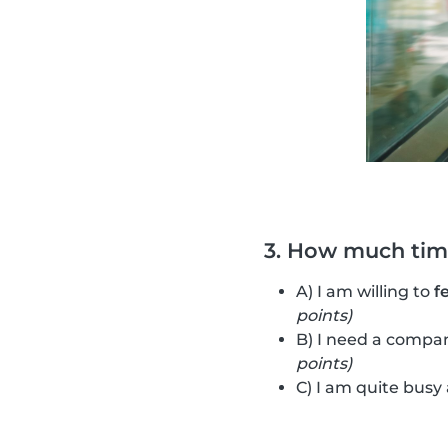
3. How much time
A) I am willing to
f
points)
B) I need a compan
points)
C) I am quite busy