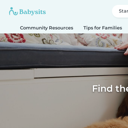
Sta
Community Resources
Tips for Families
Find th