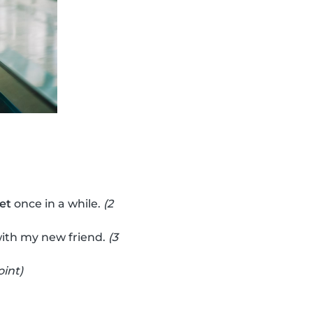
vet
once in a while.
(2
ith my new friend.
(3
oint)