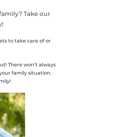
 family? Take our
y!
ts to take care of or
ut! There won’t always
your family situation.
mily!