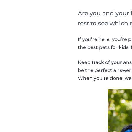
Are you and your f
test to see which 
If you’re here, you’re
the best pets for kids
Keep track of your ans
be the perfect answer f
When you’re done, we’l