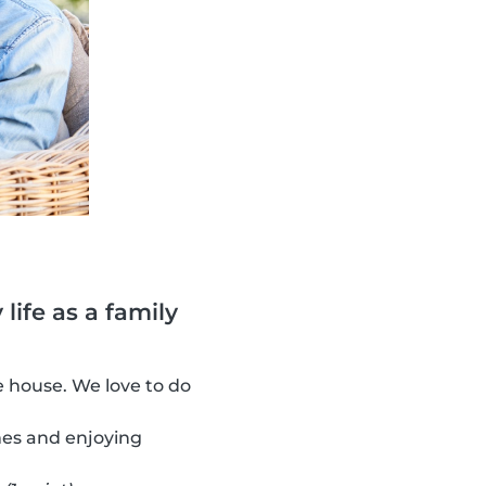
life as a family
 house. We love to do
es and enjoying