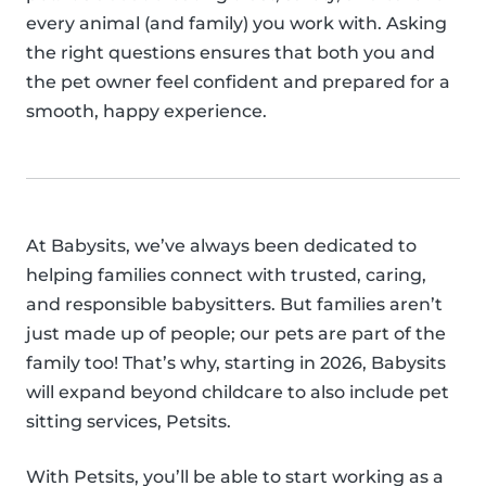
every animal (and family) you work with. Asking
the right questions ensures that both you and
the pet owner feel confident and prepared for a
smooth, happy experience.
At Babysits, we’ve always been dedicated to
helping families connect with trusted, caring,
and responsible babysitters. But families aren’t
just made up of people; our pets are part of the
family too! That’s why, starting in 2026, Babysits
will expand beyond childcare to also include pet
sitting services, Petsits.
With Petsits, you’ll be able to start working as a