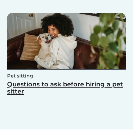
Pet sitting
Questions to ask before hiring a pet
sitter