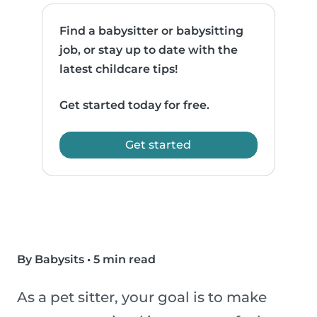
Find a babysitter or babysitting
job, or stay up to date with the
latest childcare tips!
Get started today for free.
Get started
By Babysits
•
5 min read
As a pet sitter, your goal is to make