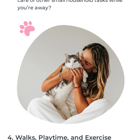
care of other small household tasks while
you’re away?
4. Walks, Playtime, and Exercise