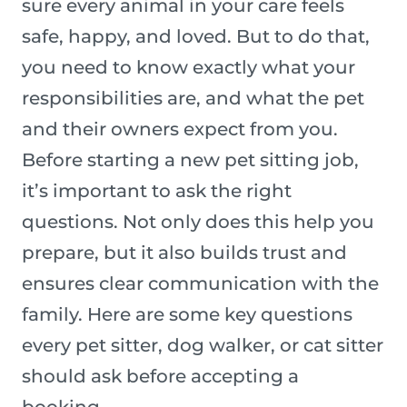
sure every animal in your care feels
safe, happy, and loved. But to do that,
you need to know exactly what your
responsibilities are, and what the pet
and their owners expect from you.
Before starting a new pet sitting job,
it’s important to ask the right
questions. Not only does this help you
prepare, but it also builds trust and
ensures clear communication with the
family. Here are some key questions
every pet sitter, dog walker, or cat sitter
should ask before accepting a