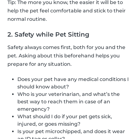
Tip: The more you know, the easier it will be to
help the pet feel comfortable and stick to their
normal routine.
2. Safety while Pet Sitting
Safety always comes first, both for you and the
pet. Asking about this beforehand helps you
prepare for any situation.
Does your pet have any medical conditions I
should know about?
Who is your veterinarian, and what’s the
best way to reach them in case of an
emergency?
What should I do if your pet gets sick,
injured, or goes missing?
Is your pet microchipped, and does it wear
an ID tag or collar?