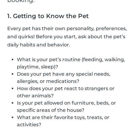
booking.
1. Getting to Know the Pet
Every pet has their own personality, preferences,
and quirks! Before you start, ask about the pet’s
daily habits and behavior.
What is your pet’s routine (feeding, walking,
playtime, sleep)?
Does your pet have any special needs,
allergies, or medications?
How does your pet react to strangers or
other animals?
Is your pet allowed on furniture, beds, or
specific areas of the house?
What are their favorite toys, treats, or
activities?