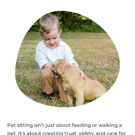
Pet sitting isn’t just about feeding or walking a
pet. It’s about creating trust, safety, and care for