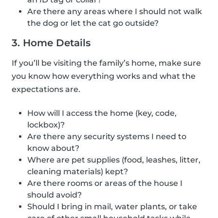
Are there any areas where I should not walk
the dog or let the cat go outside?
3. Home Details
If you’ll be visiting the family’s home, make sure
you know how everything works and what the
expectations are.
How will I access the home (key, code,
lockbox)?
Are there any security systems I need to
know about?
Where are pet supplies (food, leashes, litter,
cleaning materials) kept?
Are there rooms or areas of the house I
should avoid?
Should I bring in mail, water plants, or take