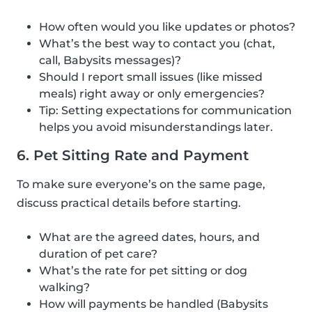
How often would you like updates or photos?
What’s the best way to contact you (chat,
call, Babysits messages)?
Should I report small issues (like missed
meals) right away or only emergencies?
Tip: Setting expectations for communication
helps you avoid misunderstandings later.
6. Pet Sitting Rate and Payment
To make sure everyone’s on the same page,
discuss practical details before starting.
What are the agreed dates, hours, and
duration of pet care?
What’s the rate for pet sitting or dog
walking?
How will payments be handled (Babysits