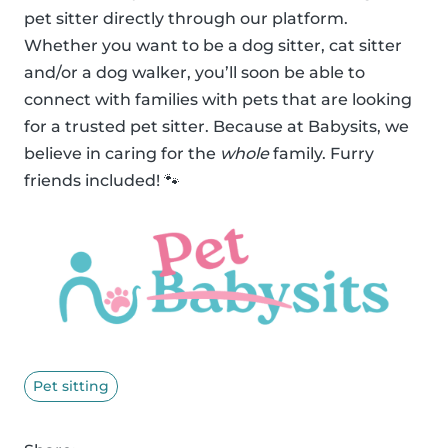
pet sitter directly through our platform.
Whether you want to be a dog sitter, cat sitter
and/or a dog walker, you’ll soon be able to
connect with families with pets that are looking
for a trusted pet sitter. Because at Babysits, we
believe in caring for the
whole
family. Furry
friends included! 🐾
Pet sitting