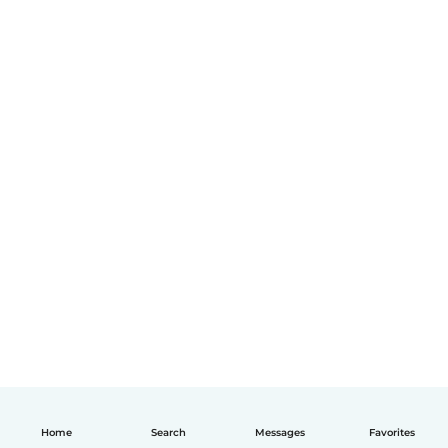
Home
Search
Messages
Favorites