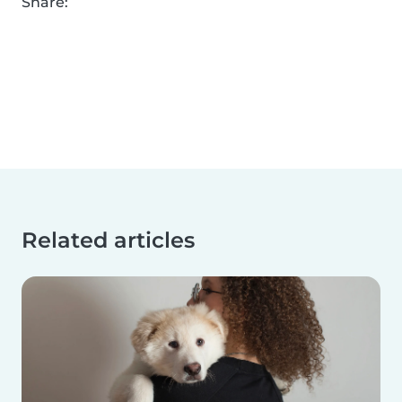
Share:
Related articles