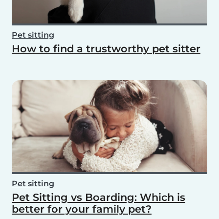
Pet sitting
How to find a trustworthy pet sitter
Pet sitting
Pet Sitting vs Boarding: Which is
better for your family pet?