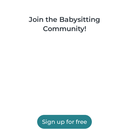
Join the Babysitting
Community!
Sign up for free