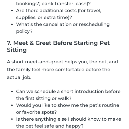
bookings*, bank transfer, cash)?
Are there additional costs (for travel,
supplies, or extra time)?
What’s the cancellation or rescheduling
policy?
7. Meet & Greet Before Starting Pet
Sitting
A short meet-and-greet helps you, the pet, and
the family feel more comfortable before the
actual job.
Can we schedule a short introduction before
the first sitting or walk?
Would you like to show me the pet’s routine
or favorite spots?
Is there anything else I should know to make
the pet feel safe and happy?