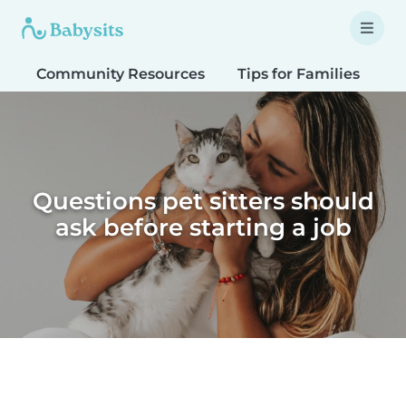
Community Resources
Tips for Families
T
Questions pet sitters should
ask before starting a job