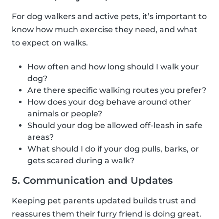
For dog walkers and active pets, it’s important to
know how much exercise they need, and what
to expect on walks.
How often and how long should I walk your
dog?
Are there specific walking routes you prefer?
How does your dog behave around other
animals or people?
Should your dog be allowed off-leash in safe
areas?
What should I do if your dog pulls, barks, or
gets scared during a walk?
5. Communication and Updates
Keeping pet parents updated builds trust and
reassures them their furry friend is doing great.