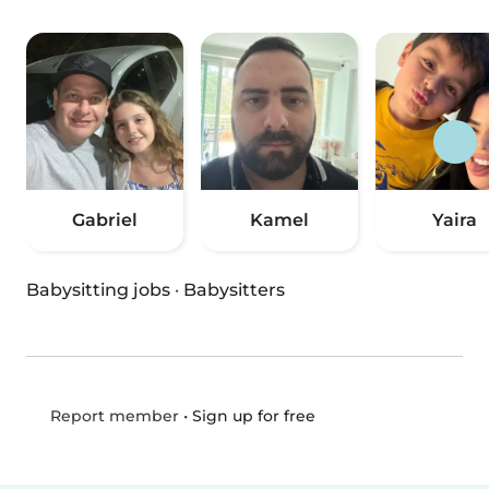
Gabriel
Kamel
Yaira
Babysitting jobs
·
Babysitters
•
Sign up for free
Report member