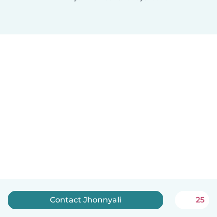
Contact Jhonnyali
25