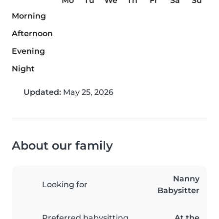
Mo
Tu
We
Th
Fr
Sa
Su
Morning
Afternoon
Evening
Night
Updated:
May 25, 2026
About our family
Nanny
Looking for
Babysitter
Preferred babysitting
At the