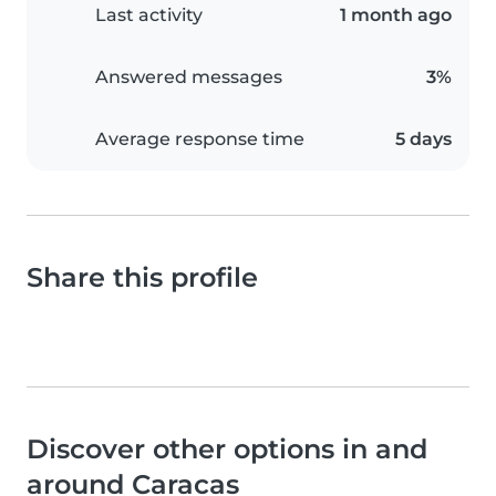
Last activity
1 month ago
Answered messages
3%
Average response time
5 days
Share this profile
Discover other options in and
around Caracas