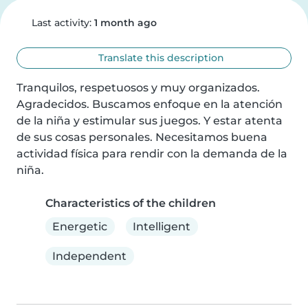
Last activity:
1 month ago
Translate this description
Tranquilos, respetuosos y muy organizados. 
Agradecidos. Buscamos enfoque en la atención 
de la niña y estimular sus juegos. Y estar atenta 
de sus cosas personales. Necesitamos buena 
actividad física para rendir con la demanda de la 
niña.
Characteristics of the children
Energetic
Intelligent
Independent