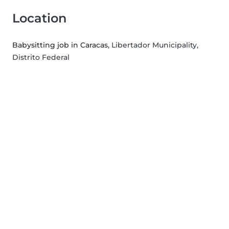
Location
Babysitting job in Caracas
, Libertador Municipality,
Distrito Federal