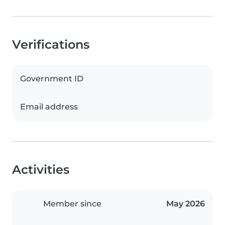
Verifications
Government ID
Email address
Activities
Member since
May 2026