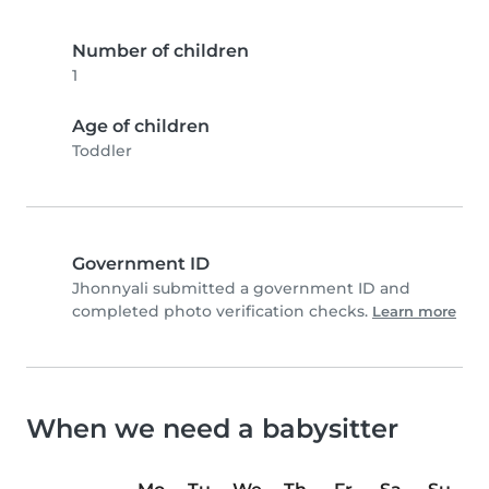
Number of children
1
Age of children
Toddler
Government ID
Jhonnyali submitted a government ID and
completed photo verification checks.
Learn more
When we need a babysitter