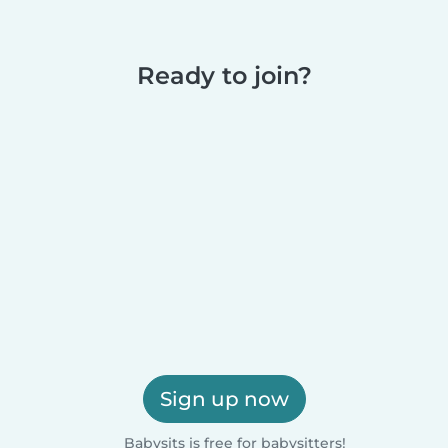
Ready to join?
Sign up now
Babysits is free for babysitters!