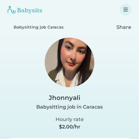
Share
Babysitting job Caracas
Jhonnyali
Babysitting job in Caracas
Hourly rate
$2.00/hr