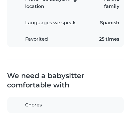
location
family
Languages we speak
Spanish
Favorited
25 times
We need a babysitter
comfortable with
Chores