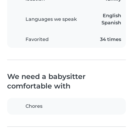
English
Languages we speak
Spanish
Favorited
34 times
We need a babysitter
comfortable with
Chores