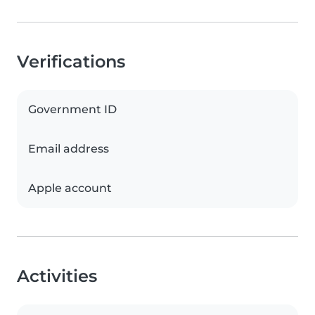
Verifications
Government ID
Email address
Apple account
Activities