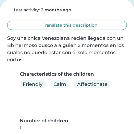
Last activity:
2 months ago
Translate this description
Soy una chica Venezolana recién llegada con un 
Bb hermoso busco a alguien x momentos en los 
cuáles no puedo estar con él solo momentos 
cortos
Characteristics of the children
Friendly
Calm
Affectionate
Number of children
1