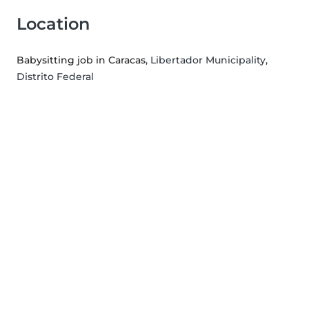
Location
Babysitting job in Caracas
, Libertador Municipality,
Distrito Federal