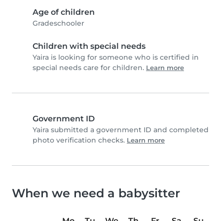
Age of children
Gradeschooler
Children with special needs
Yaira is looking for someone who is certified in
special needs care for children.
Learn more
Government ID
Yaira submitted a government ID and completed
photo verification checks.
Learn more
When we need a babysitter
Mo
Tu
We
Th
Fr
Sa
Su