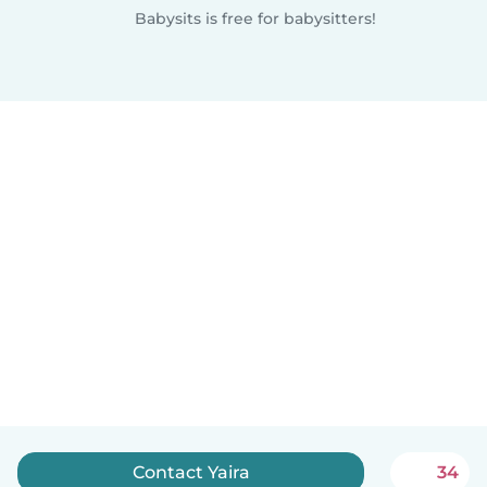
Babysits is free for babysitters!
Contact Yaira
34