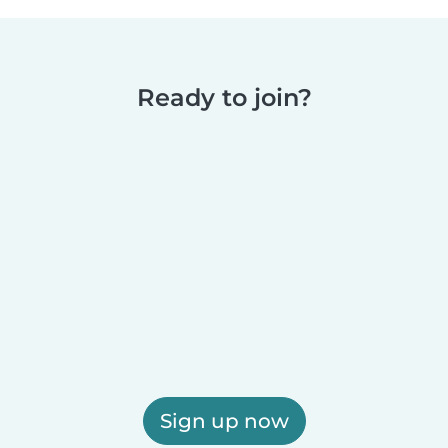
Ready to join?
Sign up now