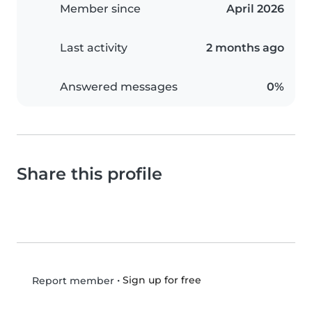
Member since
April 2026
Last activity
2 months ago
Answered messages
0%
Share this profile
•
Sign up for free
Report member