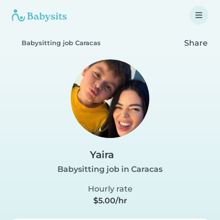
Share
Babysitting job Caracas
Yaira
Babysitting job in Caracas
Hourly rate
$5.00/hr