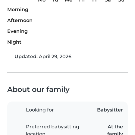
Morning
Afternoon
Evening
Night
Updated:
April 29, 2026
About our family
Looking for
Babysitter
Preferred babysitting
At the
location
family