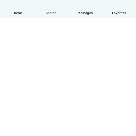
Home
Search
Messages
Favorites
English
How it works
Help
Terms & Privacy
Pricing
Company details
Babysits for Work
Community standards
© Babysits B.V.