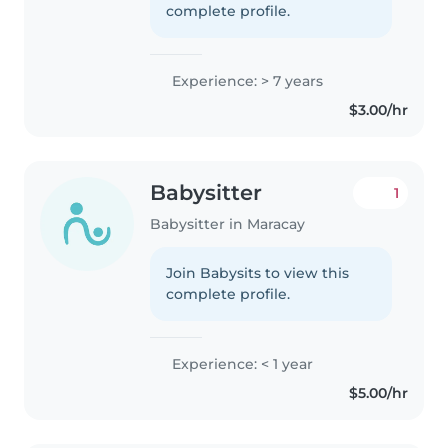
complete profile.
Experience: > 7 years
$3.00/hr
Babysitter
1
Babysitter in Maracay
Join Babysits to view this
complete profile.
Experience: < 1 year
$5.00/hr