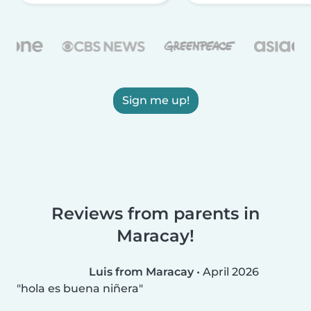
Sign me up!
Reviews from parents in
Maracay!
Luis from Maracay
•
April 2026
hola es buena niñera