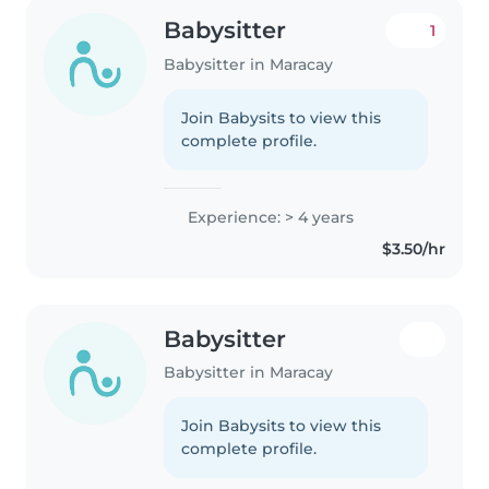
Babysitter
1
Babysitter in Maracay
Join Babysits to view this
complete profile.
Experience: > 4 years
$3.50/hr
Babysitter
Babysitter in Maracay
Join Babysits to view this
complete profile.