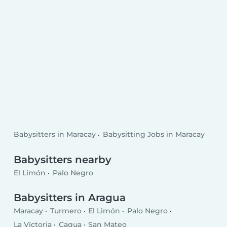
Babysitters in Maracay
Babysitting Jobs in Maracay
Babysitters nearby
El Limón
Palo Negro
Babysitters in Aragua
Maracay
Turmero
El Limón
Palo Negro
La Victoria
Cagua
San Mateo