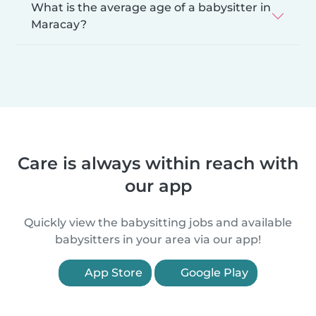
What is the average age of a babysitter in
Maracay?
Care is always within reach with
our app
Quickly view the babysitting jobs and available
babysitters in your area via our app!
App Store
Google Play