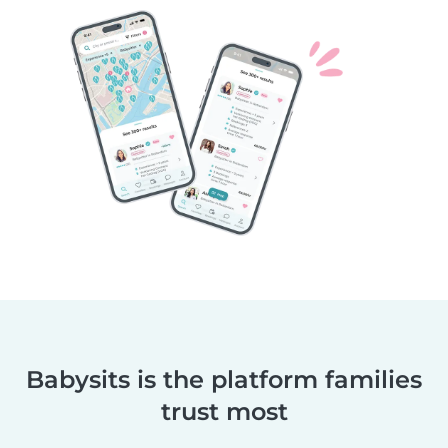
Babysits is the platform families
trust most