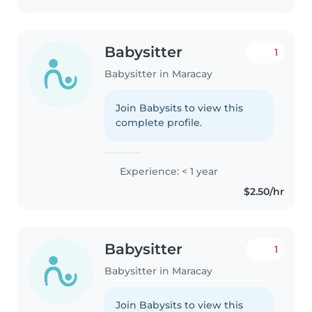
Babysitter
1
Babysitter in Maracay
Join Babysits to view this
complete profile.
Experience: < 1 year
$2.50/hr
Babysitter
1
Babysitter in Maracay
Join Babysits to view this