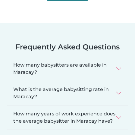
Frequently Asked Questions
How many babysitters are available in
Maracay?
What is the average babysitting rate in
Maracay?
How many years of work experience does
the average babysitter in Maracay have?