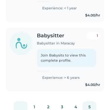
Experience: < 1 year
$4.00/hr
Babysitter
1
Babysitter in Maracay
Join Babysits to view this
complete profile.
Experience: > 6 years
$4.00/hr
1
2
3
4
5