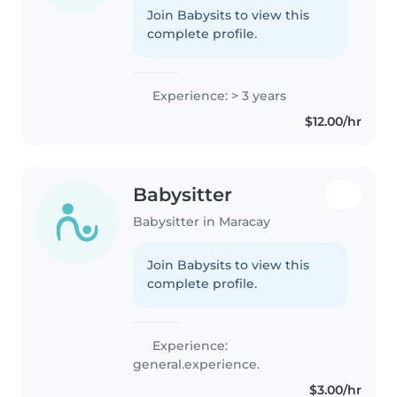
Join Babysits to view this
complete profile.
Experience: > 3 years
$12.00/hr
Babysitter
Babysitter in Maracay
Join Babysits to view this
complete profile.
Experience:
general.experience.
$3.00/hr