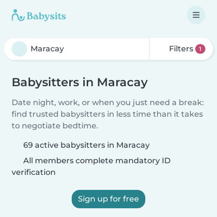
Filters
1
Babysitters in Maracay
Date night, work, or when you just need a break:
find trusted babysitters in less time than it takes
to negotiate bedtime.
69 active babysitters in Maracay
All members complete mandatory ID
verification
Sign up for free