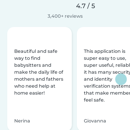
4.7 / 5
3,400+ reviews
Beautiful and safe
This application is
way to find
super easy to use,
babysitters and
super useful, reliabl
make the daily life of
it has many securit
mothers and fathers
and identity
who need help at
verification system
home easier!
that make membe
feel safe.
Nerina
Giovanna