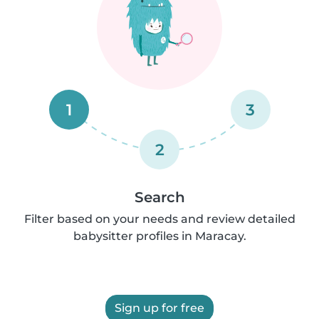
1
3
2
Search
Filter based on your needs and review detailed
babysitter profiles in Maracay.
Sign up for free