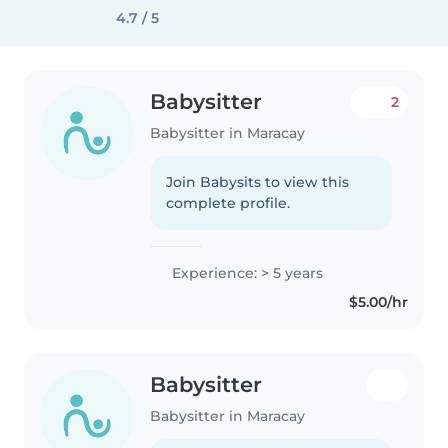
4.7 / 5
Babysitter
2
Babysitter in Maracay
Join Babysits to view this
complete profile.
Experience: > 5 years
$5.00/hr
Babysitter
Babysitter in Maracay