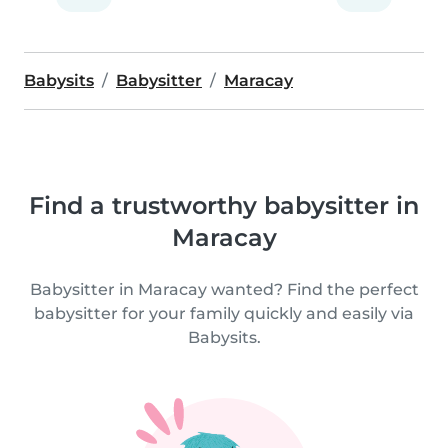
Babysits
Babysitter
Maracay
Find a trustworthy babysitter in
Maracay
Babysitter in Maracay wanted? Find the perfect
babysitter for your family quickly and easily via
Babysits.