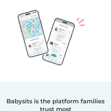
Babysits is the platform families
trust most