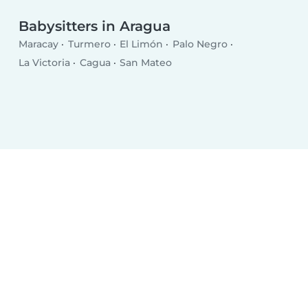
Babysitters in Aragua
Maracay
Turmero
El Limón
Palo Negro
La Victoria
Cagua
San Mateo