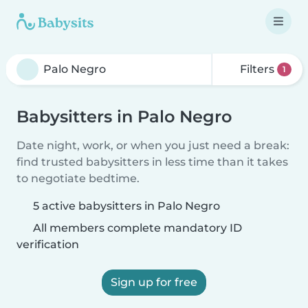
Filters
1
Babysitters in Palo Negro
Date night, work, or when you just need a break:
find trusted babysitters in less time than it takes
to negotiate bedtime.
5 active babysitters in Palo Negro
All members complete mandatory ID
verification
Sign up for free