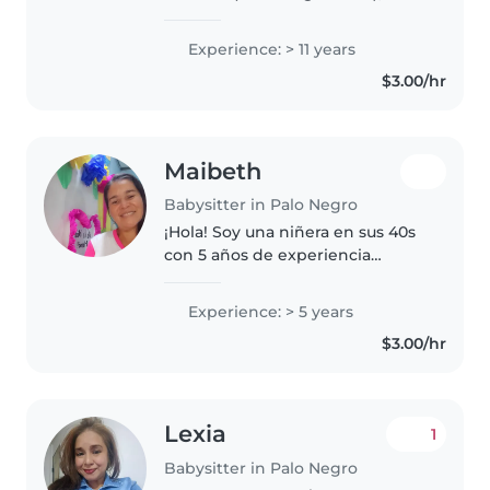
que refleja mi enfoque en
educación disciplinada, apoyo
Experience: > 11 years
académico y desarrollo de
$3.00/hr
valores. Voluntaria en escuelas,
incluyendo..
Maibeth
Babysitter in Palo Negro
¡Hola! Soy una niñera en sus 40s
con 5 años de experiencia
cuidando niños en edad escolar.
Tengo una licenciatura en
Experience: > 5 years
educación integral y me encanta
$3.00/hr
leerles a los niños, hacer música..
Lexia
1
Babysitter in Palo Negro