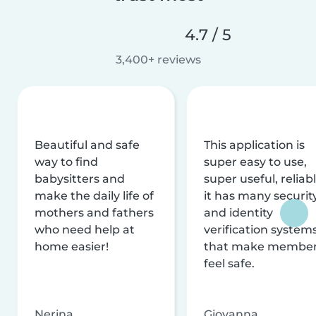
4.7 / 5
3,400+ reviews
Beautiful and safe
This application is
way to find
super easy to use,
babysitters and
super useful, reliabl
make the daily life of
it has many securit
mothers and fathers
and identity
who need help at
verification system
home easier!
that make membe
feel safe.
Nerina
Giovanna