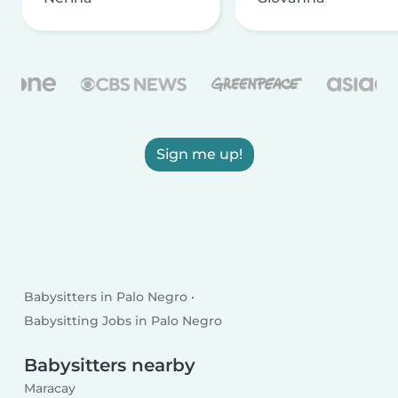
Sign me up!
Babysitters in Palo Negro
Babysitting Jobs in Palo Negro
Babysitters nearby
Maracay