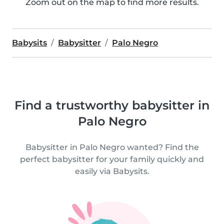
Zoom out on the map to find more results.
Babysits
Babysitter
Palo Negro
Find a trustworthy babysitter in
Palo Negro
Babysitter in Palo Negro wanted? Find the
perfect babysitter for your family quickly and
easily via Babysits.