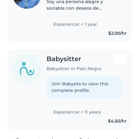
Soy una persona alegre y
sociable con deseos de
superación, a pesar de mi edad
deseos de culminar mi carrera
Experience: < 1 year
universitaria, tengo 1 hijo de 21
$2.00/hr
años profesional y con cargo en
empresa..
Babysitter
Babysitter in Palo Negro
Join Babysits to view this
complete profile.
Experience: > 11 years
$4.50/hr