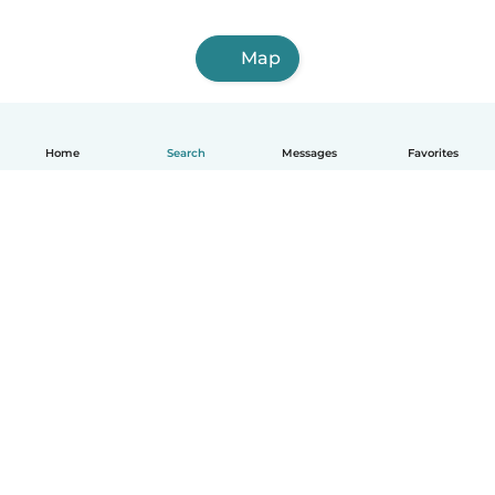
Map
Home
Search
Messages
Favorites
English
How it works
Help
Terms & Privacy
Pricing
Company details
Babysits for Work
Community standards