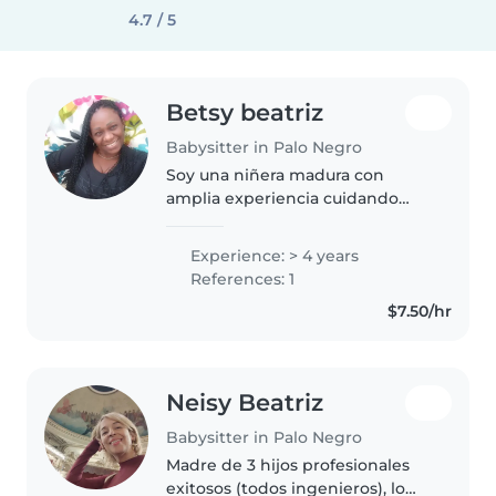
4.7 / 5
Betsy beatriz
Babysitter in Palo Negro
Soy una niñera madura con
amplia experiencia cuidando
niños de todas las edades, desde
bebés hasta adolescentes. Tengo
Experience: > 4 years
un título de técnico integral en la
References: 1
primera infancia y cuento..
$7.50/hr
Neisy Beatriz
Babysitter in Palo Negro
Madre de 3 hijos profesionales
exitosos (todos ingenieros), lo