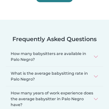
Frequently Asked Questions
How many babysitters are available in
Palo Negro?
What is the average babysitting rate in
Palo Negro?
How many years of work experience does
the average babysitter in Palo Negro
have?