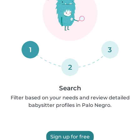
1
3
2
Search
Filter based on your needs and review detailed
babysitter profiles in Palo Negro.
Sign up for free