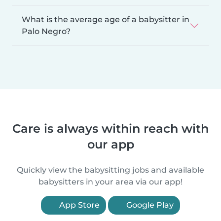
What is the average age of a babysitter in
Palo Negro?
Care is always within reach with
our app
Quickly view the babysitting jobs and available
babysitters in your area via our app!
App Store
Google Play