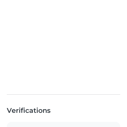
Verifications