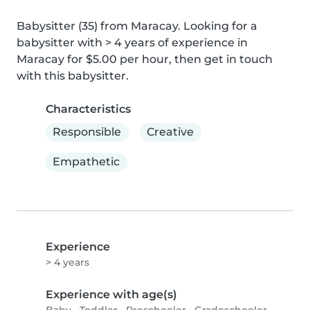
Babysitter (35) from Maracay. Looking for a 
babysitter with > 4 years of experience in 
Maracay for $5.00 per hour, then get in touch 
with this babysitter.
Characteristics
Responsible
Creative
Empathetic
Experience
> 4 years
Experience with age(s)