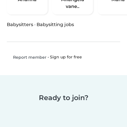
vane..
Babysitters
·
Babysitting jobs
•
Sign up for free
Report member
Ready to join?