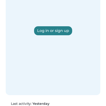
Log in or sign up
Last activity:
Yesterday