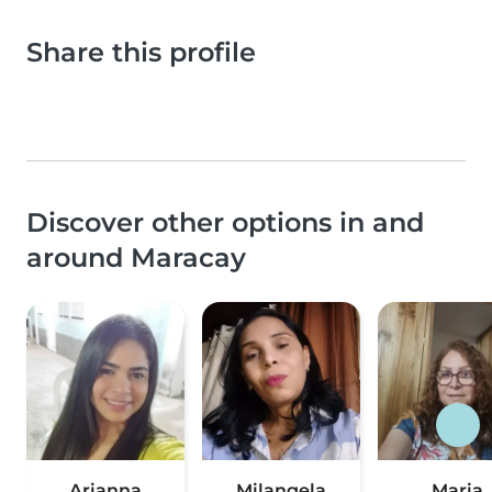
Share this profile
Discover other options in and
around Maracay
Arianna
Milangela
Maria