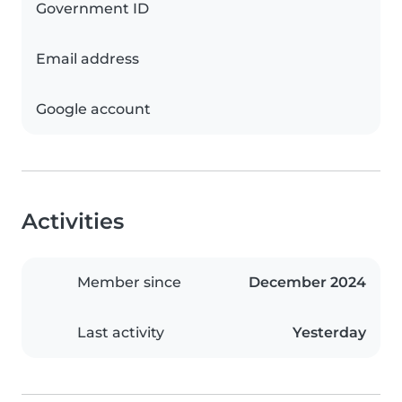
Government ID
Email address
Google account
Activities
Member since
December 2024
Last activity
Yesterday