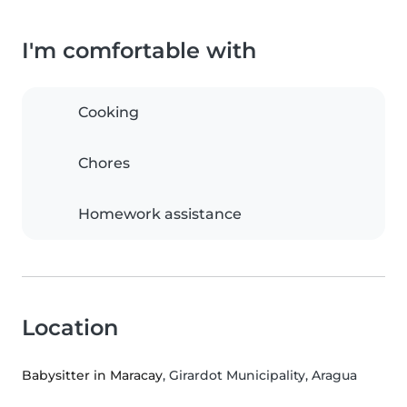
I'm comfortable with
Cooking
Chores
Homework assistance
Location
Babysitter in Maracay
, Girardot Municipality, Aragua