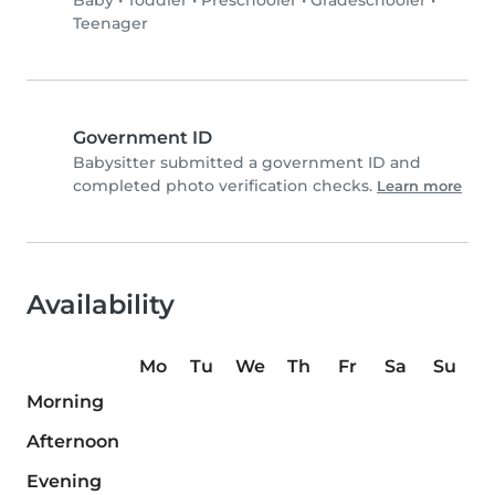
Baby
•
Toddler
•
Preschooler
•
Gradeschooler
•
Teenager
Government ID
Babysitter submitted a government ID and
completed photo verification checks.
Learn more
Availability
Mo
Tu
We
Th
Fr
Sa
Su
Morning
Afternoon
Evening