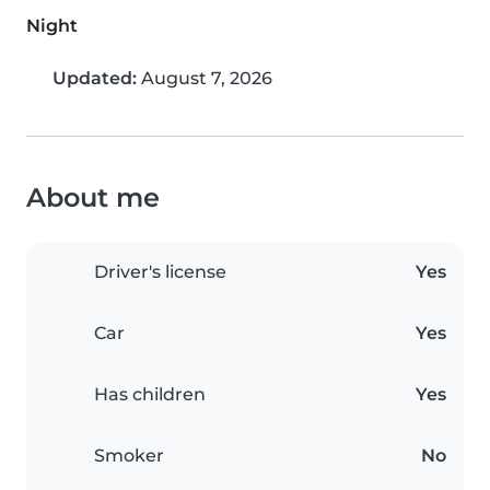
Night
Updated:
August 7, 2026
About me
Driver's license
Yes
Car
Yes
Has children
Yes
Smoker
No