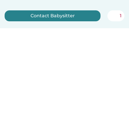
Contact Babysitter
1
Sign up now
English
How it works
Help
Terms & Privacy
Pricing
Company details
Babysits for Work