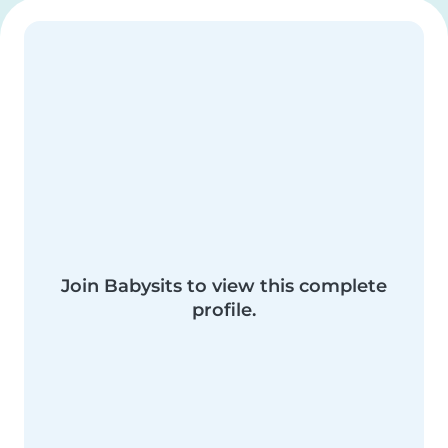
Join Babysits to view this complete
profile.