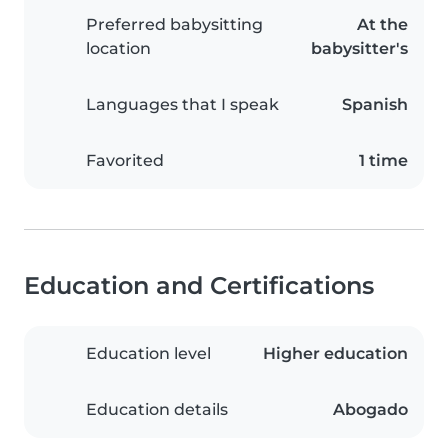
Preferred babysitting
At the
location
babysitter's
Languages that I speak
Spanish
Favorited
1 time
Education and Certifications
Education level
Higher education
Education details
Abogado