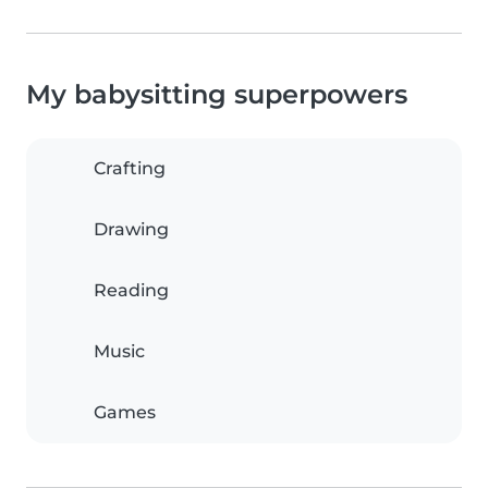
My babysitting superpowers
Crafting
Drawing
Reading
Music
Games