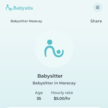
Share
Babysitter Maracay
Babysitter
Babysitter in Maracay
Age
Hourly rate
35
$5.00/hr