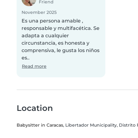
Friend
November 2025
Es una persona amable ,
responsable y multifacética. Se
adapta a cualquier
circunstancia, es honesta y
comprensiva, le gusta los niños
es..
Read more
Location
Babysitter in Caracas
, Libertador Municipality, Distrito