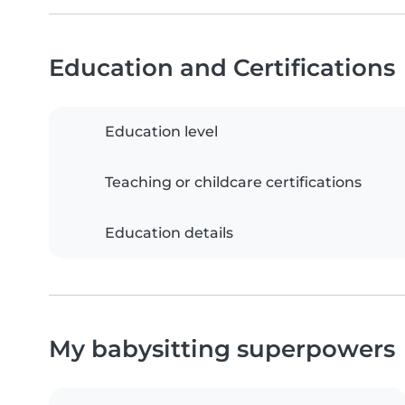
Education and Certifications
Education level
Teaching or childcare certifications
Education details
My babysitting superpowers