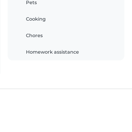
Pets
Cooking
Chores
Homework assistance