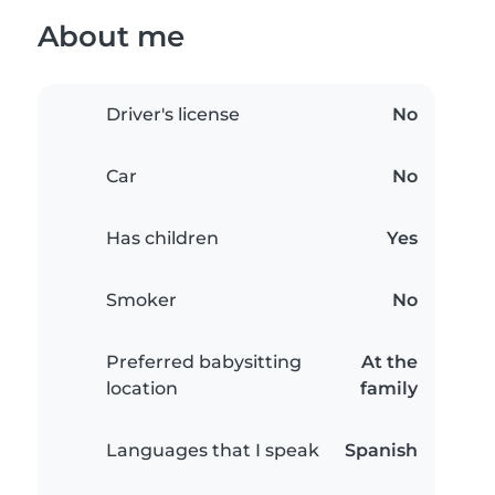
About me
Driver's license
No
Car
No
Has children
Yes
Smoker
No
Preferred babysitting
At the
location
family
Languages that I speak
Spanish