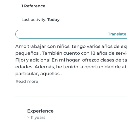
1 Reference
Last activity:
Today
Translate
Amo trabajar con niños  tengo varios años de ex
pequeños . También cuento con 18 años de servic
Fijo) y adicional En mi hogar  ofrezco clases de t
edades. Además, he tenido la oportunidad de ate
particular, aquellos..
Read more
Experience
> 11 years