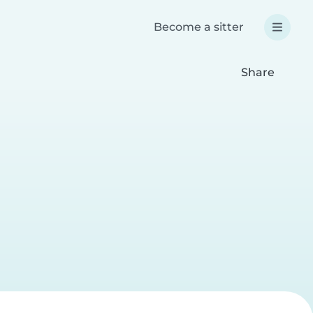
Become a sitter
Share