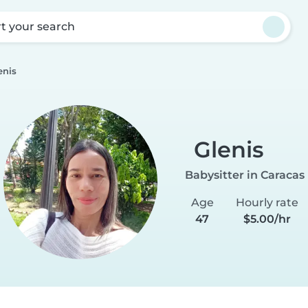
rt your search
enis
Glenis
Babysitter in Caracas
Age
Hourly rate
47
$5.00/hr