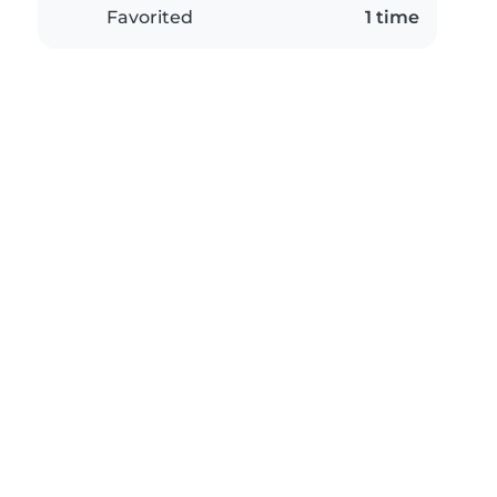
Favorited
1 time