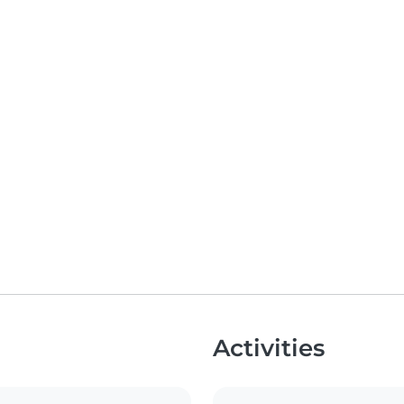
Activities