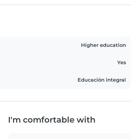
Higher education
Yes
Educación integral
I'm comfortable with