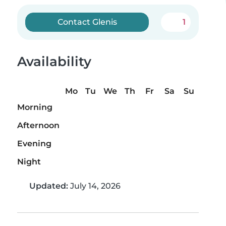
Contact Glenis
1
Availability
Mo
Tu
We
Th
Fr
Sa
Su
Morning
Afternoon
Evening
Night
Updated:
July 14, 2026