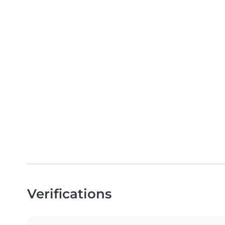
Verifications