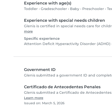
Experience with age(s)
Toddler
•
Gradeschooler
•
Baby
•
Preschooler
•
Te
Experience with special needs children
Glenis is certified in special needs care for childr
more
Specific experience
Attention Deficit Hyperactivity Disorder (ADHD)
Government ID
Glenis submitted a government ID and complete
Certificado de Antecedentes Penales
Glenis submitted a Certificado de Antecedentes
Learn more
Issued on: March 5, 2026