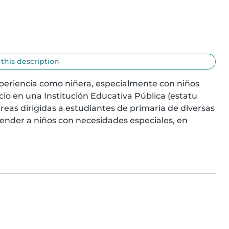
 this description
periencia como niñera, especialmente con niños 
io en una Institución Educativa Pública (estatu 
areas dirigidas a estudiantes de primaria de diversas 
nder a niños con necesidades especiales, en 