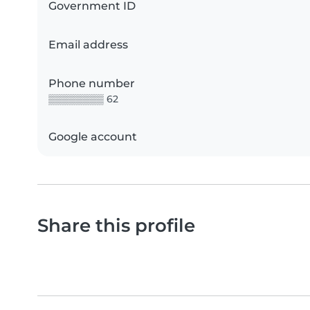
Government ID
Email address
Phone number
▒▒▒▒▒▒▒▒ 62
Google account
Share this profile