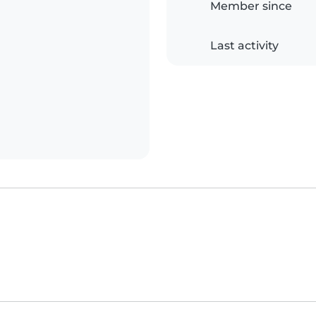
Member since
Last activity