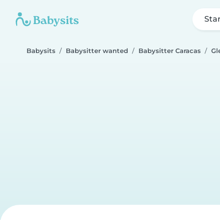
Sta
Babysits
Babysitter wanted
Babysitter Caracas
Gl