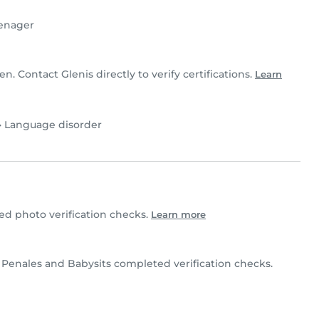
enager
en. Contact Glenis directly to verify certifications.
Learn
•
Language disorder
d photo verification checks.
Learn more
 Penales and Babysits completed verification checks.