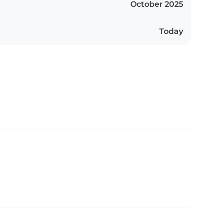
October 2025
Today