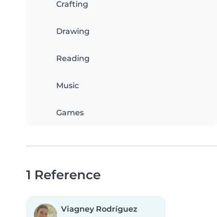
Crafting
Drawing
Reading
Music
Games
1 Reference
Viagney Rodríguez