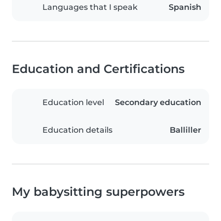
Languages that I speak
Spanish
Education and Certifications
Education level
Secondary education
Education details
Balliller
My babysitting superpowers