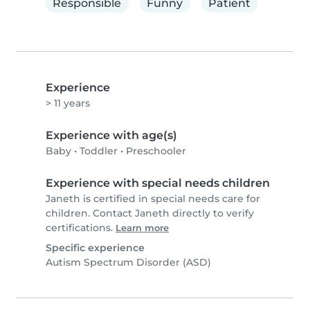
Responsible
Funny
Patient
Experience
> 11 years
Experience with age(s)
Baby
•
Toddler
•
Preschooler
Experience with special needs children
Janeth is certified in special needs care for
children. Contact Janeth directly to verify
certifications.
Learn more
Specific experience
Autism Spectrum Disorder (ASD)