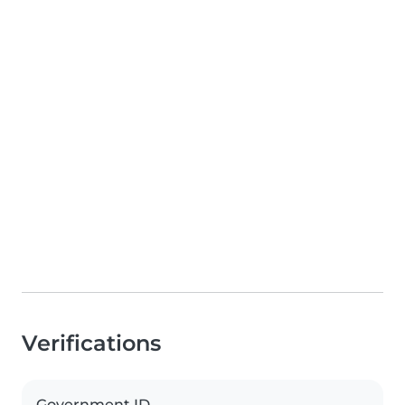
Verifications
Government ID