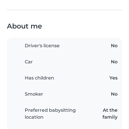
About me
Driver's license
No
Car
No
Has children
Yes
Smoker
No
Preferred babysitting
At the
location
family