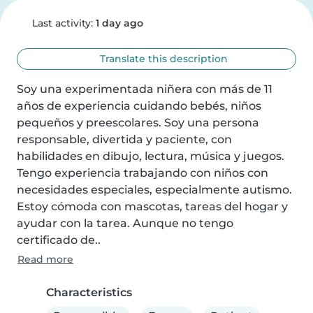
Last activity:
1 day ago
Translate this description
Soy una experimentada niñera con más de 11 
años de experiencia cuidando bebés, niños 
pequeños y preescolares. Soy una persona 
responsable, divertida y paciente, con 
habilidades en dibujo, lectura, música y juegos. 
Tengo experiencia trabajando con niños con 
necesidades especiales, especialmente autismo. 
Estoy cómoda con mascotas, tareas del hogar y 
ayudar con la tarea. Aunque no tengo 
certificado de..
Read more
Characteristics