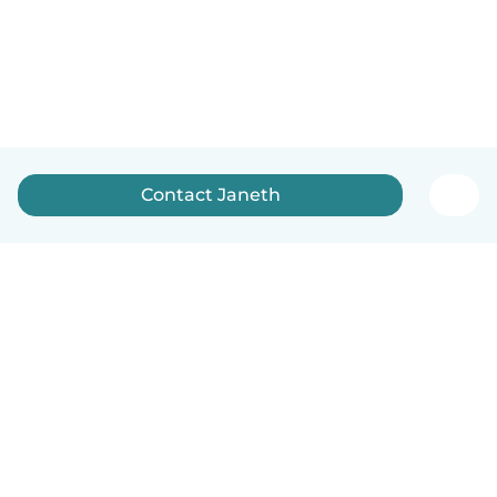
Contact Janeth
English
How it works
Help
Terms & Privacy
Pricing