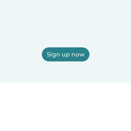
Sign up now