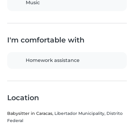
Music
I'm comfortable with
Homework assistance
Location
Babysitter in Caracas
, Libertador Municipality, Distrito
Federal