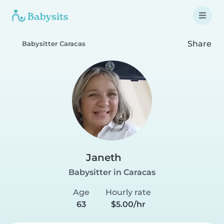
Share
Babysitter Caracas
Janeth
Babysitter in Caracas
Age
Hourly rate
63
$5.00/hr