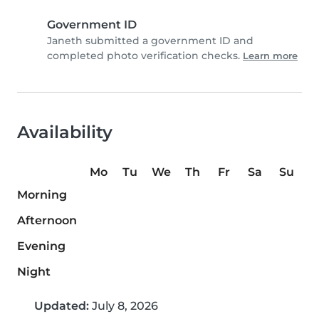
Government ID
Janeth submitted a government ID and
completed photo verification checks.
Learn more
Availability
Mo
Tu
We
Th
Fr
Sa
Su
Morning
Afternoon
Evening
Night
Updated:
July 8, 2026