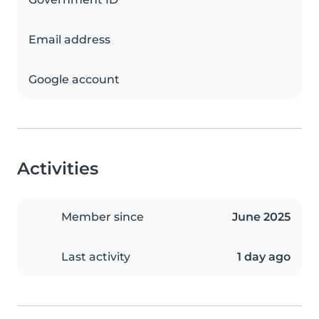
Email address
Google account
Activities
Member since
June 2025
Last activity
1 day ago