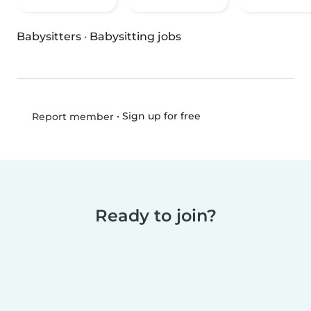
Babysitters
·
Babysitting jobs
•
Sign up for free
Report member
Ready to join?