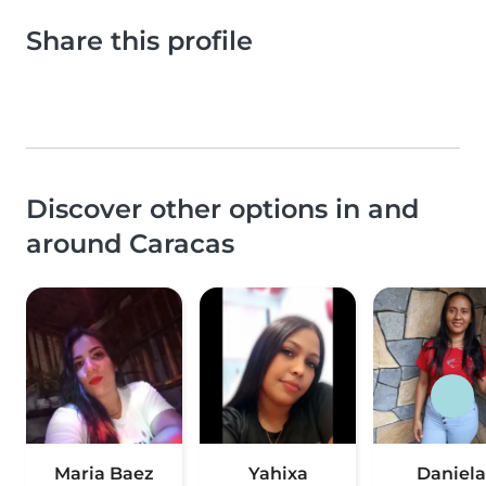
Share this profile
Discover other options in and
around Caracas
Maria Baez
Yahixa
Daniela