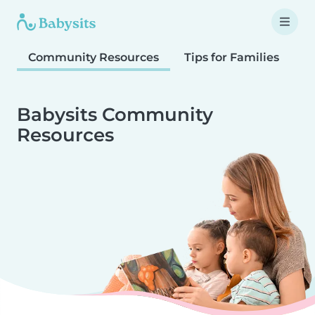
Community Resources
Tips for Families
T
Babysits Community
Resources