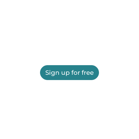
Sign up for free