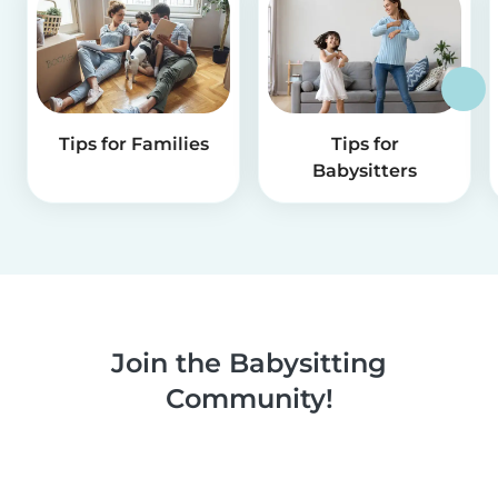
Tips for Families
Tips for
Babysitters
Join the Babysitting
Community!