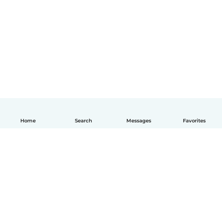
Home
Search
Messages
Favorites
English
How it works
Help
Terms & Privacy
Pricing