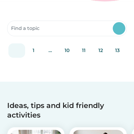
Search community resources
1
...
10
11
12
13
Ideas, tips and kid friendly
activities