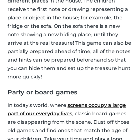
different places
in the house. The children
receive the first note or drawing representing a
place or object in the house; for example, the
fridge or the sofa. On the sofa there is a new
note showing a new hiding place; until they
arrive at the real treasure! This game can also be
partially prepared ahead of time; all of the notes
and hints can be prepared beforehand so that
you can hide them and set up the treasure hunt
more quickly!
Party or board games
In today's world, where
screens occupy a large
part of our everyday lives
, classic board games
are disappearing from the scene. Dust off those
old games and find ones that match the age of
your children. Take your time and
play a long