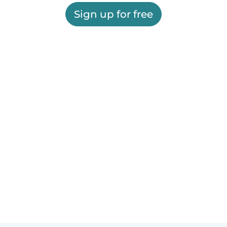
Sign up for free