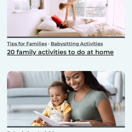
Tips for Families
•
Babysitting Activities
20 family activities to do at home