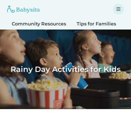
Community Resources
Tips for Families
T
Rainy Day Activities for Kids