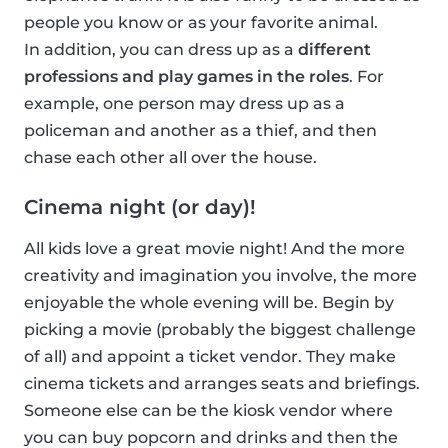
people you know or as your favorite animal.
In addition, you can dress up as a
different
professions and play games in the roles
. For
example, one person may dress up as a
policeman and another as a thief, and then
chase each other all over the house.
Cinema night (or day)!
All kids love a great movie night! And the more
creativity and imagination you involve, the more
enjoyable the whole evening will be. Begin by
picking a movie (probably the biggest challenge
of all) and appoint a ticket vendor. They make
cinema tickets and arranges seats and briefings.
Someone else can be the kiosk vendor where
you can buy popcorn and drinks and then the