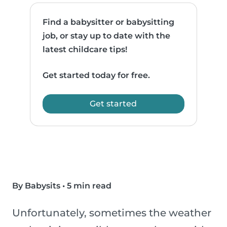
Find a babysitter or babysitting
job, or stay up to date with the
latest childcare tips!
Get started today for free.
Get started
By Babysits
•
5 min read
Unfortunately, sometimes the weather