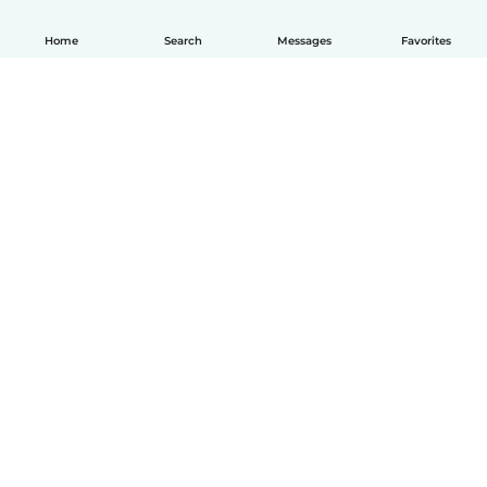
Home
Search
Messages
Favorites
English
How it works
Help
Terms & Privacy
Pricing
Company details
Babysits for Work
Community standards
© Babysits B.V.