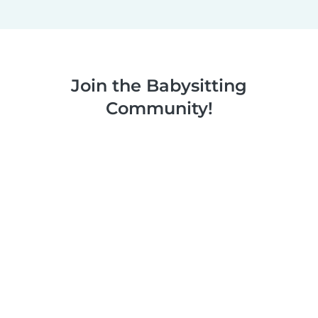
Join the Babysitting
Community!