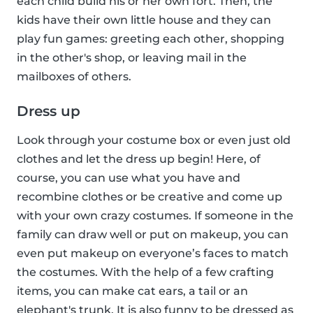
each child build his or her own fort. Then, the
kids have their own little house and they can
play fun games: greeting each other, shopping
in the other's shop, or leaving mail in the
mailboxes of others.
Dress up
Look through your costume box or even just old
clothes and let the dress up begin! Here, of
course, you can use what you have and
recombine clothes or be creative and come up
with your own crazy costumes. If someone in the
family can draw well or put on makeup, you can
even put makeup on everyone’s faces to match
the costumes. With the help of a few crafting
items, you can make cat ears, a tail or an
elephant's trunk. It is also funny to be dressed as