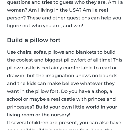
questions and tries to guess who they are. Am I a
woman? Am I living in the USA? Am I a real
person? These and other questions can help you
figure out who you are, and win!
Build a pillow fort
Use chairs, sofas, pillows and blankets to build
the coolest and biggest pillowfort of all time! This
pillow castle is certainly comfortable to read or
draw in, but the imagination knows no bounds
and the kids can make believe whatever they
want in the pillow fort. Do you have a shop, a
school or maybe a real castle with princes and
princesses?
Build your own little world in your
living room or the nursery!
If several children are present, you can also have