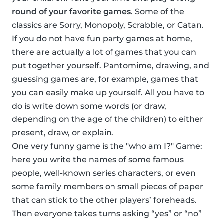
round of your favorite games
. Some of the
classics are Sorry, Monopoly, Scrabble, or Catan.
If you do not have fun party games at home,
there are actually a lot of games that you can
put together yourself. Pantomime, drawing, and
guessing games are, for example, games that
you can easily make up yourself. All you have to
do is write down some words (or draw,
depending on the age of the children) to either
present, draw, or explain.
One very funny game is the "who am I?" Game:
here you write the names of some famous
people, well-known series characters, or even
some family members on small pieces of paper
that can stick to the other players’ foreheads.
Then everyone takes turns asking “yes” or “no”