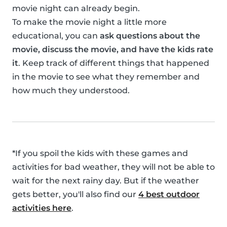
movie night can already begin.
To make the movie night a little more
educational, you can
ask questions about the
movie, discuss the movie, and have the kids rate
it
. Keep track of different things that happened
in the movie to see what they remember and
how much they understood.
*If you spoil the kids with these games and
activities for bad weather, they will not be able to
wait for the next rainy day. But if the weather
gets better, you'll also find our
4 best outdoor
activities here
.