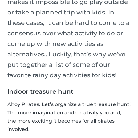
makes it impossible to go play outside
or take a planned trip with kids. In
these cases, it can be hard to come to a
consensus over what activity to do or
come up with new activities as
alternatives.. Luckily, that’s why we’ve
put together a list of some of our
favorite rainy day activities for kids!
Indoor treasure hunt
Ahoy Pirates: Let’s organize a true treasure hunt!
The more imagination and creativity you add,
the more exciting it becomes for all pirates
involved.