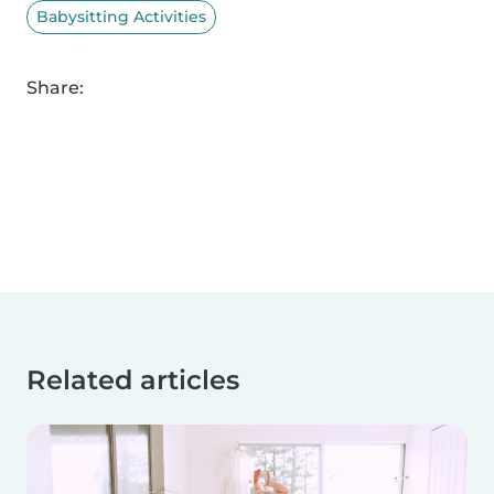
Babysitting Activities
Share:
Related articles