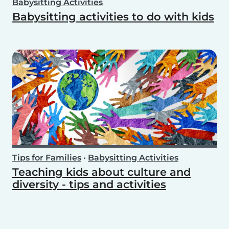
Babysitting Activities
Babysitting activities to do with kids
Tips for Families
•
Babysitting Activities
Teaching kids about culture and
diversity - tips and activities