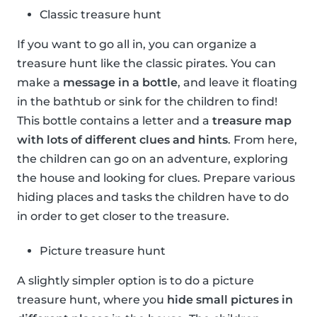
Classic treasure hunt
If you want to go all in, you can organize a
treasure hunt like the classic pirates. You can
make a
message in a bottle
, and leave it floating
in the bathtub or sink for the children to find!
This bottle contains a letter and a
treasure map
with lots of different clues and hints
. From here,
the children can go on an adventure, exploring
the house and looking for clues. Prepare various
hiding places and tasks the children have to do
in order to get closer to the treasure.
Picture treasure hunt
A slightly simpler option is to do a picture
treasure hunt, where you
hide small pictures in