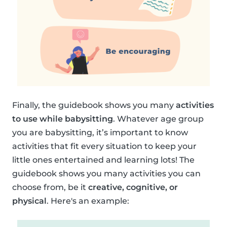
Finally, the guidebook shows you many
activities
to use while babysitting
. Whatever age group
you are babysitting, it’s important to know
activities that fit every situation to keep your
little ones entertained and learning lots! The
guidebook shows you many activities you can
choose from, be it
creative, cognitive, or
physical
. Here's an example: