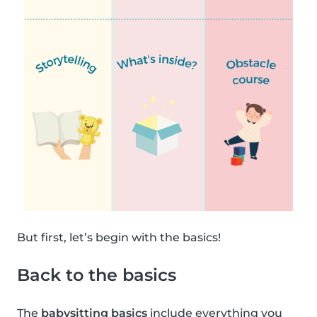
But first, let’s begin with the basics!
Back to the basics
The
babysitting basics
include everything you