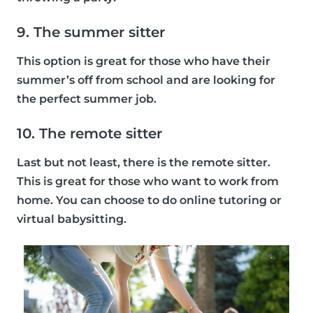
9. The summer sitter
This option is great for those who have their
summer’s off from school and are looking for
the perfect summer job.
10. The remote sitter
Last but not least, there is the remote sitter.
This is great for those who want to work from
home. You can choose to do online tutoring or
virtual babysitting.