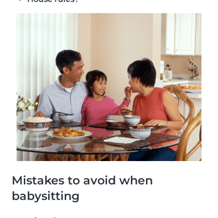
Mistakes to avoid when
babysitting