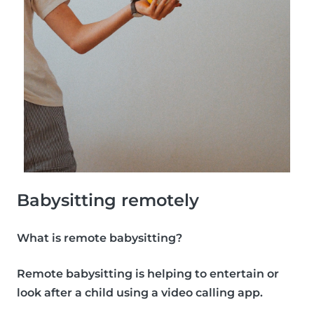
Babysitting remotely
What is remote babysitting?
Remote babysitting is helping to entertain or
look after a child using a video calling app.