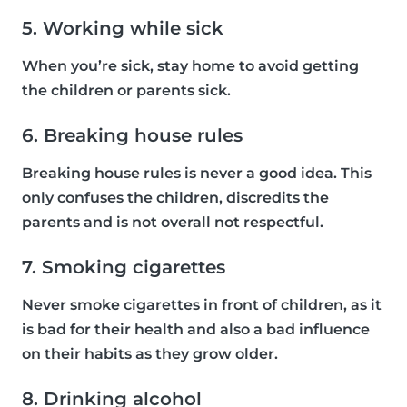
5. Working while sick
When you’re sick, stay home to avoid getting
the children or parents sick.
6. Breaking house rules
Breaking house rules is never a good idea. This
only confuses the children, discredits the
parents and is not overall not respectful.
7. Smoking cigarettes
Never smoke cigarettes in front of children, as it
is bad for their health and also a bad influence
on their habits as they grow older.
8. Drinking alcohol