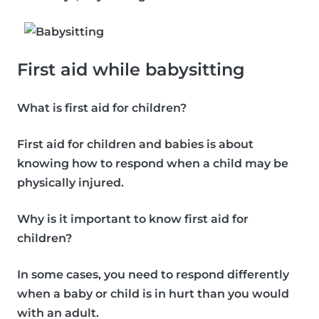
First aid while babysitting
What is first aid for children?
First aid for children and babies is about
knowing how to respond when a child may be
physically injured.
Why is it important to know first aid for
children?
In some cases, you need to respond differently
when a baby or child is in hurt than you would
with an adult.