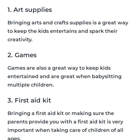
1. Art supplies
Bringing arts and crafts supplies is a great way
to keep the kids entertains and spark their
creativity.
2. Games
Games are also a great way to keep kids
entertained and are great when babysitting
multiple children.
3. First aid kit
Bringing a first aid kit or making sure the
parents provide you with a first aid kit is very
important when taking care of children of all
ages.