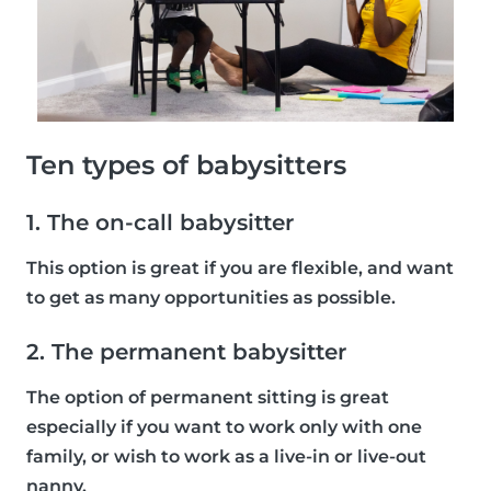
Ten types of babysitters
1. The on-call babysitter
This option is great if you are flexible, and want
to get as many opportunities as possible.
2. The permanent babysitter
The option of permanent sitting is great
especially if you want to work only with one
family, or wish to work as a live-in or live-out
nanny.