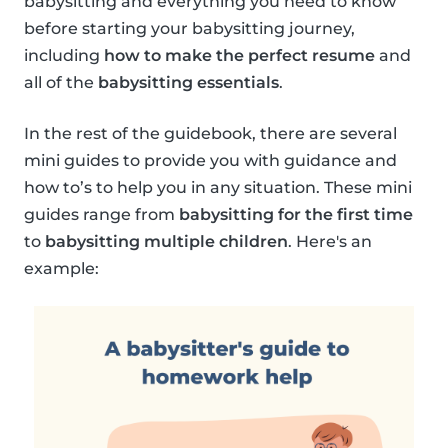
babysitting and everything you need to know
before starting your babysitting journey,
including
how to make the perfect resume
and
all of the
babysitting essentials
.
In the rest of the guidebook, there are several
mini guides to provide you with guidance and
how to’s to help you in any situation. These mini
guides range from
babysitting for the first time
to
babysitting multiple children
. Here's an
example: