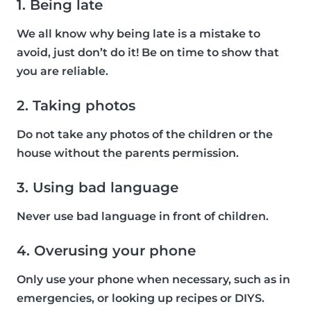
1. Being late
We all know why being late is a mistake to
avoid, just don’t do it! Be on time to show that
you are reliable.
2. Taking photos
Do not take any photos of the children or the
house without the parents permission.
3. Using bad language
Never use bad language in front of children.
4. Overusing your phone
Only use your phone when necessary, such as in
emergencies, or looking up recipes or DIYS.