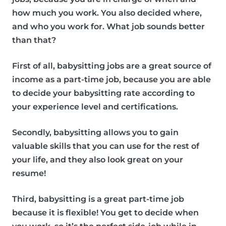
how much you work. You also decided where,
and who you work for. What job sounds better
than that?
First of all, babysitting jobs are a great source of
income as a part-time job, because you are able
to decide your babysitting rate according to
your experience level and certifications.
Secondly, babysitting allows you to gain
valuable skills that you can use for the rest of
your life, and they also look great on your
resume!
Third, babysitting is a great part-time job
because it is flexible! You get to decide when