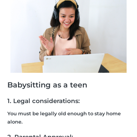
Babysitting as a teen
1. Legal considerations:
You must be legally old enough to stay home
alone.