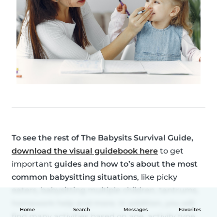
To see the rest of
The Babysits Survival Guide
,
download the visual guidebook here
to get
important
guides and how to’s about the most
common babysitting situations
, like picky
eaters, babysitting multiple children, tantrums,
homework help and more. In addition, you will
Home
Search
Messages
Favorites
find many activities based on age, activity type