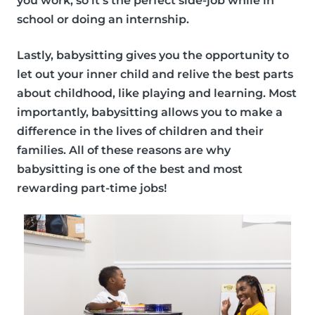
you work, so it’s the perfect side-job while in
school or doing an internship.
Lastly, babysitting gives you the opportunity to
let out your inner child and relive the best parts
about childhood, like playing and learning. Most
importantly, babysitting allows you to make a
difference in the lives of children and their
families. All of these reasons are why
babysitting is one of the best and
most
rewarding part-time jobs!