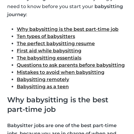
need to know before you start your
babysitting
journey
:
Why babysitting is the best part-time job
Ten types of babysitters
The perfect babysitting resume
First aid while babysitting
The babysitting essentials
Questions to ask parents before babysitting
Mistakes to avoid when babysitting
Babysitting remotely
Babysitting as a teen
Why babysitting is the best
part-time job
Babysitter jobs are one of the best part-time
jobs, because you are in charge of when and