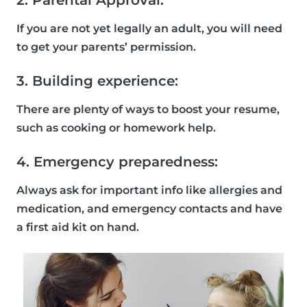
2. Parental Approval:
If you are not yet legally an adult, you will need
to get your parents’ permission.
3. Building experience:
There are plenty of ways to boost your resume,
such as cooking or homework help.
4. Emergency preparedness:
Always ask for important info like allergies and
medication, and emergency contacts and have
a first aid kit on hand.