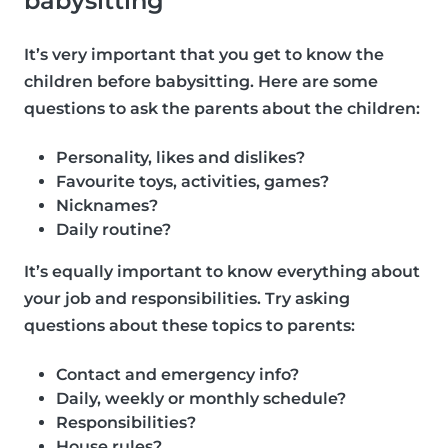
babysitting
It’s very important that you get to know the
children before babysitting. Here are some
questions to ask the parents about the children:
Personality, likes and dislikes?
Favourite toys, activities, games?
Nicknames?
Daily routine?
It’s equally important to know everything about
your job and responsibilities. Try asking
questions about these topics to parents:
Contact and emergency info?
Daily, weekly or monthly schedule?
Responsibilities?
House rules?