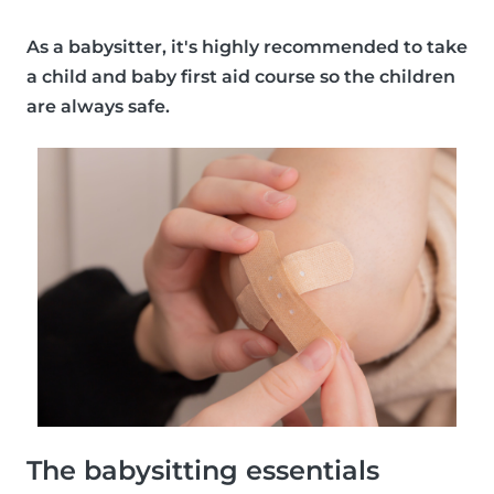
As a babysitter, it's
highly recommended
to take
a child and baby first aid course so the children
are always safe.
The babysitting essentials