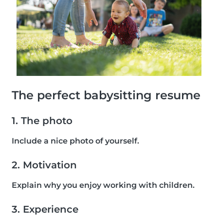
The perfect babysitting resume
1. The photo
Include a nice photo of yourself.
2. Motivation
Explain why you enjoy working with children.
3. Experience