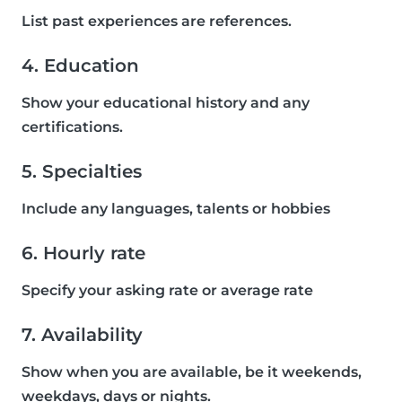
List past experiences are references.
4. Education
Show your educational history and any
certifications.
5. Specialties
Include any languages, talents or hobbies
6. Hourly rate
Specify your asking rate or average rate
7. Availability
Show when you are available, be it weekends,
weekdays, days or nights.