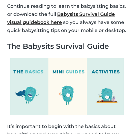
Continue reading to learn the babysitting basics,
or download the full
Babysits Survival Guide
visual guidebook here
so you always have some
quick babysitting tips on your mobile or desktop.
The Babysits Survival Guide
It’s important to begin with the basics about