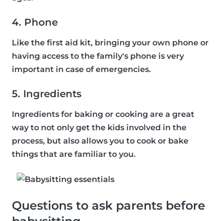
4. Phone
Like the first aid kit, bringing your own phone or
having access to the family's phone is very
important in case of emergencies.
5. Ingredients
Ingredients for baking or cooking are a great
way to not only get the kids involved in the
process, but also allows you to cook or bake
things that are familiar to you.
Questions to ask parents before