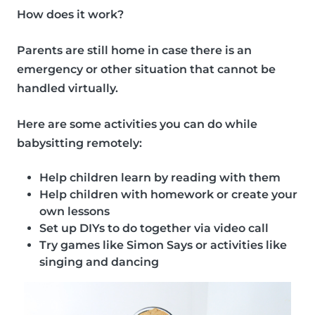
How does it work?
Parents are still home in case there is an
emergency or other situation that cannot be
handled virtually.
Here are some
activities
you can do while
babysitting remotely:
Help children learn by reading with them
Help children with homework or create your
own lessons
Set up DIYs to do together via video call
Try games like Simon Says or activities like
singing and dancing