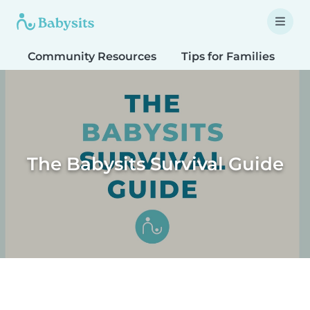
Community Resources
Tips for Families
T
The Babysits Survival Guide