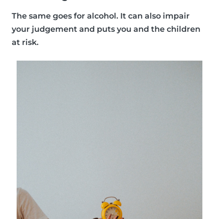
The same goes for alcohol. It can also impair
your judgement and puts you and the children
at risk.