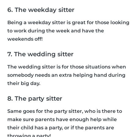
6. The weekday sitter
Being a weekday sitter is great for those looking
to work during the week and have the
weekends off!
7. The wedding sitter
The wedding sitter is for those situations when
somebody needs an extra helping hand during
their big day.
8. The party sitter
Same goes for the party sitter, who is there to
make sure parents have enough help while
their child has a party, or if the parents are
throwing a party!