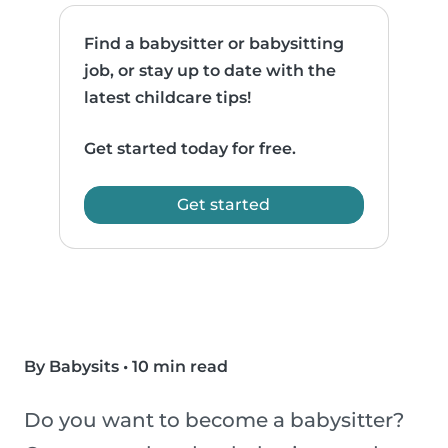
Find a babysitter or babysitting
job, or stay up to date with the
latest childcare tips!
Get started today for free.
Get started
By Babysits
•
10 min read
Do you want to become a babysitter?