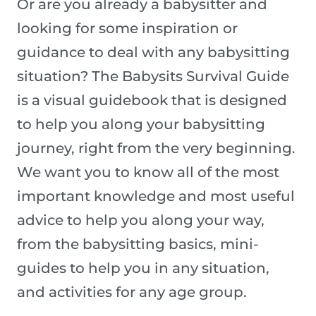
Or are you already a babysitter and
looking for some inspiration or
guidance to deal with any babysitting
situation? The Babysits Survival Guide
is a visual guidebook that is designed
to help you along your babysitting
journey, right from the very beginning.
We want you to know all of the most
important knowledge and most useful
advice to help you along your way,
from the babysitting basics, mini-
guides to help you in any situation,
and activities for any age group.