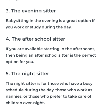
3. The evening sitter
Babysitting in the evening is a great option if
you work or study during the day.
4. The after school sitter
If you are available starting in the afternoons,
then being an after school sitter is the perfect
option for you.
5. The night sitter
The night sitter is for those who have a busy
schedule during the day, those who work as
nannies, or those who prefer to take care of
children over-night.