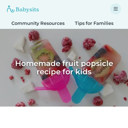
Community Resources
Tips for Families
T
Homemade fruit popsicle
recipe for kids