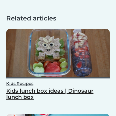
Related articles
Kids Recipes
Kids lunch box ideas | Dinosaur
lunch box