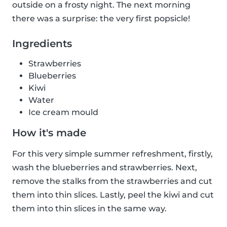
outside on a frosty night. The next morning
there was a surprise: the very first popsicle!
Ingredients
Strawberries
Blueberries
Kiwi
Water
Ice cream mould
How it's made
For this very simple summer refreshment, firstly,
wash the blueberries and strawberries. Next,
remove the stalks from the strawberries and cut
them into thin slices. Lastly, peel the kiwi and cut
them into thin slices in the same way.