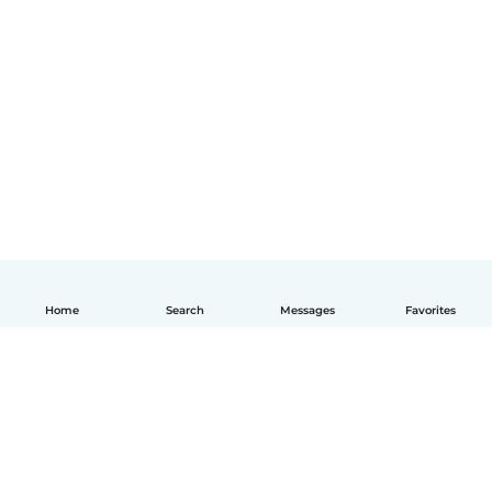
Home
Search
Messages
Favorites
English