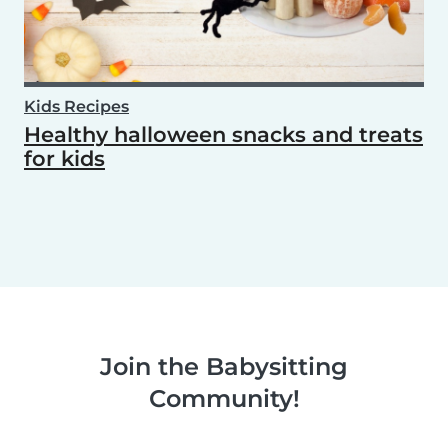
Kids Recipes
Healthy halloween snacks and treats
for kids
Join the Babysitting
Community!