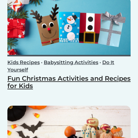
Kids Recipes
•
Babysitting Activities
•
Do It
Yourself
Fun Christmas Activities and Recipes
for Kids