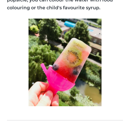
colouring or the child's favourite syrup.