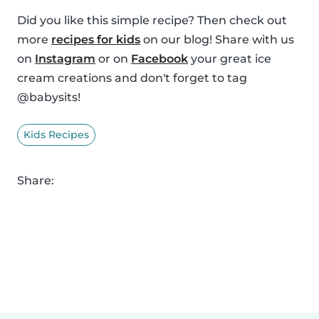
Did you like this simple recipe? Then check out
more
recipes for kids
on our blog! Share with us
on
Instagram
or on
Facebook
your great ice
cream creations and don't forget to tag
@babysits!
Kids Recipes
Share: