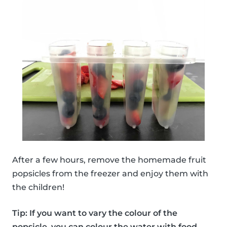
After a few hours, remove the homemade fruit
popsicles from the freezer and enjoy them with
the children!
Tip: If you want to vary the colour of the
popsicle, you can colour the water with food