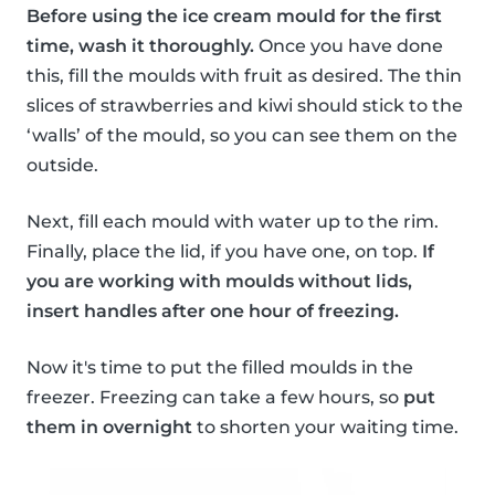
Before using the ice cream mould for the first
time, wash it thoroughly.
Once you have done
this, fill the moulds with fruit as desired. The thin
slices of strawberries and kiwi should stick to the
‘walls’ of the mould, so you can see them on the
outside.
Next, fill each mould with water up to the rim.
Finally, place the lid, if you have one, on top.
If
you are working with moulds without lids,
insert handles after one hour of freezing.
Now it's time to put the filled moulds in the
freezer. Freezing can take a few hours, so
put
them in overnight
to shorten your waiting time.