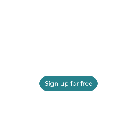
Sign up for free