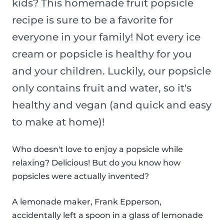
kids? This homemade fruit popsicle
recipe is sure to be a favorite for
everyone in your family! Not every ice
cream or popsicle is healthy for you
and your children. Luckily, our popsicle
only contains fruit and water, so it's
healthy and vegan (and quick and easy
to make at home)!
Who doesn't love to enjoy a popsicle while
relaxing? Delicious! But do you know how
popsicles were actually invented?
A lemonade maker, Frank Epperson,
accidentally left a spoon in a glass of lemonade