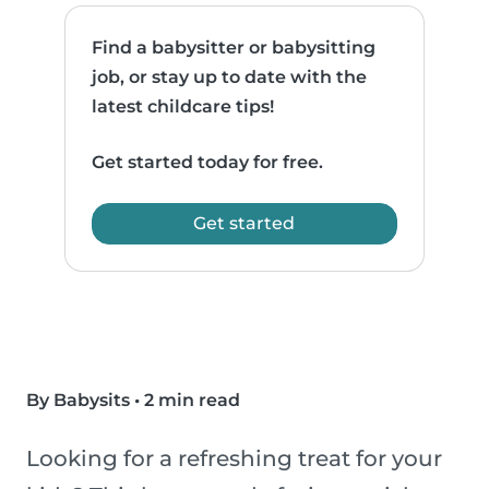
Find a babysitter or babysitting
job, or stay up to date with the
latest childcare tips!
Get started today for free.
Get started
By Babysits
•
2 min read
Looking for a refreshing treat for your