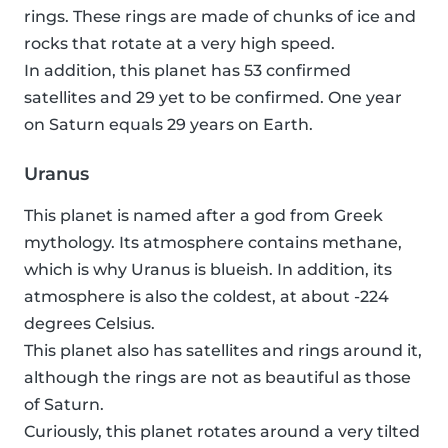
rings. These rings are made of chunks of ice and
rocks that rotate at a very high speed.
In addition, this planet has 53 confirmed
satellites and 29 yet to be confirmed. One year
on Saturn equals 29 years on Earth.
Uranus
This planet is named after a god from Greek
mythology. Its atmosphere contains methane,
which is why Uranus is blueish. In addition, its
atmosphere is also the coldest, at about -224
degrees Celsius.
This planet also has satellites and rings around it,
although the rings are not as beautiful as those
of Saturn.
Curiously, this planet rotates around a very tilted