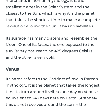
merchants in Roman mythology. It is the
smallest planet in the Solar System and the
closest to the Sun, which is why it is the planet
that takes the shortest time to make a complete
revolution around the Sun. It has no satellites.
Its surface has many craters and resembles the
Moon. One of its faces, the one exposed to the
sun, is very hot, reaching 425 degrees Celsius,
and the other is very cold.
Venus
Its name refers to the Goddess of love in Roman
mythology. It is the planet that takes the longest
time to turn around itself, so one day on Venus is
equivalent to 243 days here on Earth. Strangely,
this planet revolves around the sun in the