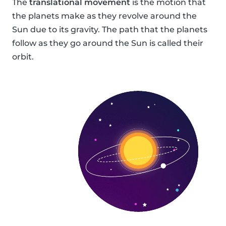
The
translational movement
is the motion that
the planets make as they revolve around the
Sun due to its gravity. The path that the planets
follow as they go around the Sun is called their
orbit.