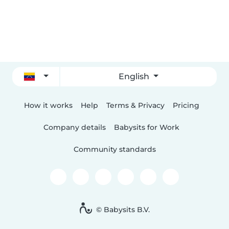
English
How it works
Help
Terms & Privacy
Pricing
Company details
Babysits for Work
Community standards
© Babysits B.V.