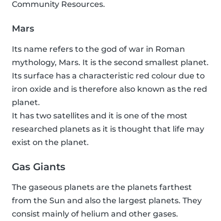
Community Resources.
Mars
Its name refers to the god of war in Roman
mythology, Mars. It is the second smallest planet.
Its surface has a characteristic red colour due to
iron oxide and is therefore also known as the red
planet.
It has two satellites and it is one of the most
researched planets as it is thought that life may
exist on the planet.
Gas Giants
The gaseous planets are the planets farthest
from the Sun and also the largest planets. They
consist mainly of helium and other gases.