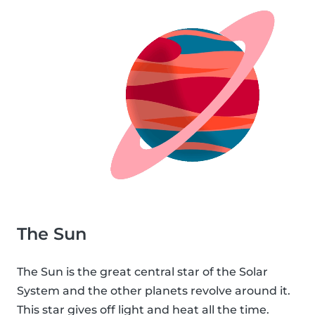
The Sun
The Sun is the great central star of the Solar
System and the other planets revolve around it.
This star gives off light and heat all the time.