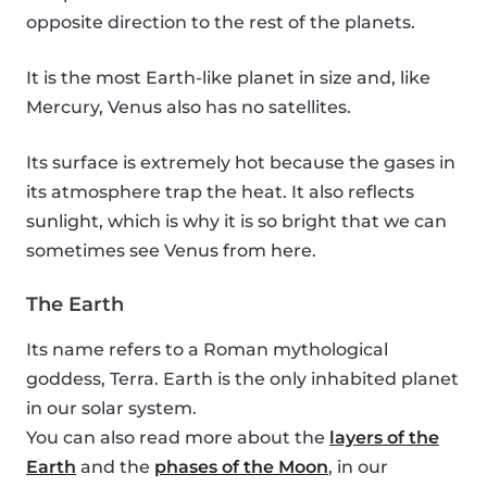
opposite direction to the rest of the planets.
It is the most Earth-like planet in size and, like
Mercury, Venus also has no satellites.
Its surface is extremely hot because the gases in
its atmosphere trap the heat. It also reflects
sunlight, which is why it is so bright that we can
sometimes see Venus from here.
The Earth
Its name refers to a Roman mythological
goddess, Terra. Earth is the only inhabited planet
in our solar system.
You can also read more about the
layers of the
Earth
and the
phases of the Moon
, in our