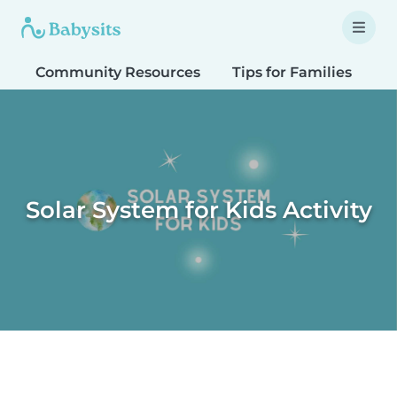
Community Resources
Tips for Families
T
Solar System for Kids Activity