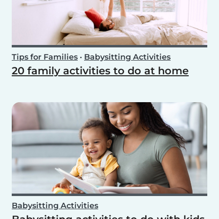
Tips for Families
•
Babysitting Activities
20 family activities to do at home
Babysitting Activities