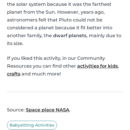
the solar system because it was the farthest
planet from the Sun. However, years ago,
astronomers felt that Pluto could not be
considered a planet because it fit better into
another family, the
dwarf planets
, mainly due to
its size.
If you liked this activity, in our Community
Resources you can find other
activities for kids
,
crafts
and much more!
Source:
Space place NASA
.
Babysitting Activities