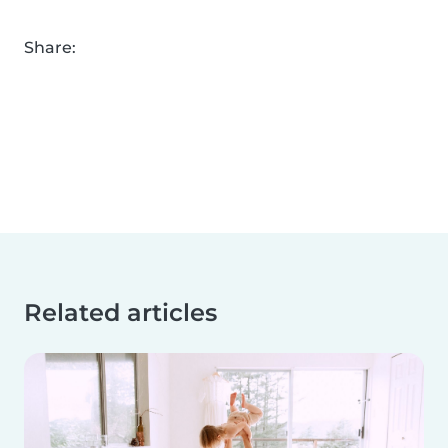
Share:
Related articles