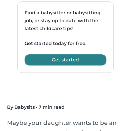
Find a babysitter or babysitting
job, or stay up to date with the
latest childcare tips!
Get started today for free.
Get started
By Babysits
•
7 min read
Maybe your daughter wants to be an