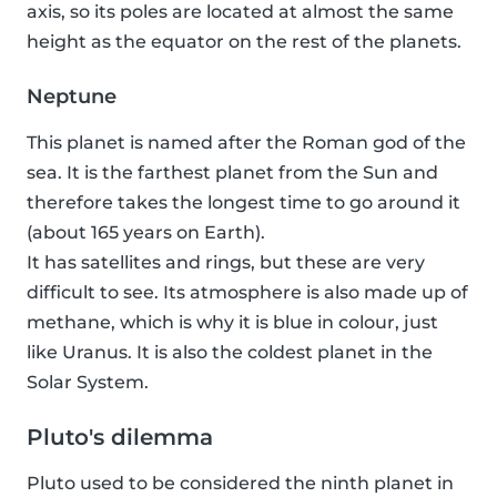
axis, so its poles are located at almost the same
height as the equator on the rest of the planets.
Neptune
This planet is named after the Roman god of the
sea. It is the farthest planet from the Sun and
therefore takes the longest time to go around it
(about 165 years on Earth).
It has satellites and rings, but these are very
difficult to see. Its atmosphere is also made up of
methane, which is why it is blue in colour, just
like Uranus. It is also the coldest planet in the
Solar System.
Pluto's dilemma
Pluto used to be considered the ninth planet in