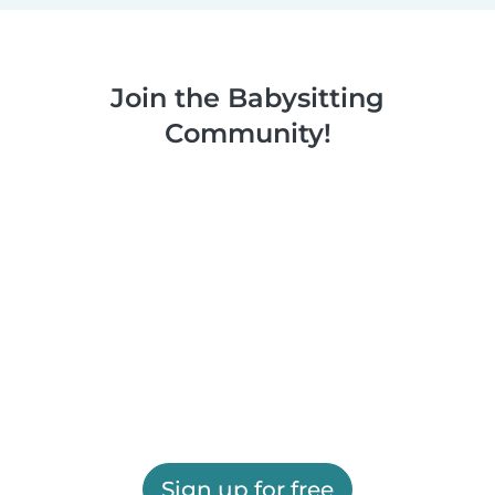
Join the Babysitting
Community!
Sign up for free