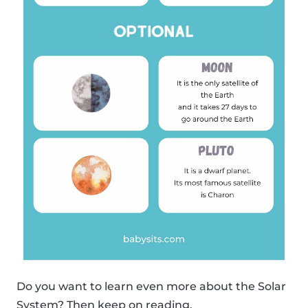
Do you want to learn even more about the Solar
System? Then keep on reading.