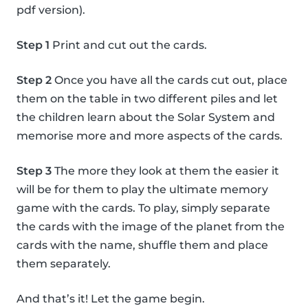
pdf version).
Step 1
Print and cut out the cards.
Step 2
Once you have all the cards cut out, place
them on the table in two different piles and let
the children learn about the Solar System and
memorise more and more aspects of the cards.
Step 3
The more they look at them the easier it
will be for them to play the ultimate memory
game with the cards. To play, simply separate
the cards with the image of the planet from the
cards with the name, shuffle them and place
them separately.
And that’s it! Let the game begin.