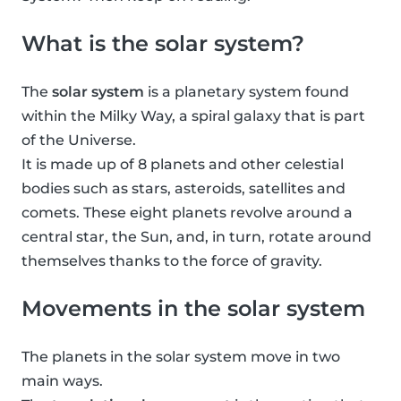
What is the solar system?
The
solar system
is a planetary system found
within the Milky Way, a spiral galaxy that is part
of the Universe.
It is made up of 8 planets and other celestial
bodies such as stars, asteroids, satellites and
comets. These eight planets revolve around a
central star, the Sun, and, in turn, rotate around
themselves thanks to the force of gravity.
Movements in the solar system
The planets in the solar system move in two
main ways.