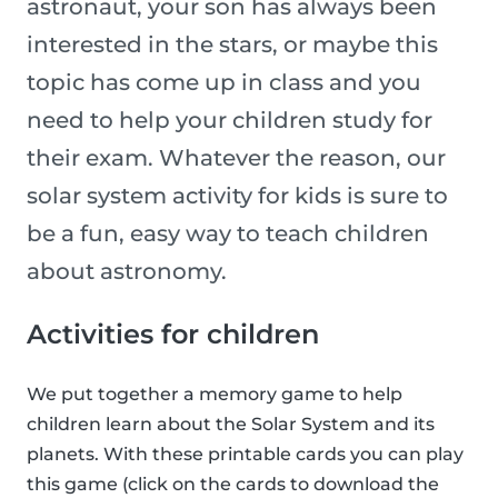
astronaut, your son has always been
interested in the stars, or maybe this
topic has come up in class and you
need to help your children study for
their exam. Whatever the reason, our
solar system activity for kids is sure to
be a fun, easy way to teach children
about astronomy.
Activities for children
We put together a memory game to help
children learn about the Solar System and its
planets. With these printable cards you can play
this game (click on the cards to download the