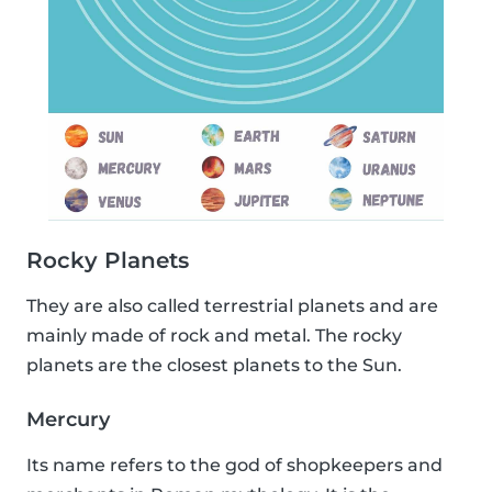
Rocky Planets
They are also called terrestrial planets and are
mainly made of rock and metal. The rocky
planets are the closest planets to the Sun.
Mercury
Its name refers to the god of shopkeepers and