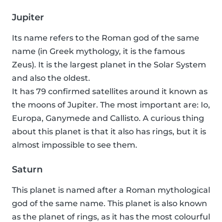
Jupiter
Its name refers to the Roman god of the same
name (in Greek mythology, it is the famous
Zeus). It is the largest planet in the Solar System
and also the oldest.
It has 79 confirmed satellites around it known as
the moons of Jupiter. The most important are: Io,
Europa, Ganymede and Callisto. A curious thing
about this planet is that it also has rings, but it is
almost impossible to see them.
Saturn
This planet is named after a Roman mythological
god of the same name. This planet is also known
as the planet of rings, as it has the most colourful