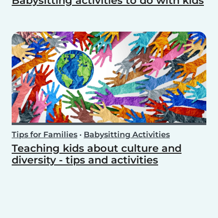
Babysitting activities to do with kids
Tips for Families
•
Babysitting Activities
Teaching kids about culture and
diversity - tips and activities