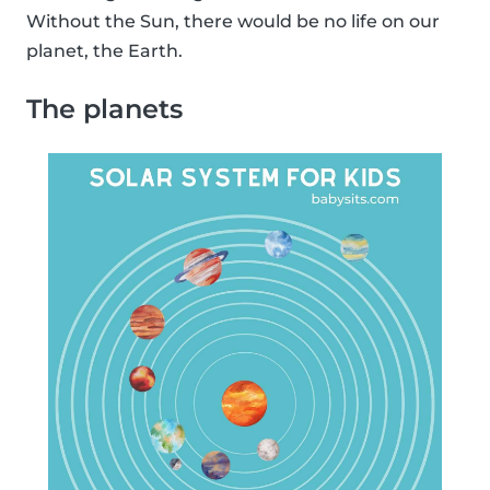
Without the Sun, there would be no life on our
planet, the Earth.
The planets