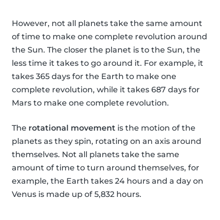
However, not all planets take the same amount
of time to make one complete revolution around
the Sun. The closer the planet is to the Sun, the
less time it takes to go around it. For example, it
takes 365 days for the Earth to make one
complete revolution, while it takes 687 days for
Mars to make one complete revolution.
The
rotational movement
is the motion of the
planets as they spin, rotating on an axis around
themselves. Not all planets take the same
amount of time to turn around themselves, for
example, the Earth takes 24 hours and a day on
Venus is made up of 5,832 hours.