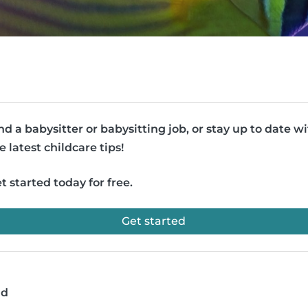
nd a babysitter or babysitting job, or stay up to date w
e latest childcare tips!
t started today for free.
Get started
ad