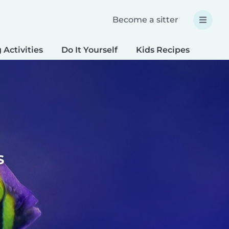
Become a sitter
 Activities
Do It Yourself
Kids Recipes
Spec
s