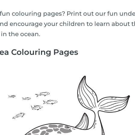
fun colouring pages? Print out our fun unde
nd encourage your children to learn about th
 in the ocean.
Sea Colouring Pages