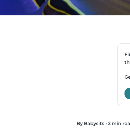
Fi
th
Ge
By Babysits
•
2 min re