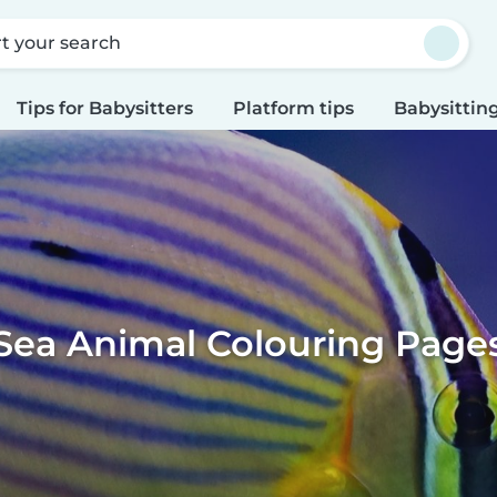
rt your search
Tips for Babysitters
Platform tips
Babysitting
Sea Animal Colouring Page