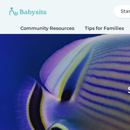
Sta
Community Resources
Tips for Families