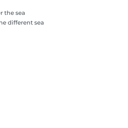
r the sea
e different sea