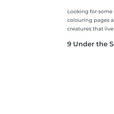
Looking for some 
colouring pages a
creatures that live
9 Under the 