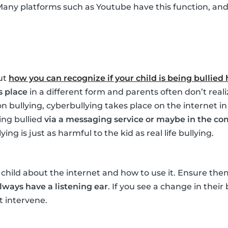
Many platforms such as Youtube have this function, and i
ut
how you can recognize if your child is being bullied
s place
in a different form and parents often don’t realize
n bullying, cyberbullying takes place on the internet in
ing bullied
via a messaging service or maybe in the co
ng is just as harmful to the kid as real life bullying.
child about the internet and how to use it. Ensure th
lways have a listening ear
. If you see a change in their
 intervene.