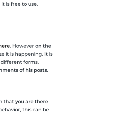
t is free to use.
 here
. However
on the
 it is happening. It is
 different forms,
mments of his posts
.
em that
you are there
 behavior, this can be