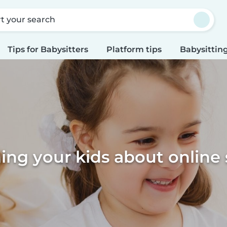
rt your search
Tips for Babysitters
Platform tips
Babysitting
ing your kids about online 