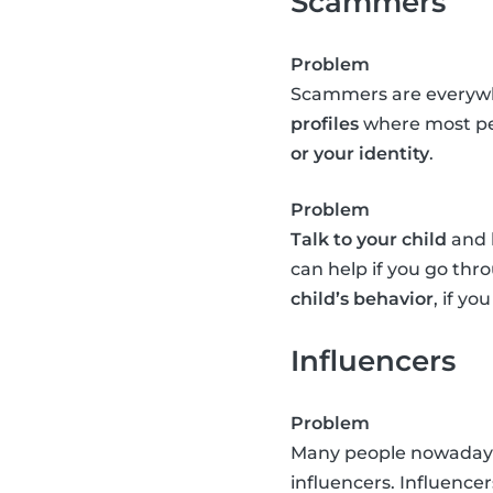
Scammers
Problem
Scammers are everywhe
profiles
where most peo
or your identity
.
Problem
Talk to your child
and l
can help if you go th
child’s behavior
, if y
Influencers
Problem
Many people nowadays e
influencers. Influence