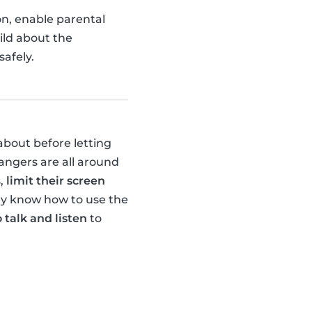
ion, enable parental
ild about the
afely.
about before letting
dangers are all around
s,
limit their screen
hey know how to use the
 talk and listen
to