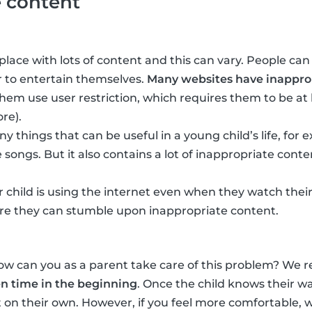
e content
place with lots of content and this can vary. People can
 to entertain themselves.
Many websites have inapprop
em use user restriction, which requires them to be at 
re).
y things that can be useful in a young child’s life, for
 songs. But it also contains a lot of inappropriate conte
 child is using the internet even when they watch their
e they can stumble upon inappropriate content.
how can you as a parent take care of this problem? W
en time in the beginning
. Once the child knows their w
it on their own. However, if you feel more comfortable