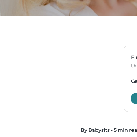
Fi
th
Ge
By Babysits
•
5 min re