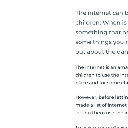
The internet can 
children. When is i
something that ne
some things you n
out about the dang
The Internet is an ama
children to use the int
place and for some chil
However,
before letti
made a list of interne
letting them use the i