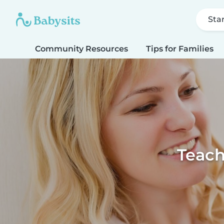
Sta
Community Resources
Tips for Families
Teach