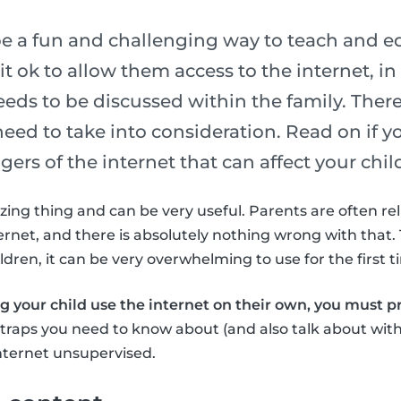
be a fun and challenging way to teach and e
t ok to allow them access to the internet, in g
eds to be discussed within the family. Ther
eed to take into consideration. Read on if y
ers of the internet that can affect your chil
zing thing and can be very useful. Parents are often rel
ernet, and there is absolutely nothing wrong with that. 
dren, it can be very overwhelming to use for the first t
ng your child use the internet on their own, you must 
t traps you need to know about (and also talk about with
nternet unsupervised.