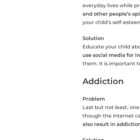
everyday lives while pr
and other people’s op
your child’s self-estee
Solution
Educate your child abo
use social media for 
them. It is important
Addiction
Problem
Last but not least, one
though the internet c
also result in addictio