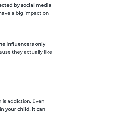
fected by social media
n have a big impact on
e influencers only
use they actually like
 is addiction. Even
ain
your child, it can