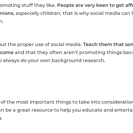
omoting stuff they like.
People are very keen to get af
inions
, especially children, that is why social media ca
m.
ut the proper use of social media.
Teach them that som
income
and that they often aren’t promoting things beca
 to always do your own background research.
 of the most important things to take into consideration
an be a great resource to help you educate and entert
n
.