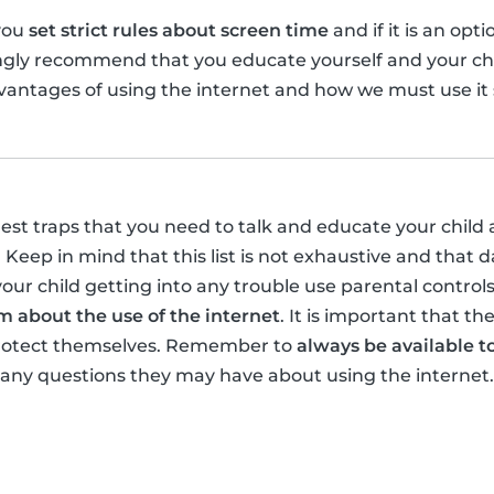
you
set strict rules about screen time
and if it is an opt
ongly recommend that you educate yourself and your ch
antages of using the internet and how we must use it s
gest traps that you need to talk and educate your child 
 Keep in mind that this list is not exhaustive and that 
your child getting into any trouble use parental control
 about the use of the internet
. It is important that t
protect themselves. Remember to
always be available to
 any questions they may have about using the internet.