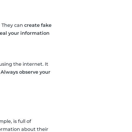
. They can
create fake
teal your information
sing the internet. It
.
Always observe your
e, is full of
ormation about their