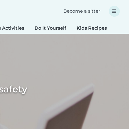
Become a sitter
 Activities
Do It Yourself
Kids Recipes
Spec
safety