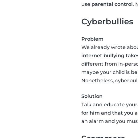
use
parental control
. 
Cyberbullies
Problem
We already wrote abo
internet bullying take
different from in-perso
maybe your child is be
Nonetheless, cyberbullyi
Solution
Talk and educate your 
for him and that you a
an alarm and you must