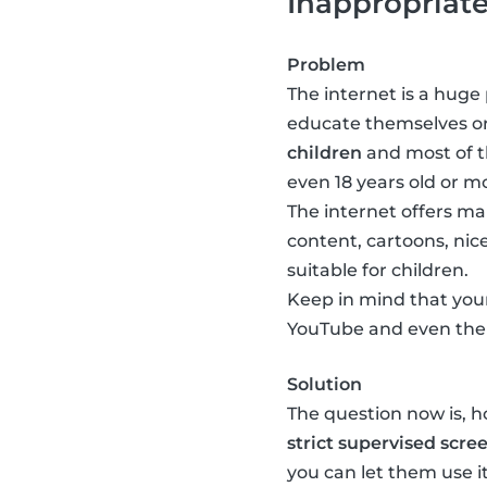
Inappropriat
Problem
The internet is a huge 
educate themselves or
children
and most of th
even 18 years old or mo
The internet offers man
content, cartoons, nice
suitable for children.
Keep in mind that your
YouTube and even ther
Solution
The question now is, 
strict supervised scre
you can let them use 