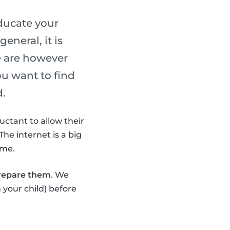
ducate your
eneral, it is
e are however
ou want to find
d.
uctant to allow their
The internet is a big
ime.
prepare them
. We
 your child) before