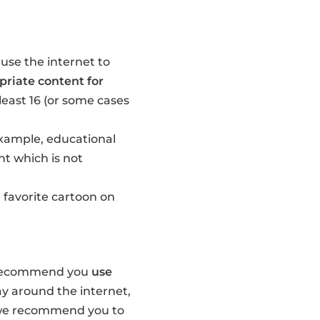
 use the internet to
riate content for
least 16 (or some cases
 example, educational
nt which is not
 favorite cartoon on
e recommend you
use
ay around the internet,
, we recommend you to