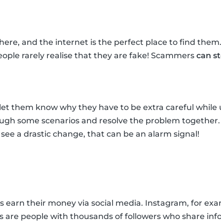
re, and the internet is the perfect place to find them
ple rarely realise that they are fake! Scammers
can s
et them know why they have to be extra careful while u
rough some scenarios and resolve the problem together
ou see a drastic change, that can be an alarm signal!
arn their money via social media. Instagram, for exampl
rs are people with thousands of followers who share inf