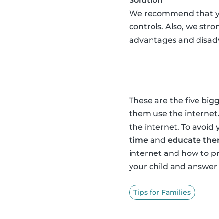
Solution
We recommend that 
controls. Also, we str
advantages and disadv
These are the five big
them use the internet.
the internet. To avoid 
time
and
educate them
internet and how to 
your child and answer
Tips for Families