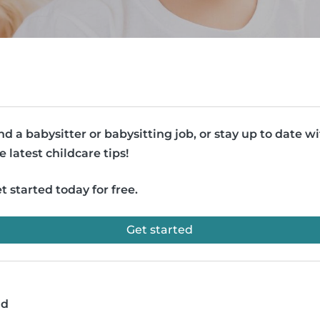
nd a babysitter or babysitting job, or stay up to date w
e latest childcare tips!
t started today for free.
Get started
ad