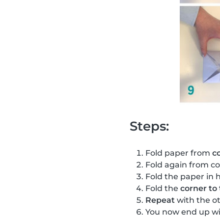
Steps:
Fold paper from
c
Fold again from co
Fold the paper in h
Fold the
corner to
Repeat
with the o
You now end up wi