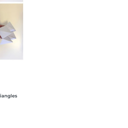
riangles