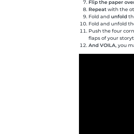
Flip the paper ove
Repeat
with the ot
Fold and
unfold
th
Fold and unfold the
Push the four corn
flaps of your storyt
And VOILA
, you m