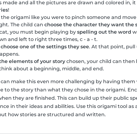
s made and all the pictures are drawn and colored in, it
ries
!
n the origami like you were to pinch someone and move
ight. The child can
choose the character they want the s
 cat, you must begin playing by
spelling out the word
wi
and left to right three times, c - a - t.
n
choose one of the settings they see
. At that point, pul
happens.
the elements of your story
chosen, your child can then
o think about a beginning, middle, and end.
u can make this even more challenging by having them wr
 to the story than what they chose in the origami. Enc
when they are finished. This can build up their public sp
ce in their ideas and abilities. Use this origami tool as a
out how stories are structured and written.