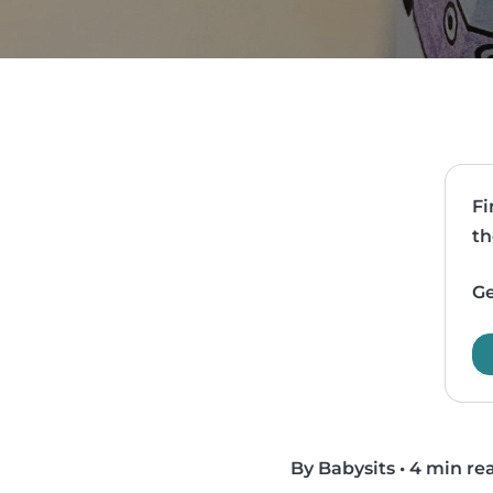
Fi
th
Ge
By Babysits
•
4 min re