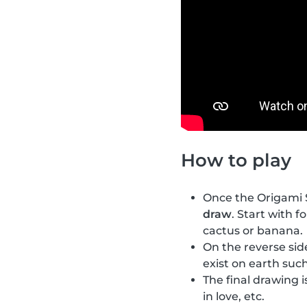
How to play
Once the Origami S
draw
. Start with f
cactus or banana.
On the reverse si
exist on earth such
The final drawing i
in love, etc.