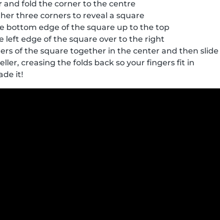
r
and fold the corner to the centre
her three corners to reveal a square
e bottom edge of the square up to the top
 left edge of the square over to the right
ers of the square together in the center and then slide 
eller, creasing the folds back so your fingers fit in
ade it!