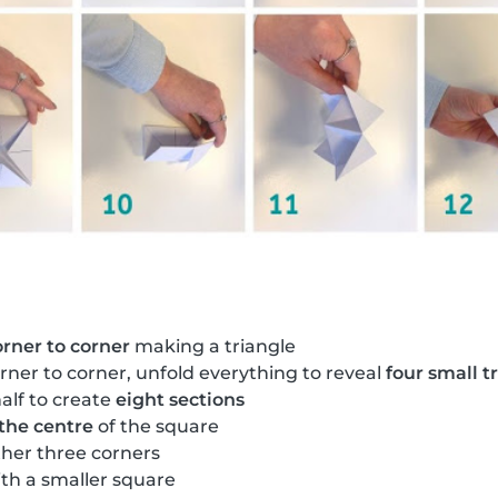
orner to corner
making a triangle
rner to corner, unfold everything to reveal
four small t
alf to create
eight sections
 the centre
of the square
ther three corners
th a smaller square