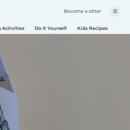
Become a sitter
 Activities
Do It Yourself
Kids Recipes
Spec