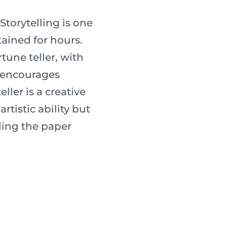
 Storytelling is one
tained for hours.
une teller, with
s encourages
ller is a creative
rtistic ability but
lding the paper