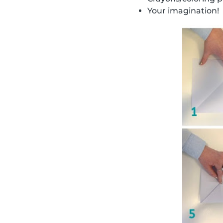
Your imagination!