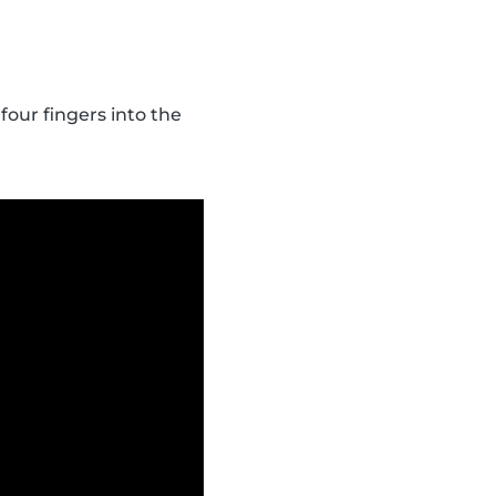
four fingers into the