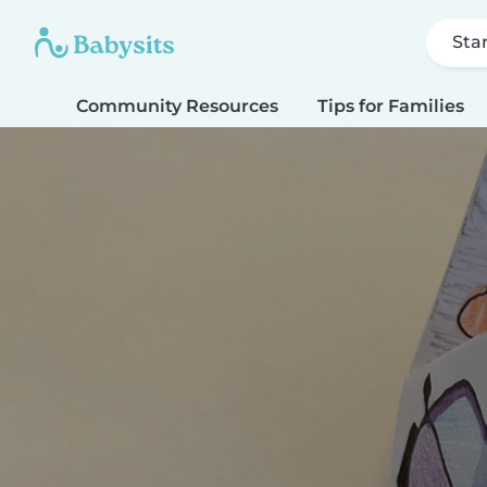
Sta
Community Resources
Tips for Families