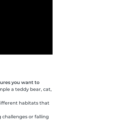
tures you want to
ample a teddy bear, cat,
ifferent habitats that
 challenges or falling