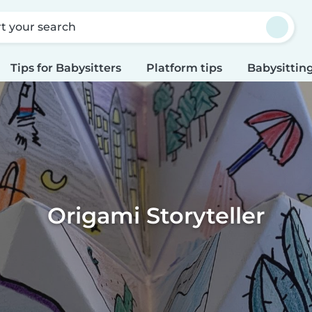
rt your search
Tips for Babysitters
Platform tips
Babysitting
Origami Storyteller