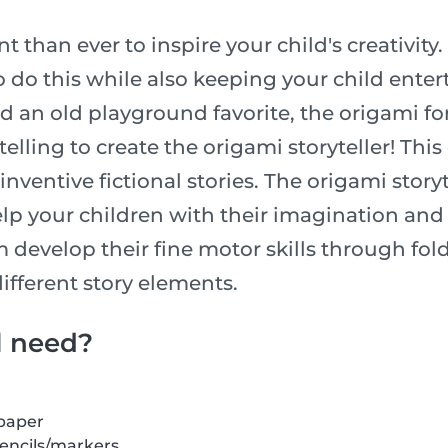
t than ever to inspire your child's creativity.
o do this while also keeping your child enter
an old playground favorite, the origami fort
telling to create the origami storyteller! Thi
inventive fictional stories. The origami storyte
lp your children with their imagination and a
m develop their fine motor skills through fo
ifferent story elements.
l need?
 paper
pencils/markers