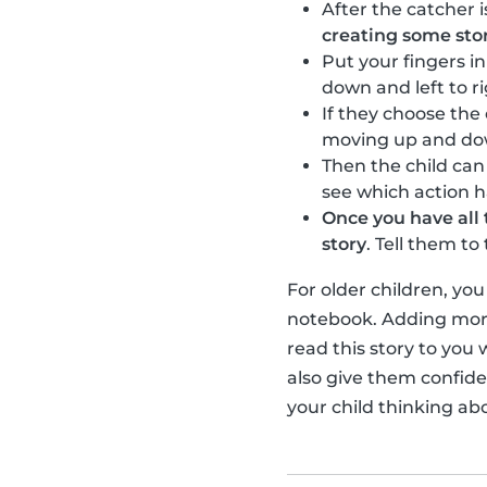
After the catcher i
creating some sto
Put your fingers i
down and left to r
If they choose the
moving up and down 
Then the child ca
see which action 
Once you have all 
story
. Tell them t
For older children, yo
notebook. Adding more
read this story to you 
also give them confiden
your child thinking ab