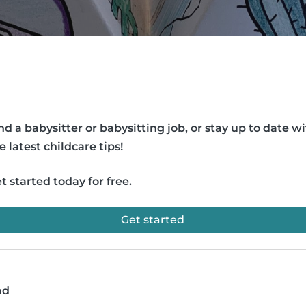
nd a babysitter or babysitting job, or stay up to date w
e latest childcare tips!
t started today for free.
Get started
ad