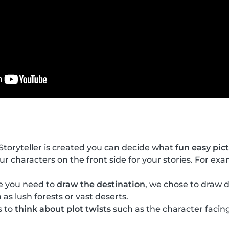
toryteller is created you can decide what
fun easy pic
our characters on the front side for your stories. For ex
de you need to
draw the destination
, we chose to draw d
 as lush forests or vast deserts.
s to
think about plot twists
such as the character facing