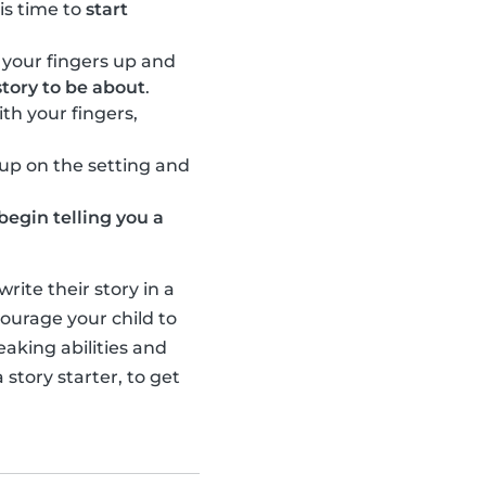
 is time to
start
 your fingers up and
tory to be about
.
th your fingers,
l up on the setting and
begin telling you a
ite their story in a
ourage your child to
eaking abilities and
 story starter, to get