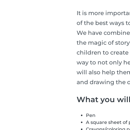
It is more importan
of the best ways t
We have combined 
the magic of story
children to create 
way to not only he
will also help the
and drawing the d
What you wil
Pen
A square sheet of
Crayons/coloring 