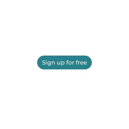
Sign up for free