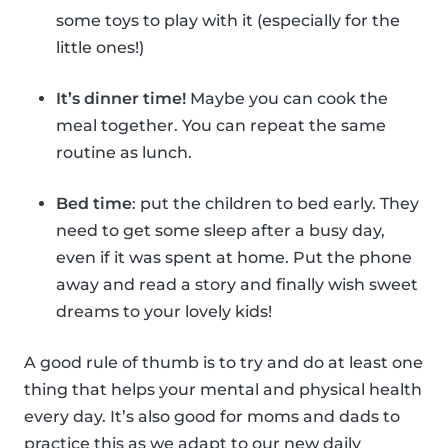
some toys to play with it (especially for the
little ones!)
It’s dinner time!
Maybe you can cook the
meal together. You can repeat the same
routine as lunch.
Bed time
: put the children to bed early. They
need to get some sleep after a busy day,
even if it was spent at home. Put the phone
away and read a story and finally wish sweet
dreams to your lovely kids!
A good rule of thumb is to try and do at least one
thing that helps your mental and physical health
every day. It’s also good for moms and dads to
practice this as we adapt to our new daily