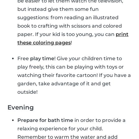
be easier to let them watch the television,
but instead give them some fun
suggestions: from reading an illustrated
book to crafting with scissors and colored
paper. If your kid is too young, you can
print
these coloring pages
!
Free
play time
! Give your children time to
play freely, this can be playing with toys or
watching their favorite cartoon! If you have a
garden, take advantage of it and get
outside!
Evening
Prepare for bath time
in order to provide a
relaxing experience for your child.
Remember to warm the water and add