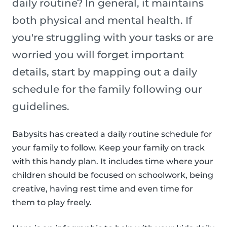
daily routine? In general, it maintains
both physical and mental health. If
you're struggling with your tasks or are
worried you will forget important
details, start by mapping out a daily
schedule for the family following our
guidelines.
Babysits has created a daily routine schedule for
your family to follow. Keep your family on track
with this handy plan. It includes time where your
children should be focused on schoolwork, being
creative, having rest time and even time for
them to play freely.