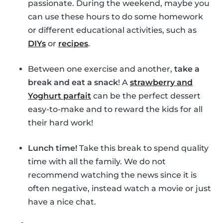
passionate. During the weekend, maybe you
can use these hours to do some homework
or different educational activities, such as
DIYs
or
recipes
.
Between one exercise and another,
take a
break and eat a snack
! A
strawberry and
Yoghurt parfait
can be the perfect dessert
easy-to-make and to reward the kids for all
their hard work!
Lunch time!
Take this break to spend quality
time with all the family. We do not
recommend watching the news since it is
often negative, instead watch a movie or just
have a nice chat.