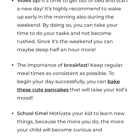
Wake up!
It's time to get out of bed and start
a new day! It's highly recommend to wake
up early in the morning also during the
weekend. By doing so, you can take your
time to do your tasks and not become
rushed. Since it's the weekend you can
maybe sleep half an hour more!
The importance of
breakfast
! Keep regular
meal times as consistent as possible. To
begin your day successfully, you can
bake
these cute pancakes
that will raise your kid’s
mood!
School time!
Motivate your kid to learn new
things, because the more you do, the more
your child will become curious and