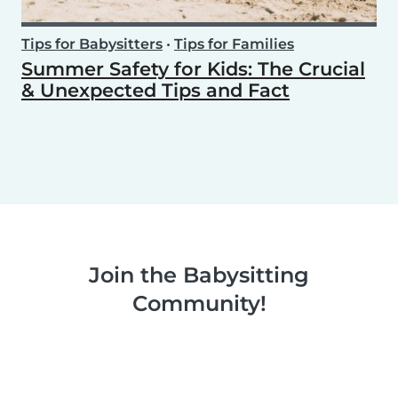
Tips for Babysitters
•
Tips for Families
Summer Safety for Kids: The Crucial
& Unexpected Tips and Fact
Join the Babysitting
Community!