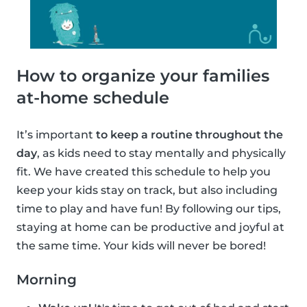
How to organize your families
at-home schedule
It’s important
to keep a routine throughout the
day
, as kids need to stay mentally and physically
fit. We have created this schedule to help you
keep your kids stay on track, but also including
time to play and have fun! By following our tips,
staying at home can be productive and joyful at
the same time. Your kids will never be bored!
Morning