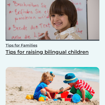
Tips for Families
Tips for raising bilingual children