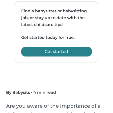
Find a babysitter or babysitting
job, or stay up to date with the
latest childcare tips!
Get started today for free.
Get started
By Babysits
•
4 min read
Are you aware of the importance of a