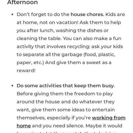
Afternoon
Don’t forget to do the
house chores
. Kids are
at home, not on vacation! Ask them to help
you after lunch, washing the dishes or
cleaning the table. You can also make a fun
activity that involves recycling: ask your kids
to separate all the garbage (food, plastic,
paper, etc.) And give them a sweet as a
reward!
Do some activities that keep them busy
.
Before giving them the freedom to play
around the house and do whatever they
want, give them some ideas to entertain
themselves, especially if you’re
working from
home
and you need silence. Maybe it would