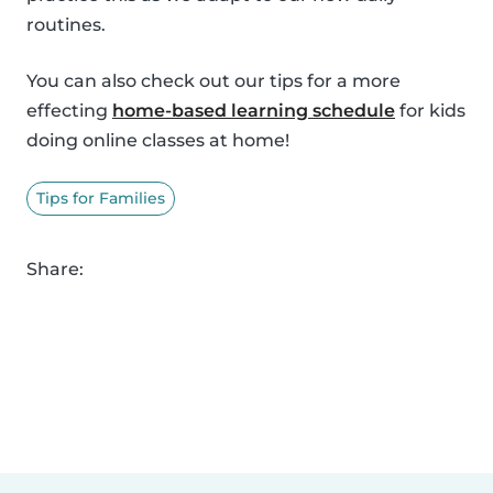
routines.
You can also check out our tips for a more
effecting
home-based learning schedule
for kids
doing online classes at home!
Tips for Families
Share: