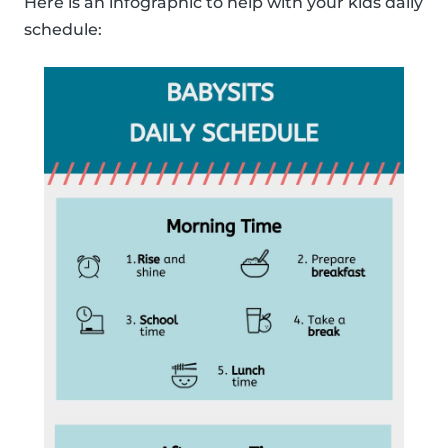
Here is an infographic to help with your kids daily
schedule: