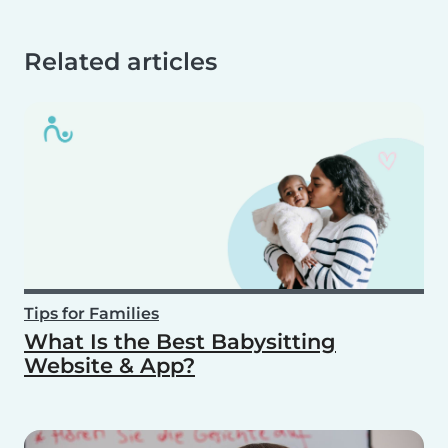
Related articles
Tips for Families
What Is the Best Babysitting
Website & App?