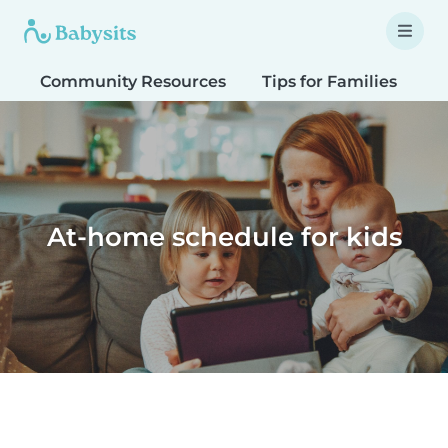
Community Resources
Tips for Families
T
At-home schedule for kids