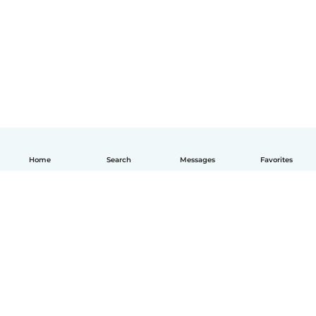
Home
Search
Messages
Favorites
English
How it works
Help
Terms & Privacy
Pricing