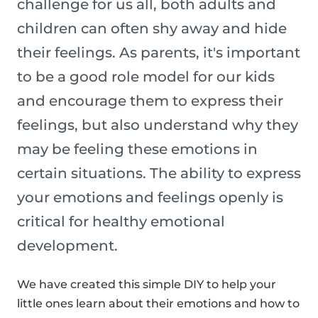
challenge for us all, both adults and
children can often shy away and hide
their feelings. As parents, it's important
to be a good role model for our kids
and encourage them to express their
feelings, but also understand why they
may be feeling these emotions in
certain situations. The ability to express
your emotions and feelings openly is
critical for healthy emotional
development.
We have created this simple DIY to help your
little ones learn about their emotions and how to