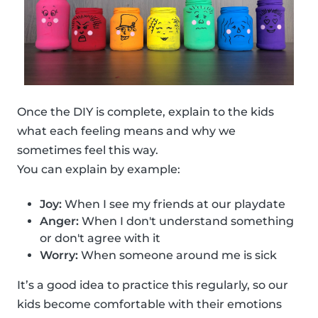
Once the DIY is complete, explain to the kids
what each feeling means and why we
sometimes feel this way.
You can explain by example:
Joy:
When I see my friends at our playdate
Anger:
When I don't understand something
or don't agree with it
Worry:
When someone around me is sick
It’s a good idea to practice this regularly, so our
kids become comfortable with their emotions