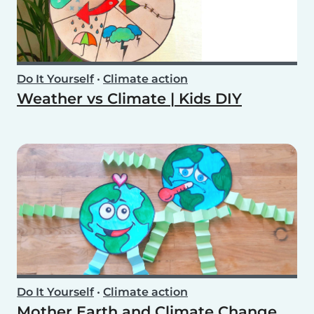
Do It Yourself
•
Climate action
Weather vs Climate | Kids DIY
Do It Yourself
•
Climate action
Mother Earth and Climate Change