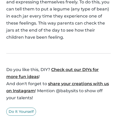
and expressing themselves freely. To do this, you
can tell them to put a legume (any type of bean)
in each jar every time they experience one of
these feelings. This way parents can check the
jars at the end of the day to see how their
children have been feeling.
Do you like this, DIY?
Check out our DIYs for
more fun ideas
!
And don't forget to
share your creations with us
on Instagram
! Mention @babysits to show off
your talents!
Do It Yourself