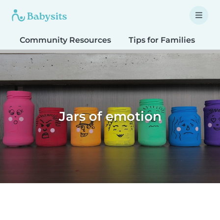
Community Resources
Tips for Families
T
Jars of emotion