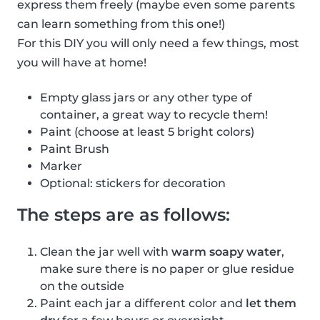
express them freely (maybe even some parents
can learn something from this one!)
For this DIY you will only need a few things, most
you will have at home!
Empty glass jars or any other type of
container, a great way to recycle them!
Paint (choose at least 5 bright colors)
Paint Brush
Marker
Optional: stickers for decoration
The steps are as follows:
Clean the jar well with
warm soapy water
,
make sure there is no paper or glue residue
on the outside
Paint each jar a different color and
let them