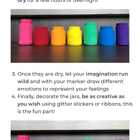
dry
for a few hours or overnight
Once they are dry, let your
imagination run
wild
and with your marker draw different
emotions to represent your feelings
Finally, decorate the jars,
be as creative as
you wish
using glitter stickers or ribbons, this
is the fun part!