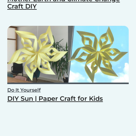
Craft DIY
Do It Yourself
DIY Sun | Paper Craft for Kids