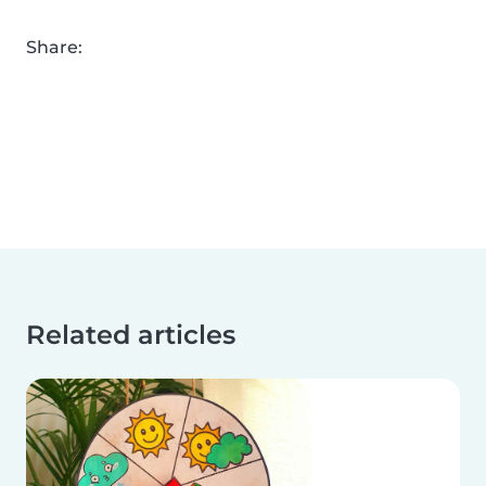
Share:
Related articles