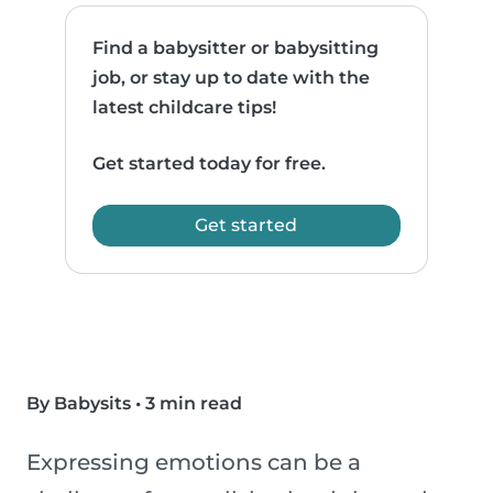
Find a babysitter or babysitting
job, or stay up to date with the
latest childcare tips!
Get started today for free.
Get started
By Babysits
•
3 min read
Expressing emotions can be a