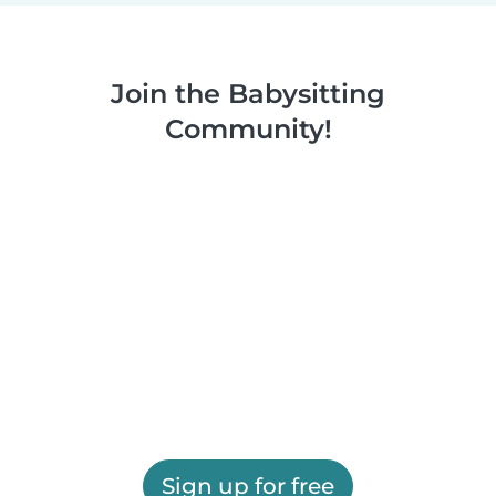
Join the Babysitting
Community!
Sign up for free