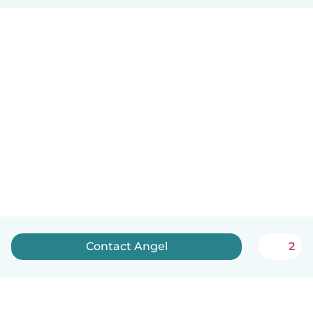
Contact Angel
2