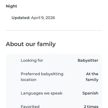
Night
Updated:
April 9, 2026
About our family
Looking for
Babysitter
Preferred babysitting
At the
location
family
Languages we speak
Spanish
Favorited
2 times