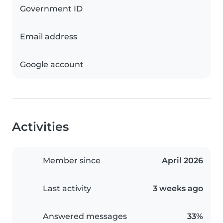
Government ID
Email address
Google account
Activities
Member since
April 2026
Last activity
3 weeks ago
Answered messages
33%