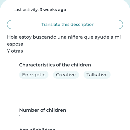
Last activity:
3 weeks ago
Translate this description
Hola estoy buscando una niñera que ayude a mi 
esposa

Y otras
Characteristics of the children
Energetic
Creative
Talkative
Number of children
1