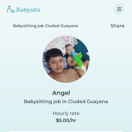
Share
Babysitting job Ciudad Guayana
Angel
Babysitting job in Ciudad Guayana
Hourly rate
$5.00/hr