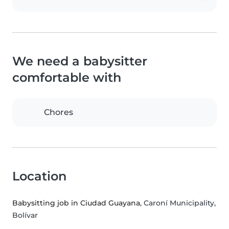
We need a babysitter
comfortable with
Chores
Location
Babysitting job in Ciudad Guayana
, Caroní Municipality,
Bolívar