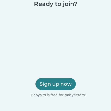
Ready to join?
Sign up now
Babysits is free for babysitters!