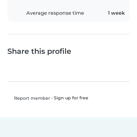
Average response time
1 week
Share this profile
•
Sign up for free
Report member