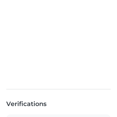
Verifications