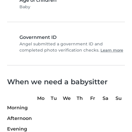
Age of children
Baby
Government ID
Angel submitted a government ID and
completed photo verification checks.
Learn more
When we need a babysitter
Mo
Tu
We
Th
Fr
Sa
Su
Morning
Afternoon
Evening