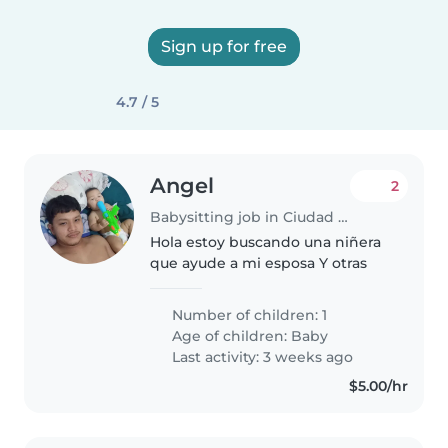
Sign up for free
4.7 / 5
Angel
2
Babysitting job in Ciudad Guayana
Hola estoy buscando una niñera
que ayude a mi esposa Y otras
Number of children: 1
Age of children:
Baby
Last activity: 3 weeks ago
$5.00/hr