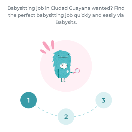
Babysitting job in Ciudad Guayana wanted? Find
the perfect babysitting job quickly and easily via
Babysits.
1
3
2