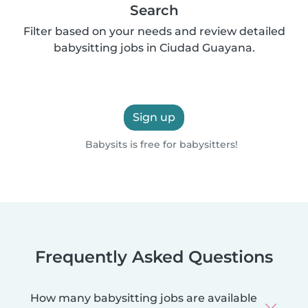
Search
Filter based on your needs and review detailed
babysitting jobs in Ciudad Guayana.
Sign up
Babysits is free for babysitters!
Frequently Asked Questions
How many babysitting jobs are available