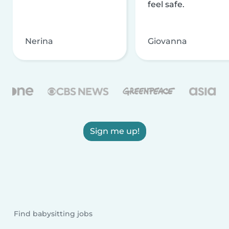
feel safe.
Nerina
Giovanna
Sign me up!
Find babysitting jobs