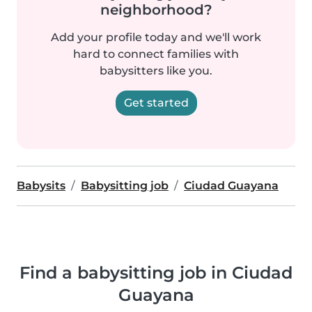
neighborhood?
Add your profile today and we'll work
hard to connect families with
babysitters like you.
Get started
Babysits
Babysitting job
Ciudad Guayana
Find a babysitting job in Ciudad
Guayana