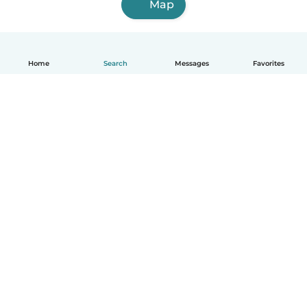
Map
Home
Search
Messages
Favorites
English
How it works
Help
Terms & Privacy
Pricing
Company details
Babysits for Work
Community standards