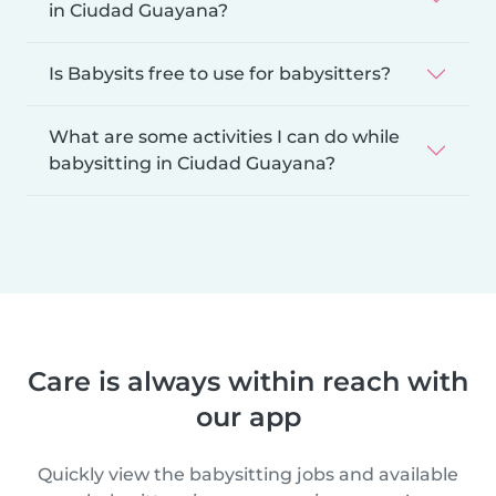
in Ciudad Guayana?
Is Babysits free to use for babysitters?
What are some activities I can do while
babysitting in Ciudad Guayana?
Care is always within reach with
our app
Quickly view the babysitting jobs and available