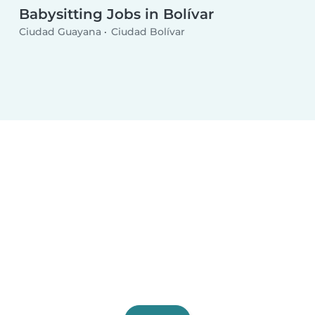
Babysitting Jobs in Bolívar
Ciudad Guayana
Ciudad Bolívar