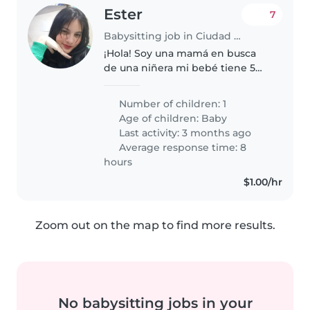
Ester
7
Babysitting job in Ciudad Guayana
¡Hola! Soy una mamá en busca
de una niñera mi bebé tiene 5
meses es muy tranquila, duerme
bastante así que no tendrán
Number of children: 1
problemas por ahora por ser
Age of children:
Baby
inquieta 🤗 También necesito
Last activity: 3 months ago
ayuda..
Average response time: 8
hours
$1.00/hr
Zoom out on the map to find more results.
No babysitting jobs in your