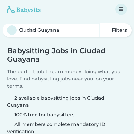
Filters
Babysitting Jobs in Ciudad
Guayana
The perfect job to earn money doing what you
love. Find babysitting jobs near you, on your
terms.
2 available babysitting jobs in Ciudad
Guayana
100% free for babysitters
All members complete mandatory ID
verification