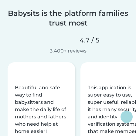
Babysits is the platform families
trust most
4.7 / 5
3,400+ reviews
Beautiful and safe
This application is
way to find
super easy to use,
babysitters and
super useful, reliabl
make the daily life of
it has many securit
mothers and fathers
and identity
who need help at
verification system
home easier!
that make membe