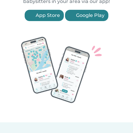
babysitters in your area via our app!
App Store
Google Play