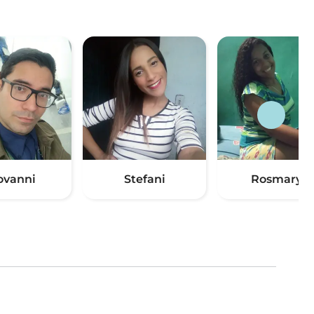
ovanni
Stefani
Rosmarys