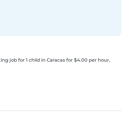
ng job for 1 child in Caracas for $4.00 per hour, 