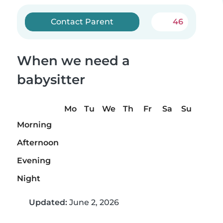
Contact Parent
46
When we need a
babysitter
Mo
Tu
We
Th
Fr
Sa
Su
Morning
Afternoon
Evening
Night
Updated:
June 2, 2026