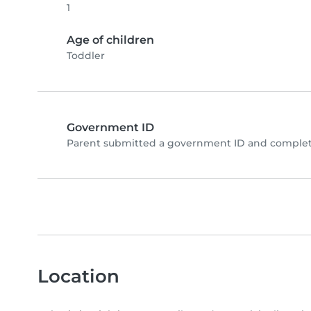
1
Age of children
Toddler
Government ID
Parent submitted a government ID and complete
Location