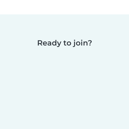
Ready to join?