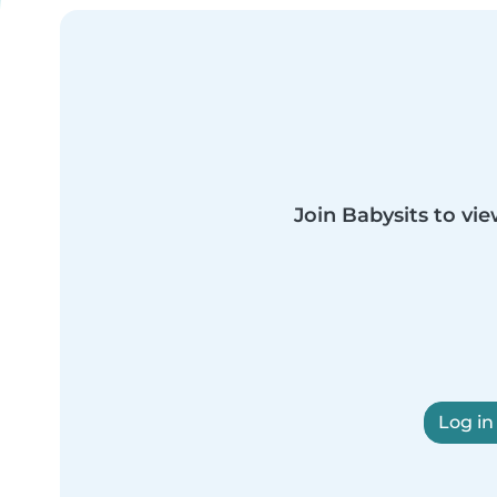
Join Babysits to vie
Log in