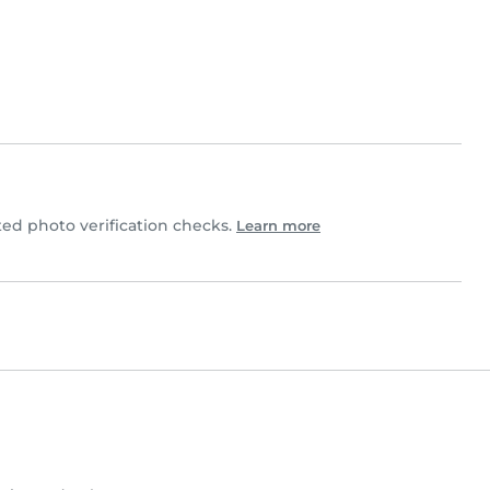
d photo verification checks.
Learn more