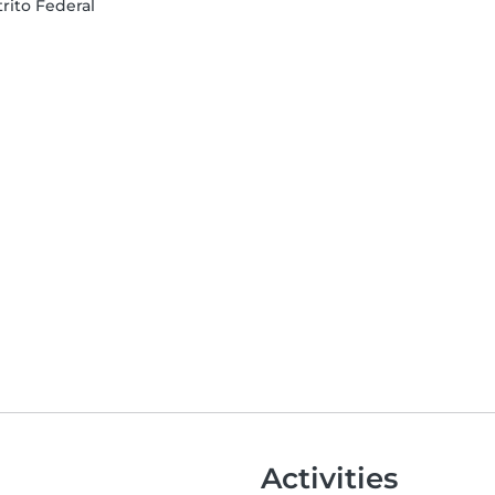
trito Federal
Activities