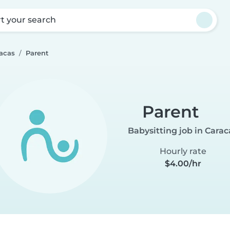
rt your search
racas
Parent
Parent
Babysitting job in Carac
Hourly rate
$4.00/hr