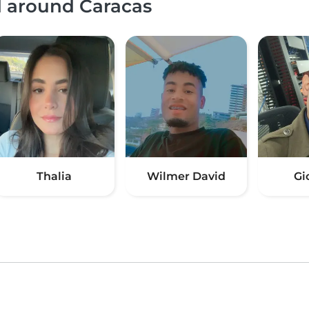
d around Caracas
Thalia
Wilmer David
Gi