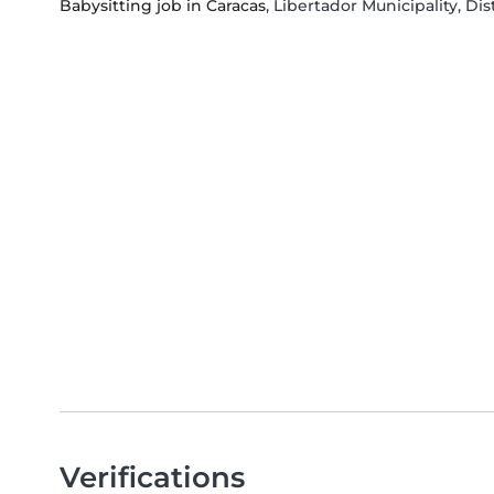
Babysitting job in Caracas
, Libertador Municipality, Dis
Verifications