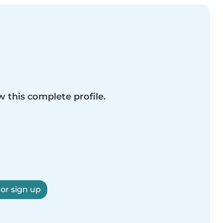
w this complete profile.
 or sign up