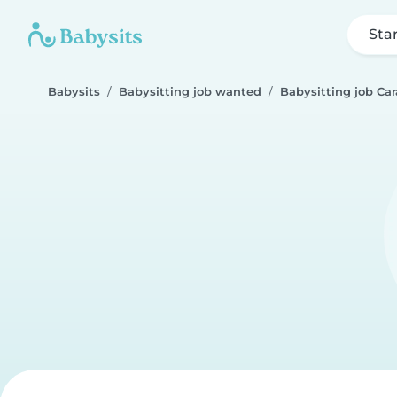
Sta
Babysits
Babysitting job wanted
Babysitting job Ca