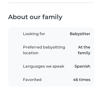
About our family
Looking for
Babysitter
Preferred babysitting
At the
location
family
Languages we speak
Spanish
Favorited
46 times