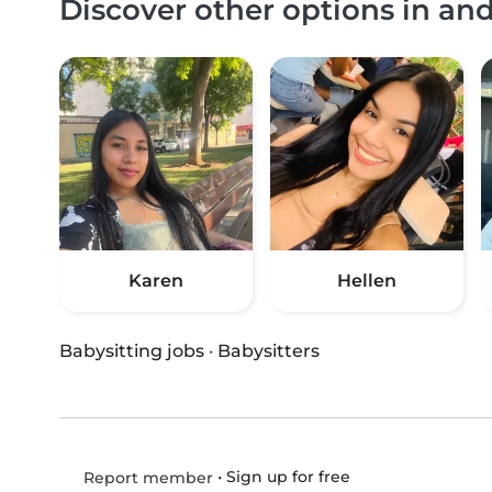
Discover other options in an
Karen
Hellen
Babysitting jobs
·
Babysitters
•
Sign up for free
Report member