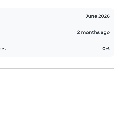
June 2026
2 months ago
es
0%