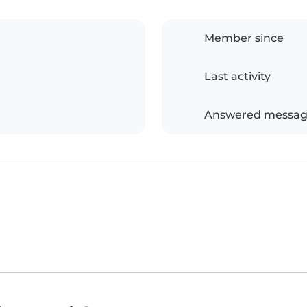
Member since
Last activity
Answered messag