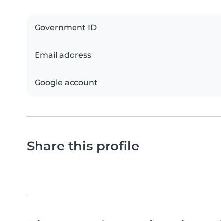
Government ID
Email address
Google account
Share this profile