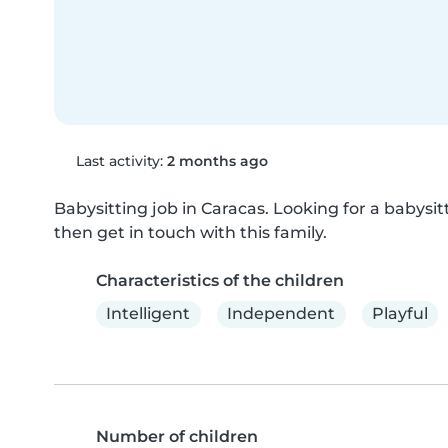
Last activity:
2 months ago
Babysitting job in Caracas. Looking for a babysitti
then get in touch with this family.
Characteristics of the children
Intelligent
Independent
Playful
Number of children