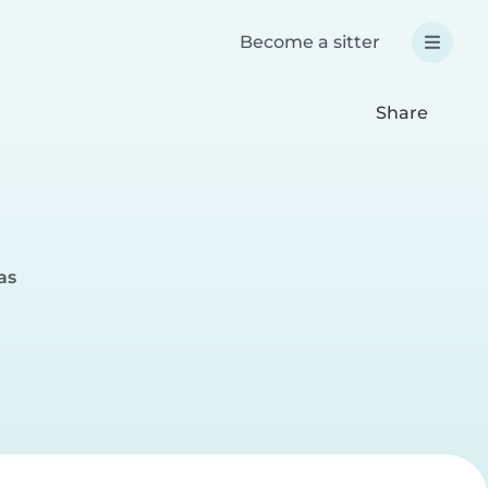
Become a sitter
Share
as