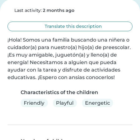
Last activity:
2 months ago
Translate this description
¡Hola! Somos una familia buscando una niñera o 
cuidador(a) para nuestro(a) hijo(a) de preescolar. 
¡Es muy amigable, juguetón(a) y lleno(a) de 
energía! Necesitamos a alguien que pueda 
ayudar con la tarea y disfrute de actividades 
educativas. ¡Espero con ansias conocerlos!
Characteristics of the children
Friendly
Playful
Energetic