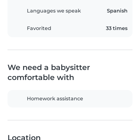
Languages we speak
Spanish
Favorited
33 times
We need a babysitter
comfortable with
Homework assistance
Location