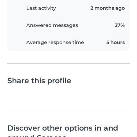
Last activity
2 months ago
Answered messages
27%
Average response time
5 hours
Share this profile
Discover other options in and