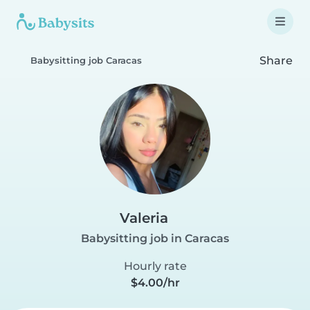
Share
Babysitting job Caracas
Valeria
Babysitting job in Caracas
Hourly rate
$4.00/hr