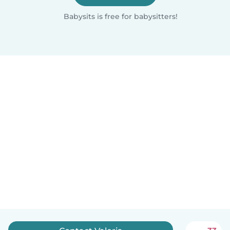
Babysits is free for babysitters!