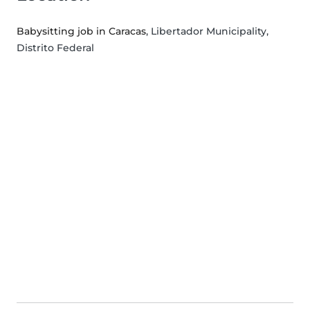
Babysitting job in Caracas
, Libertador Municipality,
Distrito Federal