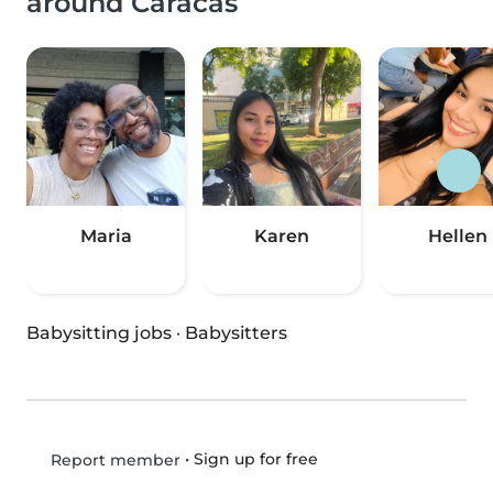
around Caracas
Maria
Karen
Hellen
Babysitting jobs
·
Babysitters
•
Sign up for free
Report member