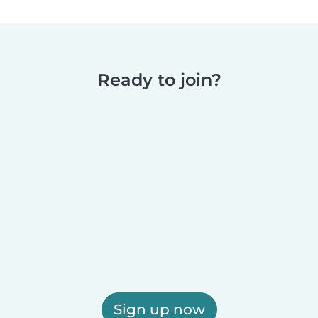
Ready to join?
Sign up now