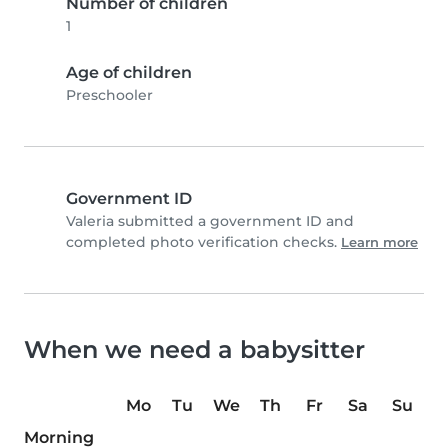
Number of children
1
Age of children
Preschooler
Government ID
Valeria submitted a government ID and
completed photo verification checks.
Learn more
When we need a babysitter
Mo
Tu
We
Th
Fr
Sa
Su
Morning