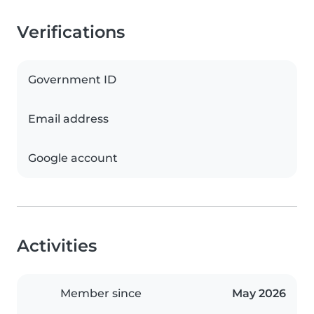
Verifications
Government ID
Email address
Google account
Activities
Member since
May 2026