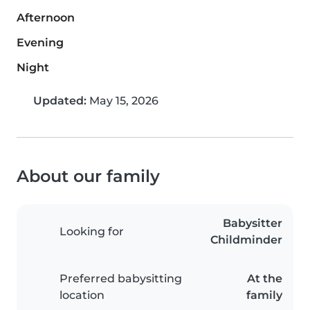
Afternoon
Evening
Night
Updated:
May 15, 2026
About our family
Babysitter
Looking for
Childminder
Preferred babysitting
At the
location
family