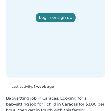
Log in or sign up
Last activity:
1 week ago
Babysitting job in Caracas. Looking for a 
babysitting job for 1 child in Caracas for $3.00 per 
hour, then get in touch with this family.