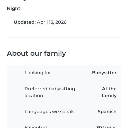
Night
Updated:
April 13, 2026
About our family
Looking for
Babysitter
Preferred babysitting
At the
location
family
Languages we speak
Spanish
Favorited
30 times