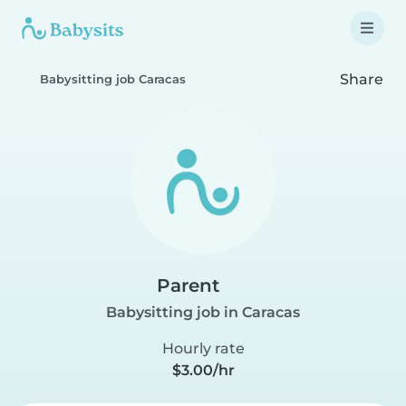
Share
Babysitting job Caracas
Parent
Babysitting job in Caracas
Hourly rate
$3.00/hr