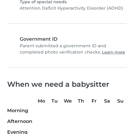
Type of special needs
Attention Deficit Hyperactivity Disorder (ADHD)
Government ID
Parent submitted a government ID and
completed photo verification checks.
Learn more
When we need a babysitter
Mo
Tu
We
Th
Fr
Sa
Su
Morning
Afternoon
Evening