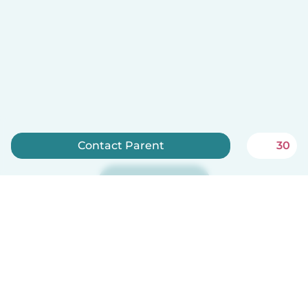
Contact Parent
30
Sign up now
Babysits is free for babysitters!
English