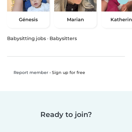
Génesis
Marian
Katheri
Babysitting jobs
·
Babysitters
•
Sign up for free
Report member
Ready to join?