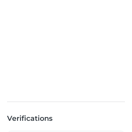
Verifications