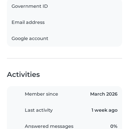
Government ID
Email address
Google account
Activities
Member since
March 2026
Last activity
1 week ago
Answered messages
0%