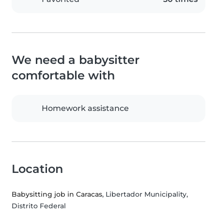
We need a babysitter
comfortable with
Homework assistance
Location
Babysitting job in Caracas
, Libertador Municipality,
Distrito Federal