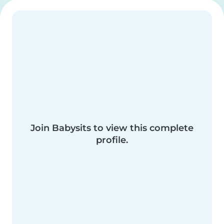
Join Babysits to view this complete
profile.