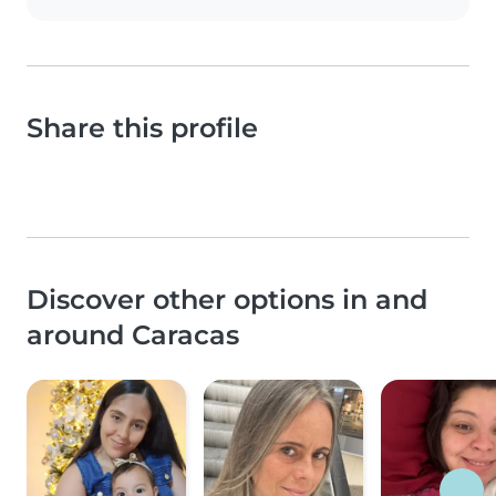
Share this profile
Discover other options in and
around Caracas