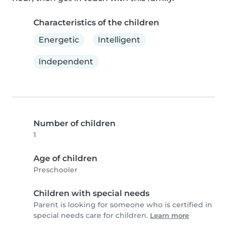
Characteristics of the children
Energetic
Intelligent
Independent
Number of children
1
Age of children
Preschooler
Children with special needs
Parent is looking for someone who is certified in
special needs care for children.
Learn more