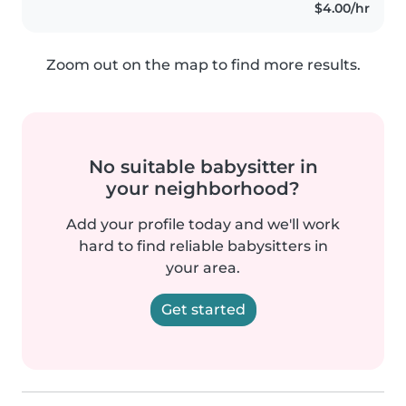
$4.00/hr
Zoom out on the map to find more results.
No suitable babysitter in
your neighborhood?
Add your profile today and we'll work
hard to find reliable babysitters in
your area.
Get started