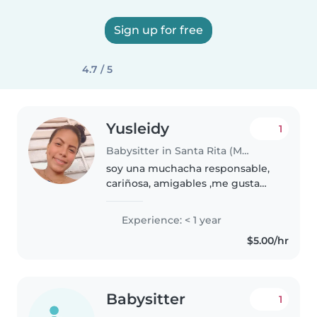
Sign up for free
4.7 / 5
Yusleidy
1
Babysitter in Santa Rita (Municipio Francisco Linares Alcántara)
soy una muchacha responsable,
cariñosa, amigables ,me gusta
compartir con los niños se
atenderlo bien me gusta jugar
Experience: < 1 year
con ellos y tengo experiencia
$5.00/hr
con los bebé me gusta
atenderlos..
Babysitter
1