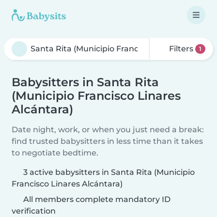
Filters
1
Babysitters in Santa Rita
(Municipio Francisco Linares
Alcántara)
Date night, work, or when you just need a break:
find trusted babysitters in less time than it takes
to negotiate bedtime.
3 active babysitters in Santa Rita (Municipio
Francisco Linares Alcántara)
All members complete mandatory ID
verification