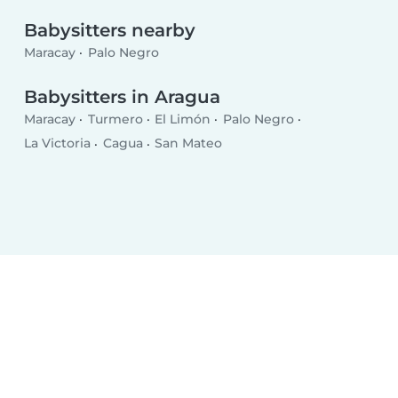
Babysitters nearby
Maracay
Palo Negro
Babysitters in Aragua
Maracay
Turmero
El Limón
Palo Negro
La Victoria
Cagua
San Mateo