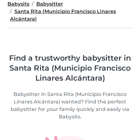
Babysits
Babysitter
Santa Rita (Municipio Francisco Linares
Alcántara)
Find a trustworthy babysitter in
Santa Rita (Municipio Francisco
Linares Alcántara)
Babysitter in Santa Rita (Municipio Francisco
Linares Alcántara) wanted? Find the perfect
babysitter for your family quickly and easily via
Babysits.