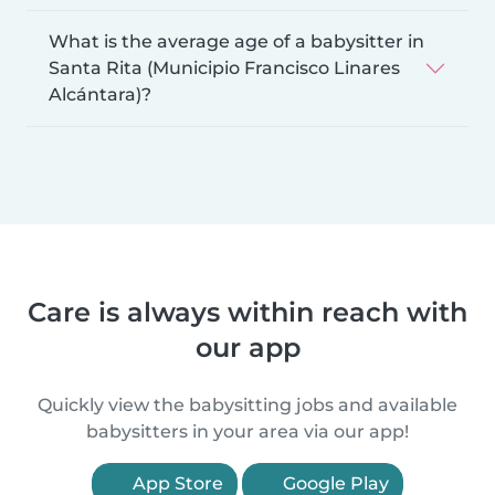
What is the average age of a babysitter in
Santa Rita (Municipio Francisco Linares
Alcántara)?
Care is always within reach with
our app
Quickly view the babysitting jobs and available
babysitters in your area via our app!
App Store
Google Play