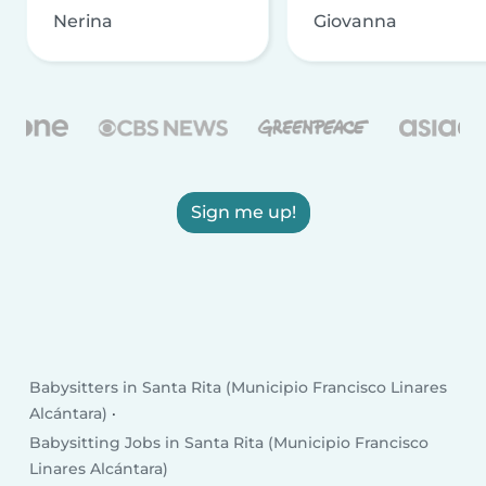
Nerina
Giovanna
Sign me up!
Babysitters in Santa Rita (Municipio Francisco Linares
Alcántara)
Babysitting Jobs in Santa Rita (Municipio Francisco
Linares Alcántara)