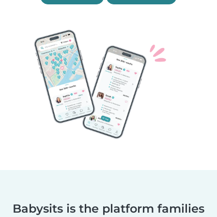
Babysits is the platform families