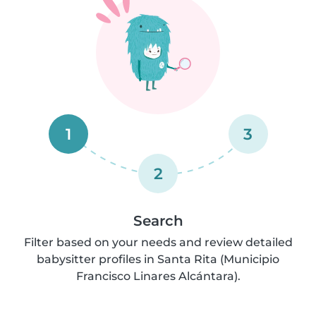
1
3
2
Search
Filter based on your needs and review detailed
babysitter profiles in Santa Rita (Municipio
Francisco Linares Alcántara).