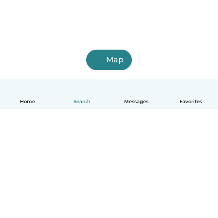
Map
Home
Search
Messages
Favorites
English
How it works
Help
Terms & Privacy
Pricing
Company details
Babysits for Work