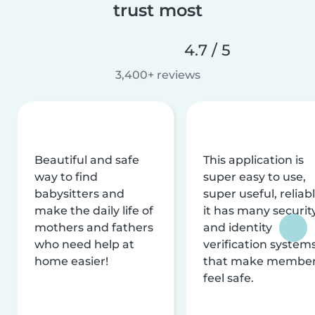
trust most
4.7 / 5
3,400+ reviews
Beautiful and safe
This application is
way to find
super easy to use,
babysitters and
super useful, reliabl
make the daily life of
it has many securit
mothers and fathers
and identity
who need help at
verification system
home easier!
that make membe
feel safe.