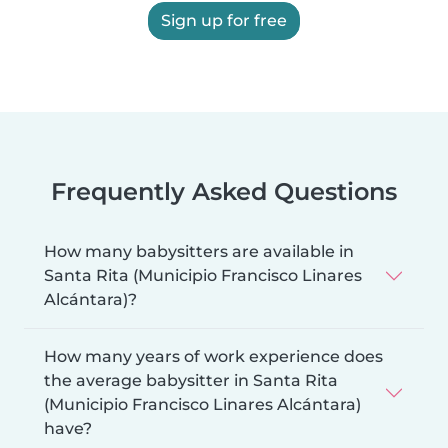
Sign up for free
Frequently Asked Questions
How many babysitters are available in
Santa Rita (Municipio Francisco Linares
Alcántara)?
How many years of work experience does
the average babysitter in Santa Rita
(Municipio Francisco Linares Alcántara)
have?