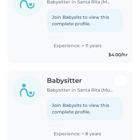
Babysitter in Santa Rita (Municipio Francisco Linares Alcántara)
Join Babysits to view this
complete profile.
Experience: > 11 years
$4.00/hr
Babysitter
Babysitter in Santa Rita (Municipio Francisco Linares Alcántara)
Join Babysits to view this
complete profile.
Experience: > 8 years