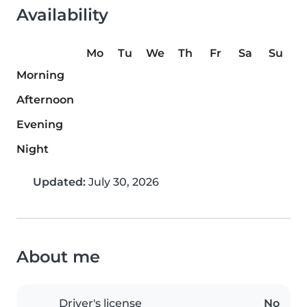
Availability
Mo
Tu
We
Th
Fr
Sa
Su
Morning
Afternoon
Evening
Night
Updated:
July 30, 2026
About me
Driver's license
No