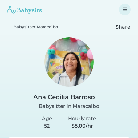
Share
Babysitter Maracaibo
Ana Cecilia Barroso
Babysitter in Maracaibo
Age
Hourly rate
52
$8.00/hr