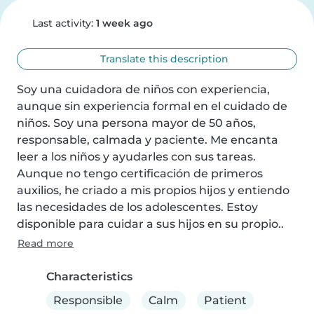
Last activity:
1 week ago
Translate this description
Soy una cuidadora de niños con experiencia, 
aunque sin experiencia formal en el cuidado de 
niños. Soy una persona mayor de 50 años, 
responsable, calmada y paciente. Me encanta 
leer a los niños y ayudarles con sus tareas. 
Aunque no tengo certificación de primeros 
auxilios, he criado a mis propios hijos y entiendo 
las necesidades de los adolescentes. Estoy 
disponible para cuidar a sus hijos en su propio..
Read more
Characteristics
Responsible
Calm
Patient