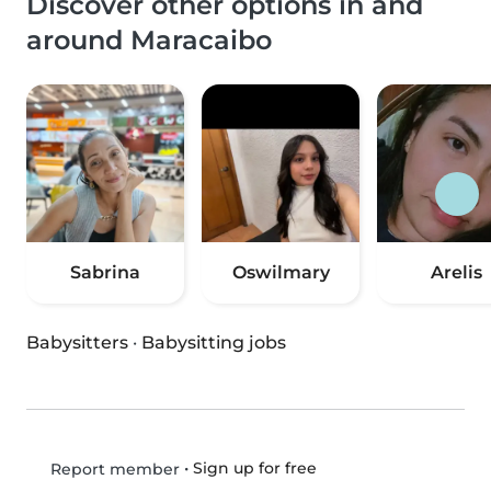
Discover other options in and
around Maracaibo
Sabrina
Oswilmary
Arelis
Babysitters
·
Babysitting jobs
•
Sign up for free
Report member