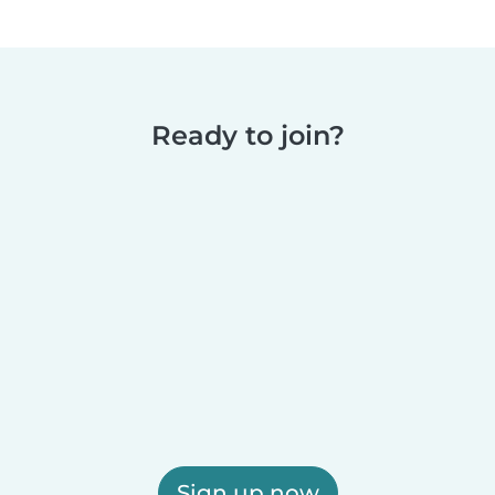
Ready to join?
Sign up now