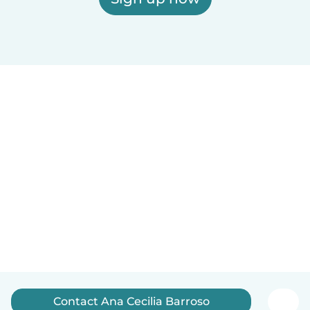
Contact Ana Cecilia Barroso