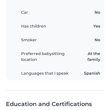
Car
No
Has children
Yes
Smoker
No
Preferred babysitting
At the
location
family
Languages that I speak
Spanish
Education and Certifications