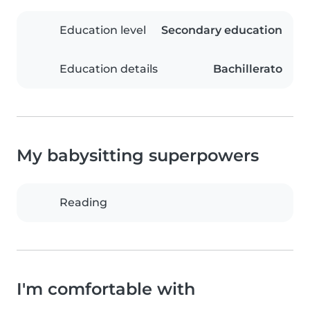
Education level
Secondary education
Education details
Bachillerato
My babysitting superpowers
Reading
I'm comfortable with