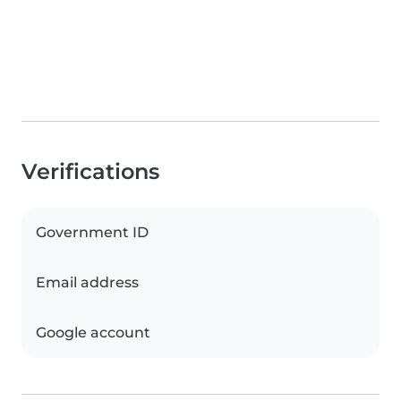
Verifications
Government ID
Email address
Google account