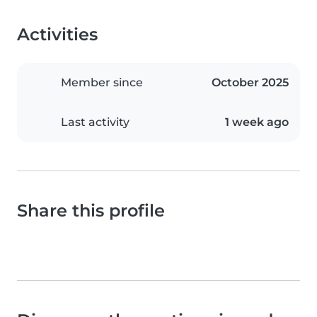
Activities
Member since
October 2025
Last activity
1 week ago
Share this profile