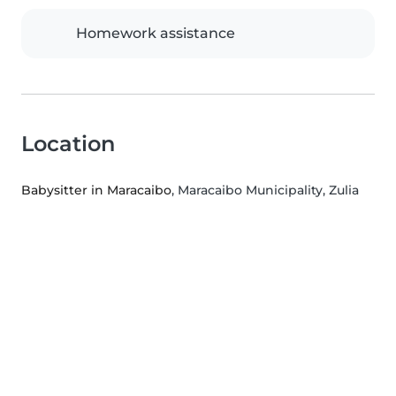
Homework assistance
Location
Babysitter in Maracaibo
, Maracaibo Municipality, Zulia