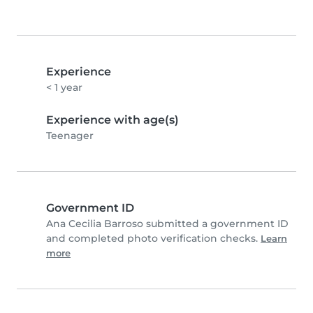
Experience
< 1 year
Experience with age(s)
Teenager
Government ID
Ana Cecilia Barroso submitted a government ID
and completed photo verification checks.
Learn
more