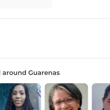
nd around Guarenas