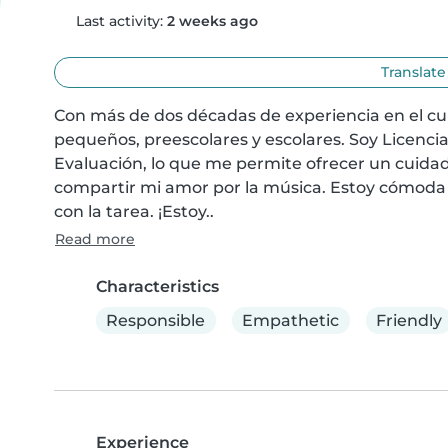
Last activity:
2 weeks ago
Translate
Con más de dos décadas de experiencia en el cui
pequeños, preescolares y escolares. Soy Licencia
Evaluación, lo que me permite ofrecer un cuidado
compartir mi amor por la música. Estoy cómoda c
con la tarea. ¡Estoy..
Read more
Characteristics
Responsible
Empathetic
Friendly
Experience