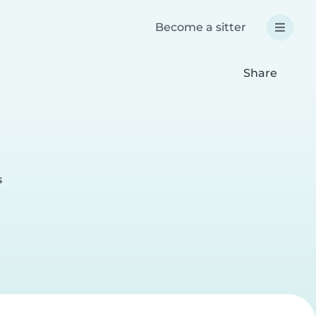
Become a sitter
Share
s