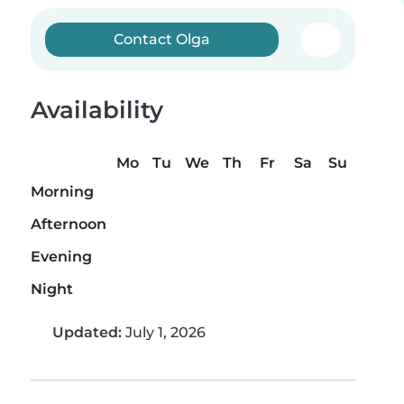
Contact Olga
Availability
Mo
Tu
We
Th
Fr
Sa
Su
Morning
Afternoon
Evening
Night
Updated:
July 1, 2026