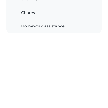
Chores
Homework assistance