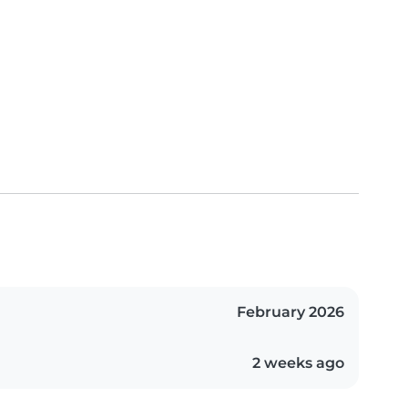
February 2026
2 weeks ago