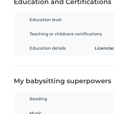
Education and Certifications
Education level
Teaching or childcare certifications
Education details
Licencia
My babysitting superpowers
Reading
Music