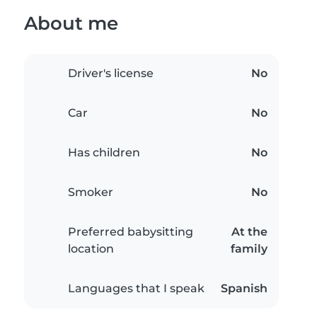
About me
Driver's license
No
Car
No
Has children
No
Smoker
No
Preferred babysitting
At the
location
family
Languages that I speak
Spanish