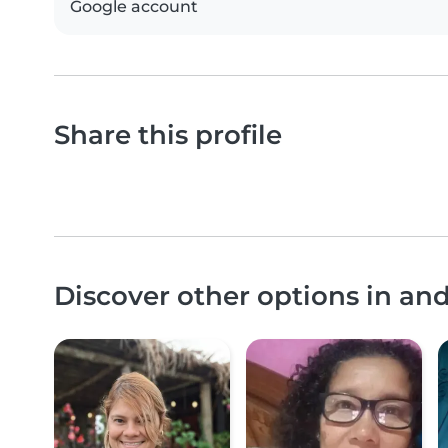
Google account
Share this profile
Discover other options in a