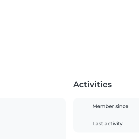
Activities
Member since
Last activity