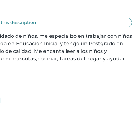
 this description
dado de niños, me especializo en trabajar con niños 
da en Educación Inicial y tengo un Postgrado en 
 de calidad. Me encanta leer a los niños y 
on mascotas, cocinar, tareas del hogar y ayudar 