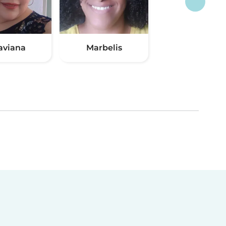
aviana
Marbelis