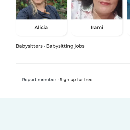
Alicia
Irami
Babysitters
·
Babysitting jobs
•
Sign up for free
Report member