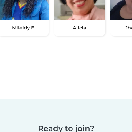
Mileidy E
Alicia
Jh
Ready to join?