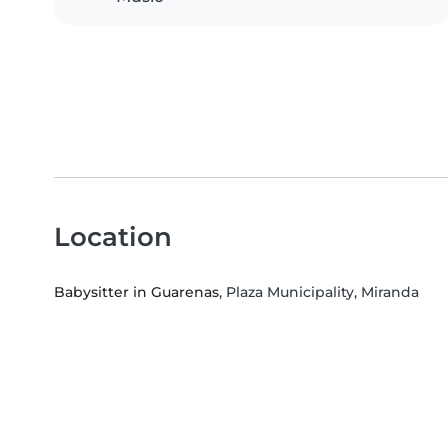
Location
Babysitter in Guarenas
, Plaza Municipality, Miranda