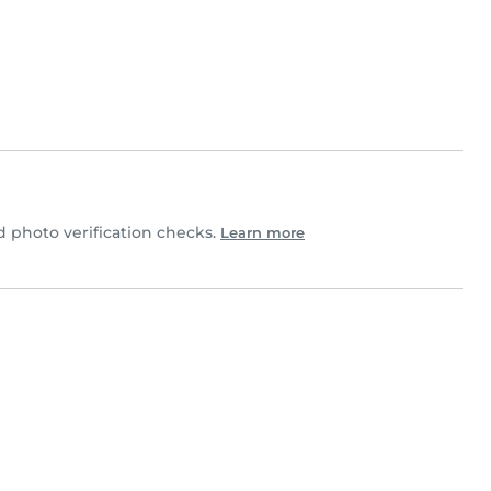
photo verification checks.
Learn more