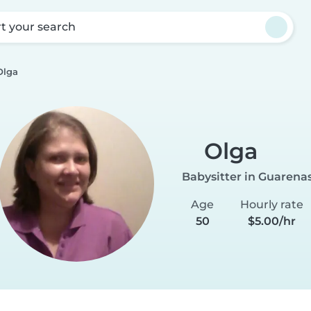
rt your search
Olga
Olga
Babysitter in Guarena
Age
Hourly rate
50
$5.00/hr