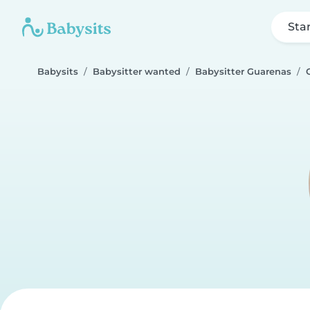
Sta
Babysits
Babysitter wanted
Babysitter Guarenas