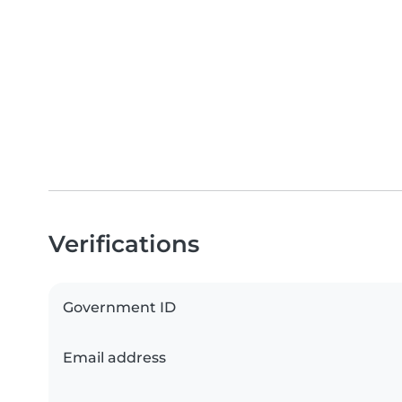
Verifications
Government ID
Email address