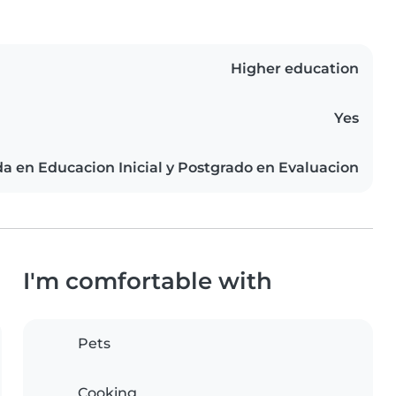
Higher education
Yes
da en Educacion Inicial y Postgrado en Evaluacion
I'm comfortable with
Pets
Cooking