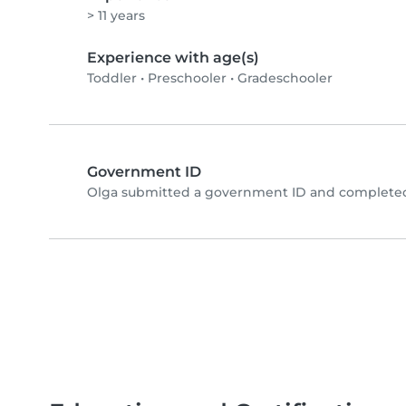
> 11 years
Experience with age(s)
Toddler
•
Preschooler
•
Gradeschooler
Government ID
Olga submitted a government ID and completed 