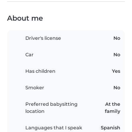
About me
Driver's license
No
Car
No
Has children
Yes
Smoker
No
Preferred babysitting
At the
location
family
Languages that I speak
Spanish