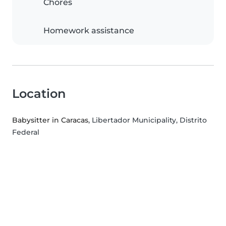
Chores
Homework assistance
Location
Babysitter in Caracas
, Libertador Municipality, Distrito
Federal