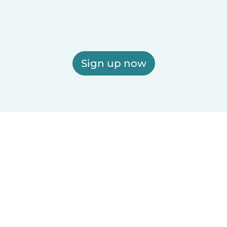
Sign up now