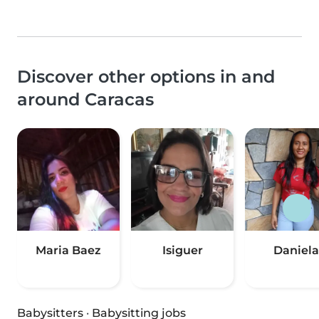
Discover other options in and
around Caracas
Maria Baez
Isiguer
Daniela
Babysitters
·
Babysitting jobs