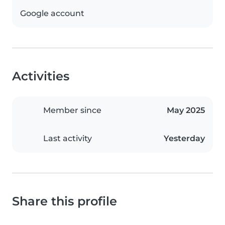
Google account
Activities
Member since
May 2025
Last activity
Yesterday
Share this profile