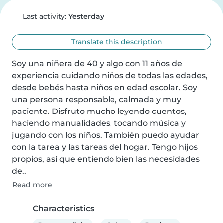
Last activity:
Yesterday
Translate this description
Soy una niñera de 40 y algo con 11 años de 
experiencia cuidando niños de todas las edades, 
desde bebés hasta niños en edad escolar. Soy 
una persona responsable, calmada y muy 
paciente. Disfruto mucho leyendo cuentos, 
haciendo manualidades, tocando música y 
jugando con los niños. También puedo ayudar 
con la tarea y las tareas del hogar. Tengo hijos 
propios, así que entiendo bien las necesidades 
de..
Read more
Characteristics