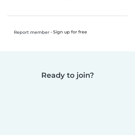
•
Sign up for free
Report member
Ready to join?