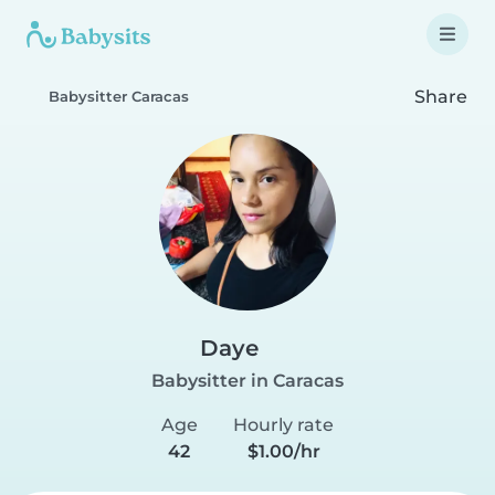
Share
Babysitter Caracas
Daye
Babysitter in Caracas
Age
Hourly rate
42
$1.00/hr