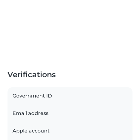
Verifications
Government ID
Email address
Apple account