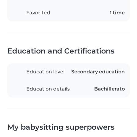
Favorited
1 time
Education and Certifications
Education level
Secondary education
Education details
Bachillerato
My babysitting superpowers