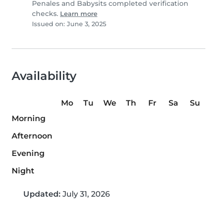
Penales and Babysits completed verification
checks.
Learn more
Issued on: June 3, 2025
Availability
Mo
Tu
We
Th
Fr
Sa
Su
Morning
Afternoon
Evening
Night
Updated:
July 31, 2026