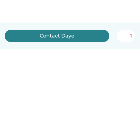
Contact Daye
1
English
How it works
Help
Terms & Privacy
Pricing
Company details
Babysits for Work
Community standards