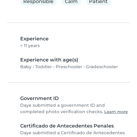
Responsible
Calm
Patient
Experience
> 11 years
Experience with age(s)
Baby
•
Toddler
•
Preschooler
•
Gradeschooler
Government ID
Daye submitted a government ID and
completed photo verification checks.
Learn more
Certificado de Antecedentes Penales
Daye submitted a Certificado de Antecedentes