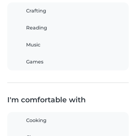
Crafting
Reading
Music
Games
I'm comfortable with
Cooking