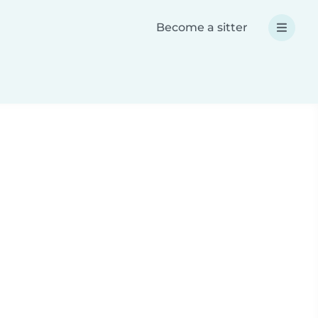
Become a sitter