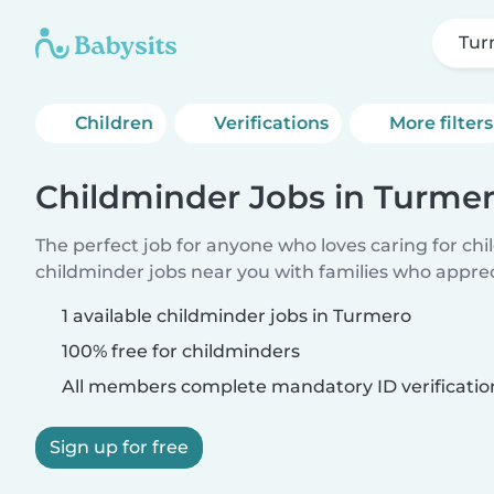
Tur
Children
Verifications
More filters
Childminder Jobs in Turme
The perfect job for anyone who loves caring for ch
childminder jobs near you with families who appre
1 available childminder jobs in Turmero
100% free for childminders
All members complete mandatory ID verificatio
Sign up for free