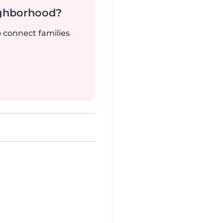
ighborhood?
o connect families