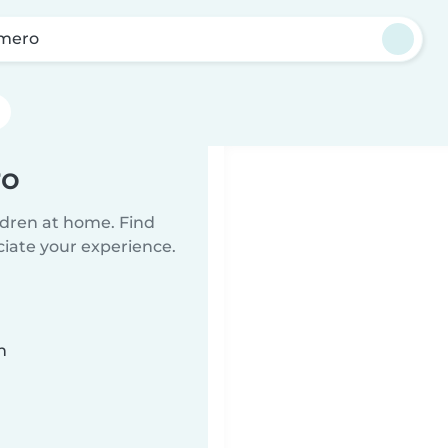
mero
ro
ildren at home. Find
ciate your experience.
n