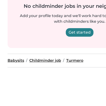
No childminder jobs in your ne
Add your profile today and we'll work hard t
with childminders like you.
Get started
Babysits
Childminder job
Turmero