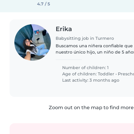
4.7 / 5
Erika
Babysitting job in Turmero
Buscamos una niñera confiable que 
nuestro único hijo, un niño de 5 añ
enérgico, cariñoso y curioso. Neces
esté cómodo ayudando..
Number of children: 1
Age of children:
Toddler
•
Presch
Last activity: 3 months ago
Zoom out on the map to find more 