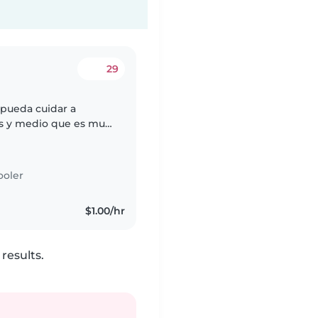
29
pueda cuidar a
os y medio que es muy
itamos alguien que
ooler
$1.00/hr
results.