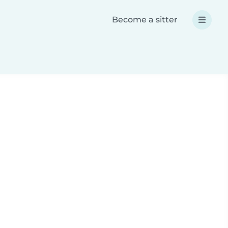
Become a sitter