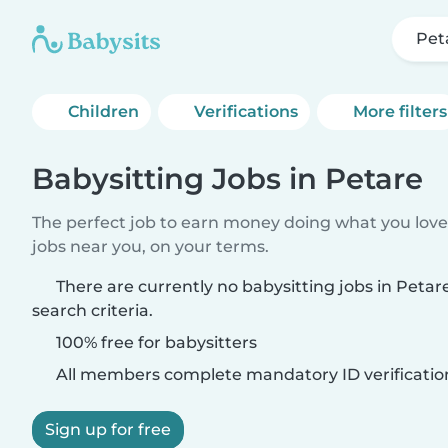
Pet
Children
Verifications
More filters
Babysitting Jobs in Petare
The perfect job to earn money doing what you love.
jobs near you, on your terms.
There are currently no babysitting jobs in Peta
search criteria.
100% free for babysitters
All members complete mandatory ID verificatio
Sign up for free