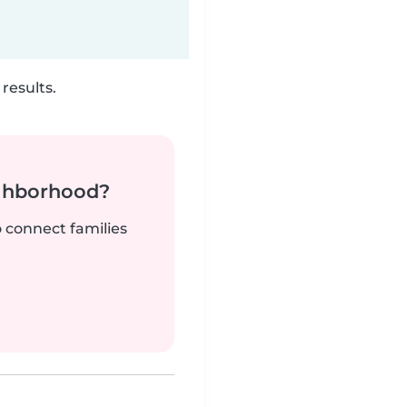
results.
ighborhood?
o connect families