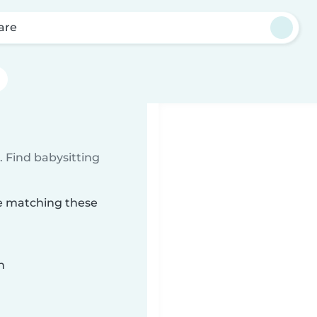
are
 Find babysitting
re matching these
n