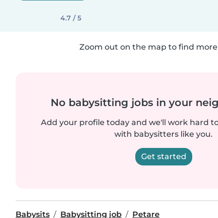
4.7 / 5
Zoom out on the map to find more 
No babysitting jobs in your ne
Add your profile today and we'll work hard t
with babysitters like you.
Get started
Babysits
Babysitting job
Petare