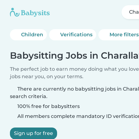
Cha
Children
Verifications
More filters
Babysitting Jobs in Charall
The perfect job to earn money doing what you love.
jobs near you, on your terms.
There are currently no babysitting jobs in Char
search criteria.
100% free for babysitters
All members complete mandatory ID verificatio
Sign up for free