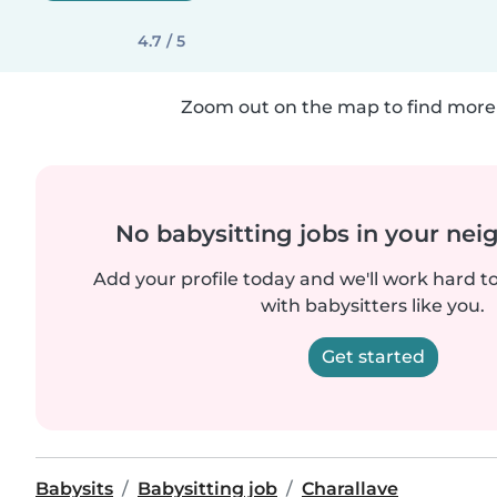
4.7 / 5
Zoom out on the map to find more 
No babysitting jobs in your ne
Add your profile today and we'll work hard t
with babysitters like you.
Get started
Babysits
Babysitting job
Charallave