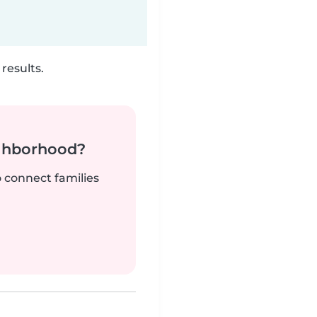
results.
ighborhood?
o connect families