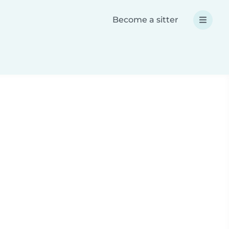
Become a sitter