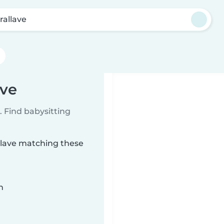
rallave
ave
 Find babysitting
allave matching these
n