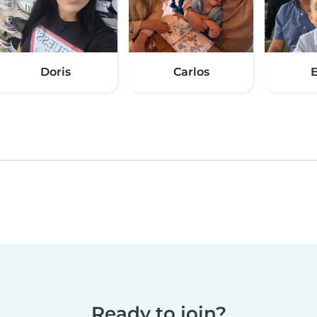
Doris
Carlos
E
Ready to join?