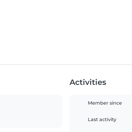
Activities
Member since
Last activity