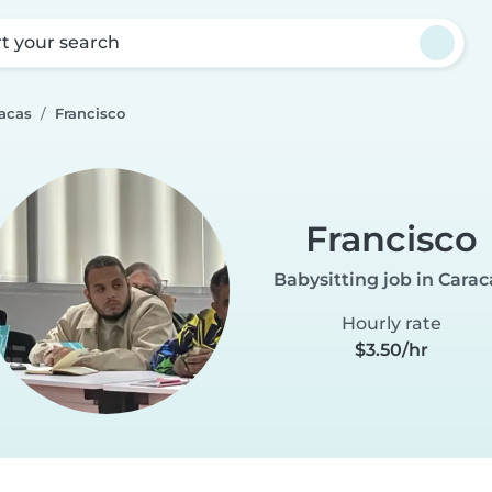
rt your search
racas
Francisco
Francisco
Babysitting job in Carac
Hourly rate
$3.50/hr