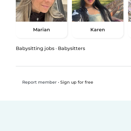
Marian
Karen
Babysitting jobs
·
Babysitters
•
Sign up for free
Report member