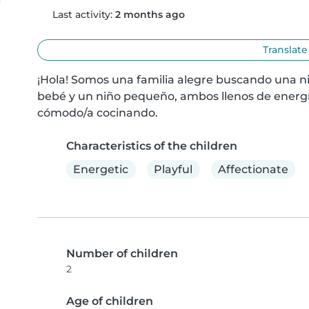
Last activity:
2 months ago
Translate
¡Hola! Somos una familia alegre buscando una ni
bebé y un niño pequeño, ambos llenos de energí
cómodo/a cocinando.
Characteristics of the children
Energetic
Playful
Affectionate
Number of children
2
Age of children