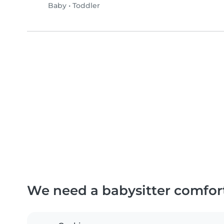
Baby
•
Toddler
We need a babysitter comfor