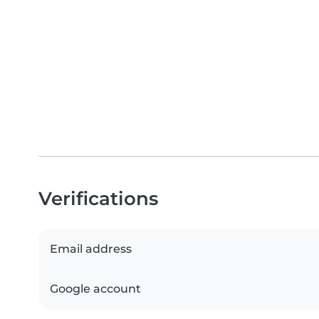
Verifications
Email address
Google account