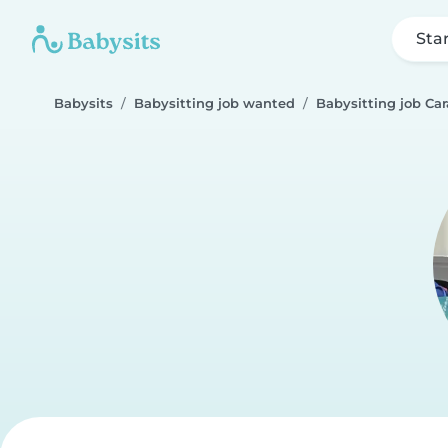
Sta
Babysits
Babysitting job wanted
Babysitting job Ca