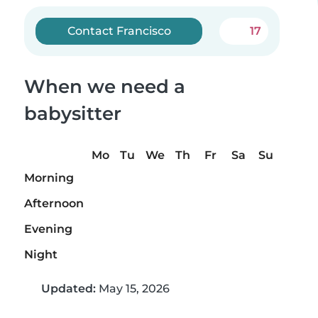
Contact Francisco
17
When we need a
babysitter
Mo
Tu
We
Th
Fr
Sa
Su
Morning
Afternoon
Evening
Night
Updated:
May 15, 2026