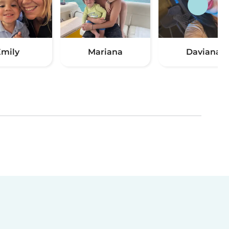
mily
Mariana
Daviana