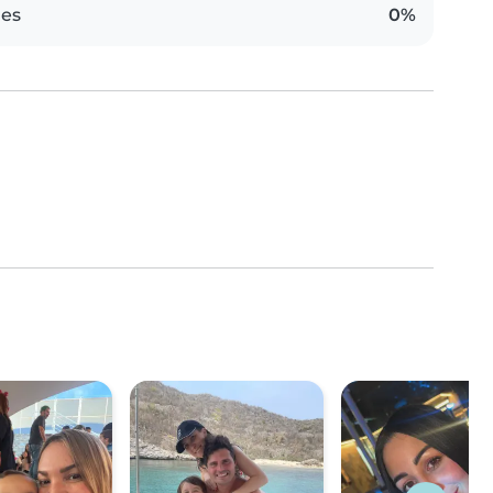
es
0%