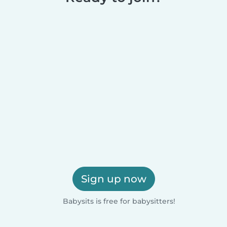
Sign up now
Babysits is free for babysitters!