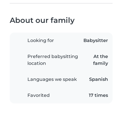
About our family
Looking for
Babysitter
Preferred babysitting
At the
location
family
Languages we speak
Spanish
Favorited
17 times