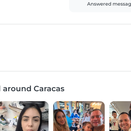
Answered messag
d around Caracas