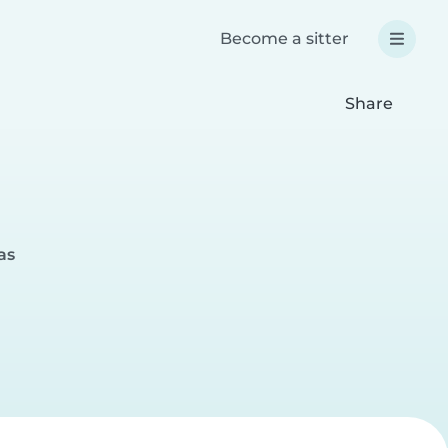
Become a sitter
Share
as