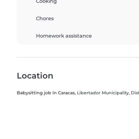
Cooking
Chores
Homework assistance
Location
Babysitting job in Caracas
, Libertador Municipality, Dis