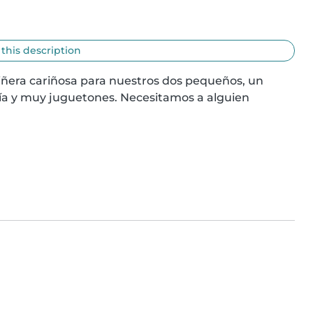
 this description
ñera cariñosa para nuestros dos pequeños, un 
a y muy juguetones. Necesitamos a alguien 