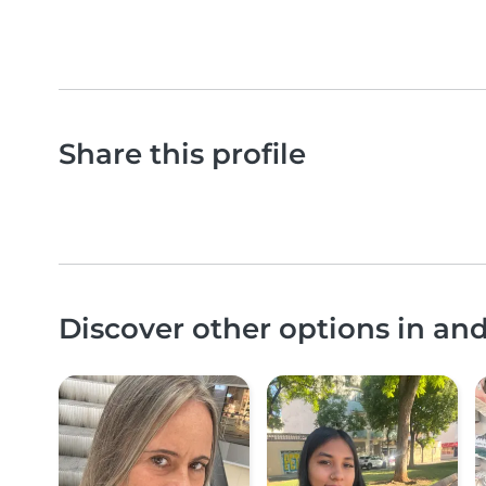
Share this profile
Discover other options in an