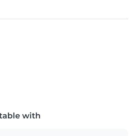
table with