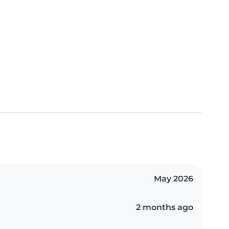
May 2026
2 months ago