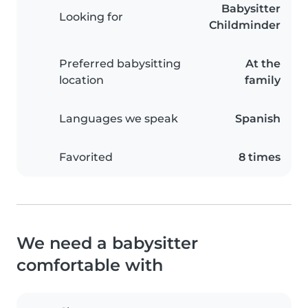
Babysitter
Looking for
Childminder
Preferred babysitting
At the
location
family
Languages we speak
Spanish
Favorited
8 times
We need a babysitter
comfortable with