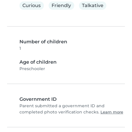
Curious
Friendly
Talkative
Number of children
1
Age of children
Preschooler
Government ID
Parent submitted a government ID and
completed photo verification checks.
Learn more