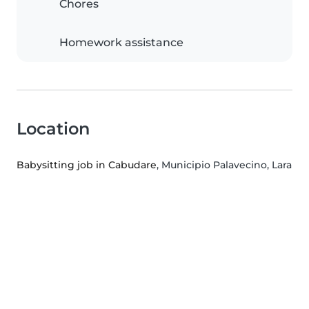
Chores
Homework assistance
Location
Babysitting job in Cabudare
, Municipio Palavecino, Lara