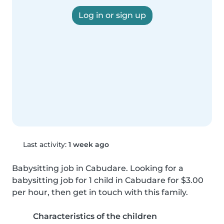
Log in or sign up
Last activity:
1 week ago
Babysitting job in Cabudare. Looking for a 
babysitting job for 1 child in Cabudare for $3.00 
per hour, then get in touch with this family.
Characteristics of the children