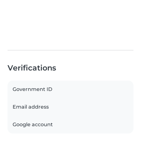
Verifications
Government ID
Email address
Google account