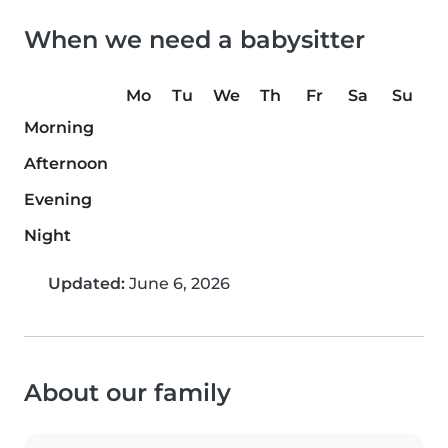
When we need a babysitter
Mo
Tu
We
Th
Fr
Sa
Su
Morning
Afternoon
Evening
Night
Updated:
June 6, 2026
About our family