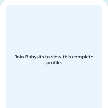
Join Babysits to view this complete
profile.