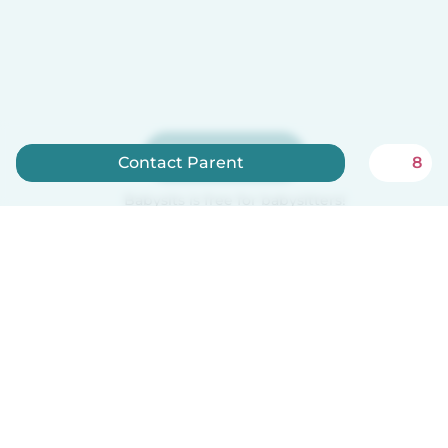
Sign up now
Contact Parent
8
Babysits is free for babysitters!
English
How it works
Help
Terms & Privacy
Pricing
Company details
Babysits for Work