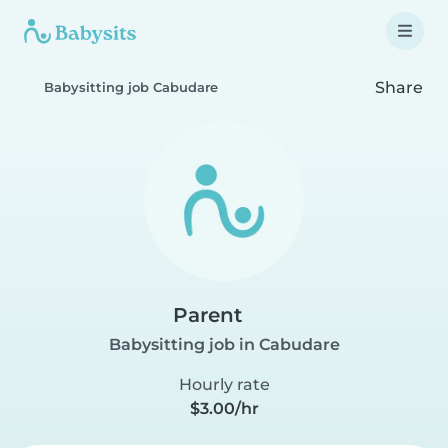
Share
Babysitting job Cabudare
Parent
Babysitting job in Cabudare
Hourly rate
$3.00/hr