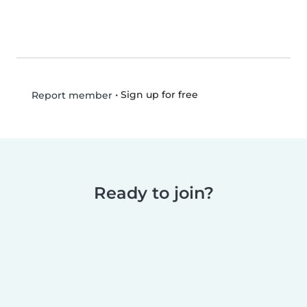
•
Sign up for free
Report member
Ready to join?