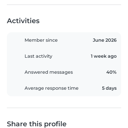
Activities
Member since
June 2026
Last activity
1 week ago
Answered messages
40%
Average response time
5 days
Share this profile