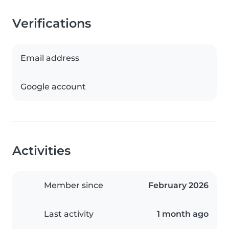
Verifications
Email address
Google account
Activities
Member since
February 2026
Last activity
1 month ago