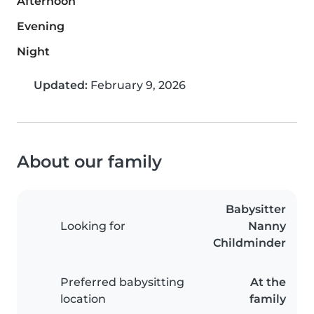
Afternoon
Evening
Night
Updated:
February 9, 2026
About our family
Babysitter
Looking for
Nanny
Childminder
Preferred babysitting
At the
location
family