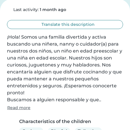
Last activity:
1 month ago
Translate this description
¡Hola! Somos una familia divertida y activa 
buscando una niñera, nanny o cuidador(a) para 
nuestros dos niños, un niño en edad preescolar y 
una niña en edad escolar. Nuestros hijos son 
curiosos, juguetones y muy habladores. Nos 
encantaría alguien que disfrute cocinando y que 
pueda mantener a nuestros pequeños 
entretenidos y seguros. ¡Esperamos conocerte 
pronto!

Buscamos a alguien responsable y que..
Read more
Characteristics of the children