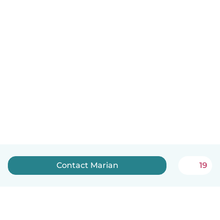
Contact Marian
19