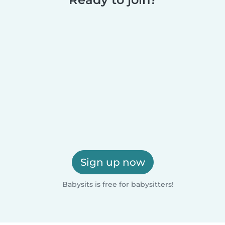
Sign up now
Babysits is free for babysitters!