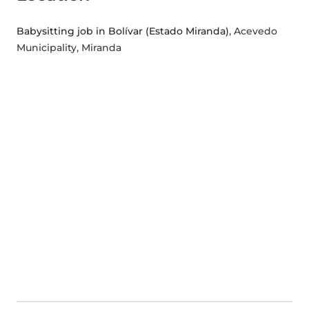
Babysitting job in Bolívar (Estado Miranda)
, Acevedo
Municipality, Miranda