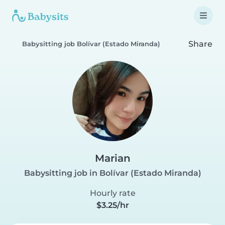
Share
Babysitting job Bolívar (Estado Miranda)
Marian
Babysitting job in Bolívar (Estado Miranda)
Hourly rate
$3.25/hr