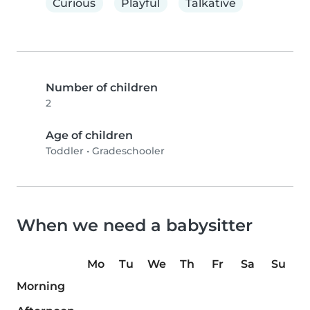
Curious
Playful
Talkative
Number of children
2
Age of children
Toddler
•
Gradeschooler
When we need a babysitter
Mo
Tu
We
Th
Fr
Sa
Su
Morning