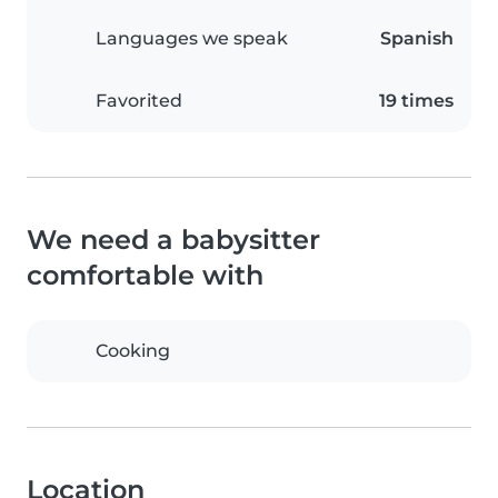
Languages we speak
Spanish
Favorited
19 times
We need a babysitter
comfortable with
Cooking
Location