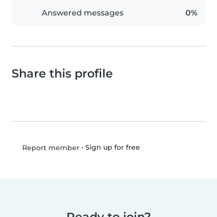
Answered messages
0%
Share this profile
•
Sign up for free
Report member
Ready to join?