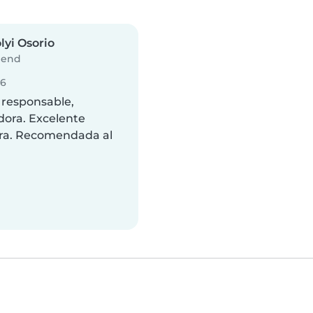
lyi Osorio
iend
26
 responsable,
dora. Excelente
ra. Recomendada al