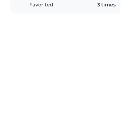
Favorited
3 times