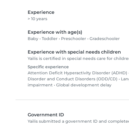
Experience
> 10 years
Experience with age(s)
Baby
•
Toddler
•
Preschooler
•
Gradeschooler
Experience with special needs children
Yailis is certified in special needs care for childre
Specific experience
Attention Deficit Hyperactivity Disorder (ADHD)
Disorder and Conduct Disorders (ODD/CD)
•
Lan
impairment
•
Global development delay
Government ID
Yailis submitted a government ID and completed