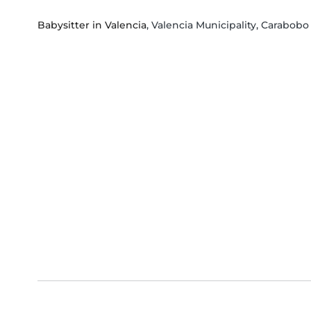
Babysitter in Valencia
, Valencia Municipality, Carabobo