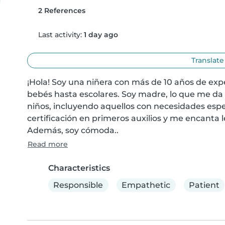
2 References
Last activity:
1 day ago
Translate
¡Hola! Soy una niñera con más de 10 años de exp
bebés hasta escolares. Soy madre, lo que me da 
niños, incluyendo aquellos con necesidades espe
certificación en primeros auxilios y me encanta l
Además, soy cómoda..
Read more
Characteristics
Responsible
Empathetic
Patient