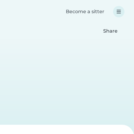
Become a sitter
Share