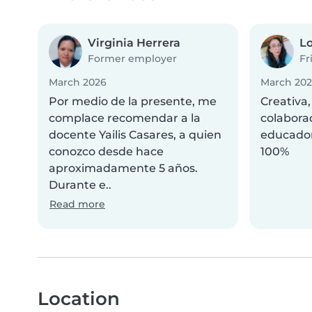
Virginia Herrera
Lo
Former employer
Fr
March 2026
March 20
Por medio de la presente, me
Creativa,
complace recomendar a la
colabora
docente Yailis Casares, a quien
educado
conozco desde hace
100%
aproximadamente 5 años.
Durante e..
Read more
Location