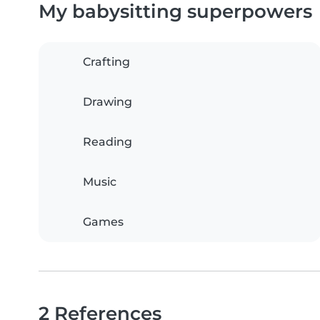
My babysitting superpowers
Crafting
Drawing
Reading
Music
Games
2 References