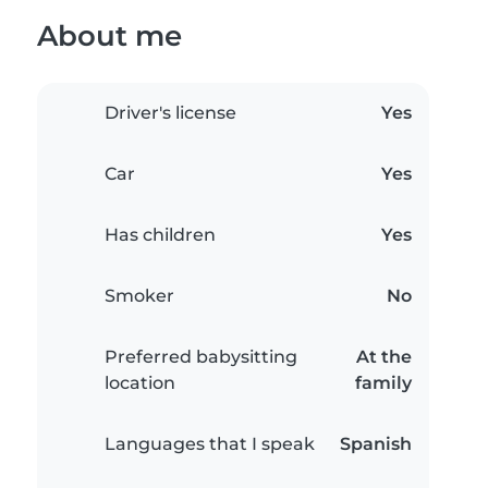
About me
Driver's license
Yes
Car
Yes
Has children
Yes
Smoker
No
Preferred babysitting
At the
location
family
Languages that I speak
Spanish