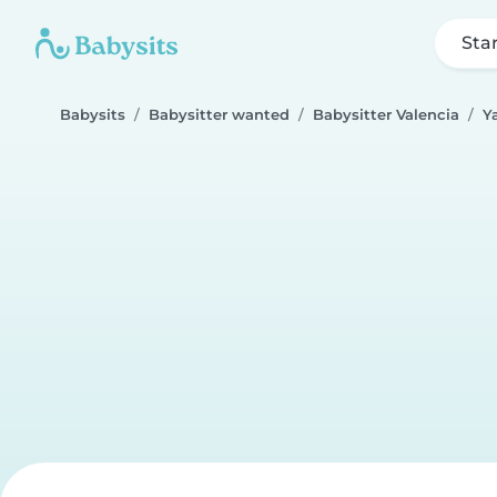
Sta
Babysits
Babysitter wanted
Babysitter Valencia
Ya