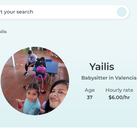
rt your search
ilis
Yailis
Babysitter in Valencia
Age
Hourly rate
37
$6.00/hr