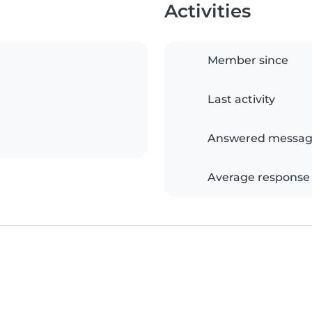
Activities
Member since
Last activity
Answered messag
Average response