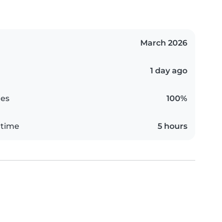
March 2026
1 day ago
es
100%
 time
5 hours