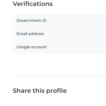
Verifications
Government ID
Email address
Google account
Share this profile