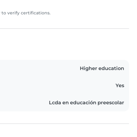
y to verify certifications.
Higher education
Yes
Lcda en educación preescolar