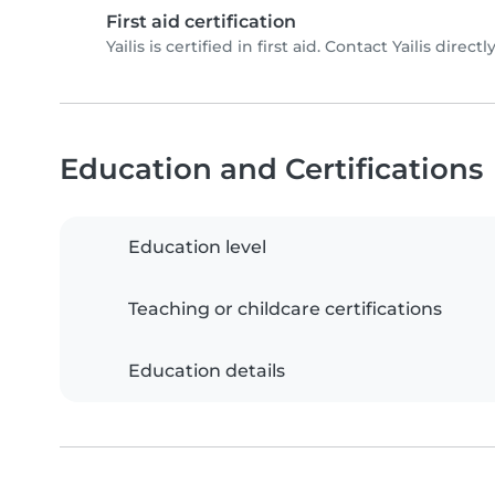
First aid certification
Yailis is certified in first aid. Contact Yailis directl
Education and Certifications
Education level
Teaching or childcare certifications
Education details