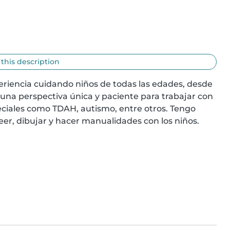
 this description
eriencia cuidando niños de todas las edades, desde 
una perspectiva única y paciente para trabajar con 
ciales como TDAH, autismo, entre otros. Tengo 
eer, dibujar y hacer manualidades con los niños. 