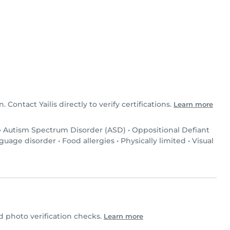
n. Contact Yailis directly to verify certifications.
Learn more
•
Autism Spectrum Disorder (ASD)
•
Oppositional Defiant
guage disorder
•
Food allergies
•
Physically limited
•
Visual
 photo verification checks.
Learn more