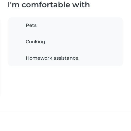
I'm comfortable with
Pets
Cooking
Homework assistance