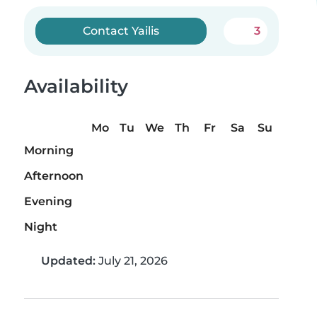
Contact Yailis
3
Availability
Mo
Tu
We
Th
Fr
Sa
Su
Morning
Afternoon
Evening
Night
Updated:
July 21, 2026